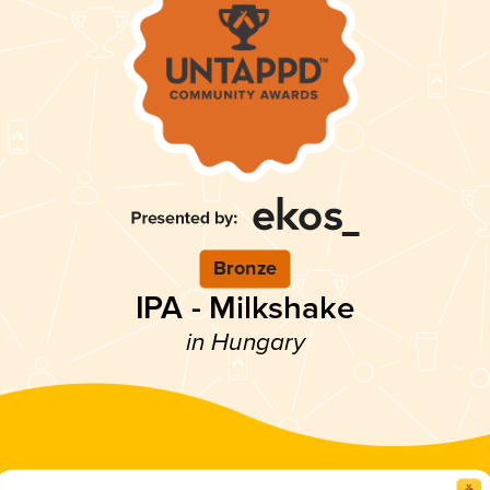
Bronze
IPA - Milkshake
in Hungary