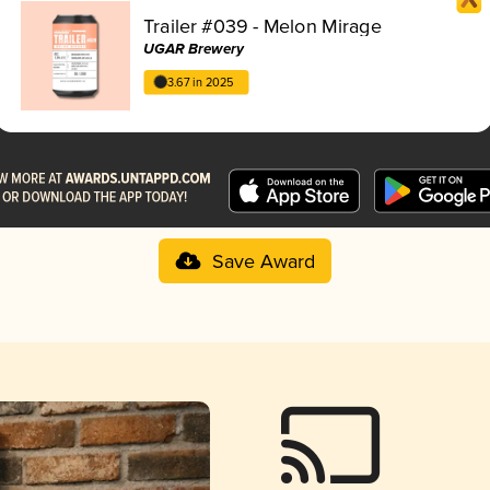
Trailer #039 - Melon Mirage
UGAR Brewery
3.67 in 2025
Save Award