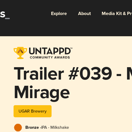
Explore
About
Media Kit & P
Trailer #039 -
Mirage
UGAR Brewery
Bronze -
IPA - Milkshake