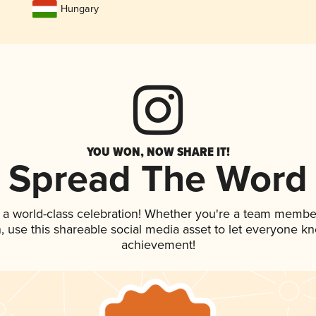
Hungary
YOU WON, NOW SHARE IT!
Spread The Word
 a world-class celebration! Whether you're a team membe
an, use this shareable social media asset to let everyone k
achievement!