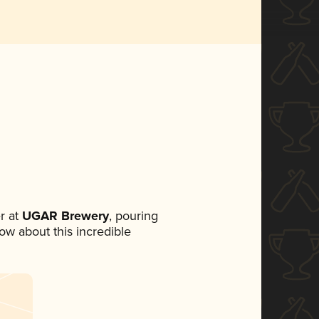
r at
UGAR Brewery
, pouring
now about this incredible