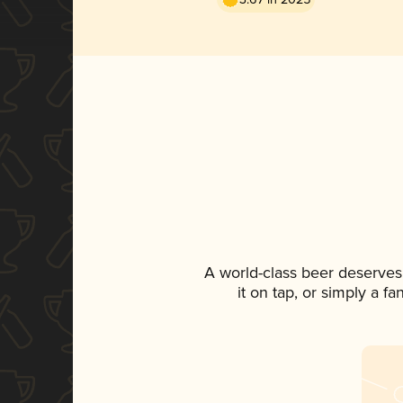
A world-class beer deserves
it on tap, or simply a f