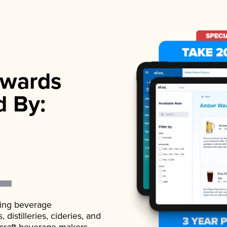
wards
d By:
ading beverage
istilleries, cideries, and