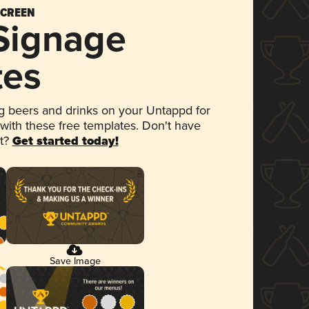
SCREEN
 Signage
tes
 beers and drinks on your Untappd for
 with these free templates. Don't have
et?
Get started today!
Save Image