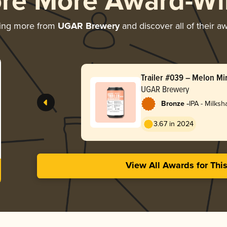
ore More Award-Wi
ing more from
UGAR Brewery
and discover all of their a
Trailer #039 – Melon Mi
UGAR Brewery
-
Bronze
IPA - Milks
3.67 in 2024
View All Awards for Thi