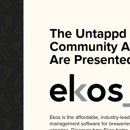
The Untappd
Community A
Are Presente
Ekos is the affordable, industry-le
management software for breweries, d