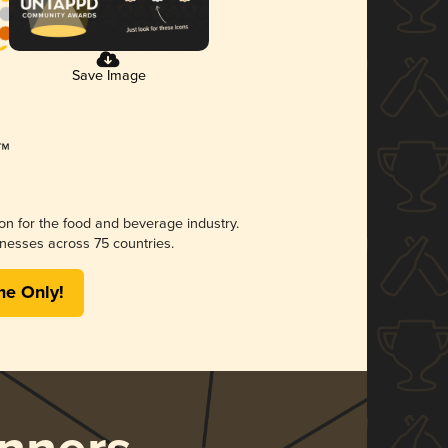
Save Image
ion for the food and beverage industry.
nesses across 75 countries.
me Only!