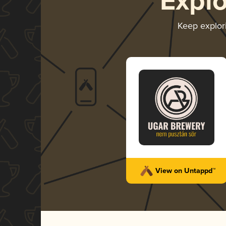
Expl
Keep explor
View on Untappd™