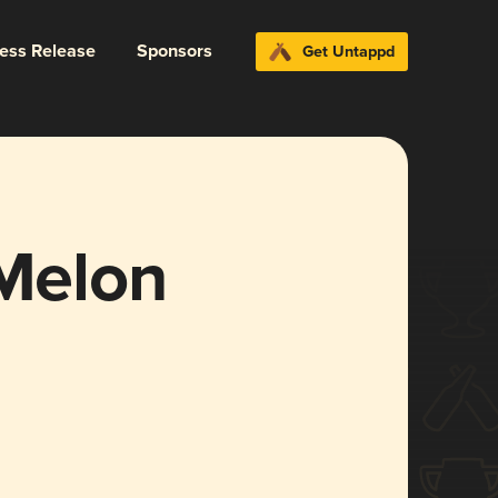
ress Release
Sponsors
Get Untappd
 Melon