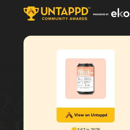
View on Untappd
3.67 in 2025