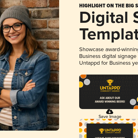
HIGHLIGHT ON THE BIG 
Digital
Templa
Showcase award-winning
Business digital signage
Untappd for Business y
Save Image