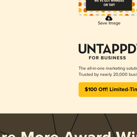
Save Image
The all-in-one marketing solut
Trusted by nearly 20,000 busi
$100 Off! Limited-Ti