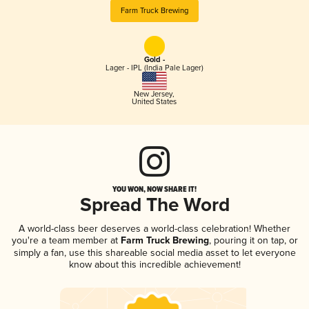
Farm Truck Brewing
Gold -
Lager - IPL (India Pale Lager)
New Jersey
,
United States
YOU WON, NOW SHARE IT!
Spread The Word
A world-class beer deserves a world-class celebration! Whether
you're a team member at
Farm Truck Brewing
, pouring it on tap, or
simply a fan, use this shareable social media asset to let everyone
know about this incredible achievement!