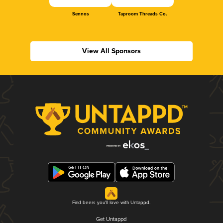
Sennos
Taproom Threads Co.
View All Sponsors
Find beers you'll love with Untappd.
Get Untappd