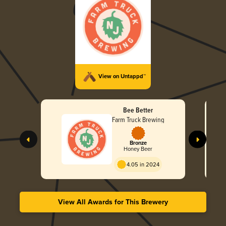
View on Untappd™
Bee Better
Farm Truck Brewing
Bronze
Honey Beer
4.05 in 2024
View All Awards for This Brewery