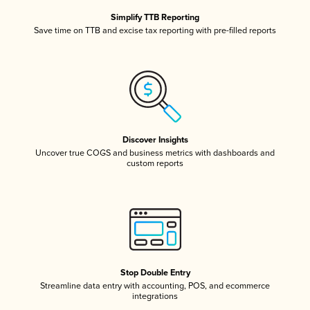
Simplify TTB Reporting
Save time on TTB and excise tax reporting with pre-filled reports
Discover Insights
Uncover true COGS and business metrics with dashboards and
custom reports
Stop Double Entry
Streamline data entry with accounting, POS, and ecommerce
integrations