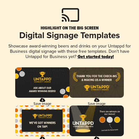
HIGHLIGHT ON THE BIG SCREEN
Digital Signage Templates
Showcase award-winning beers and drinks on your Untappd for
Business digital signage with these free templates. Don't have
Untappd for Business yet?
Get started today!
Save Image
Save Image