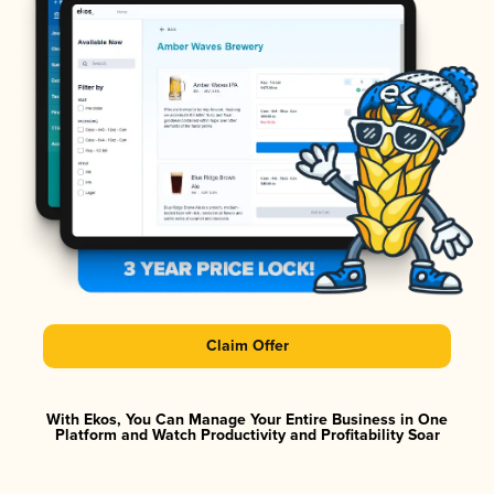
Claim Offer
With Ekos, You Can Manage Your Entire Business in One
Platform and Watch Productivity and Profitability Soar