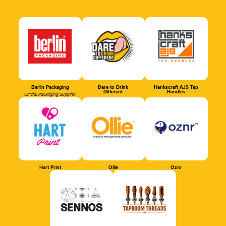
Berlin Packaging
Dare to Drink
Hankscraft AJS Tap
Different
Handles
Official Packaging Supplier
Hart Print
Ollie
Oznr