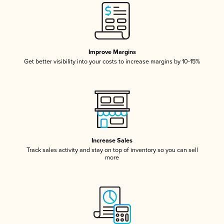
Improve Margins
Get better visibility into your costs to increase margins by 10-15%
Increase Sales
Track sales activity and stay on top of inventory so you can sell
more