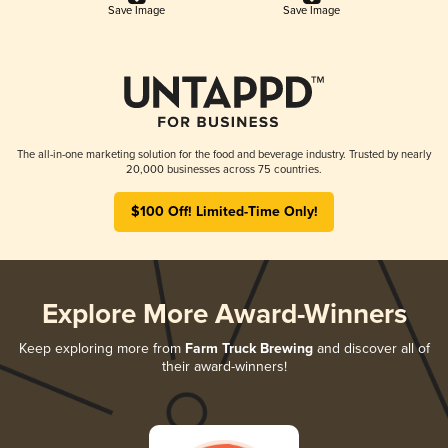
Save Image
Save Image
The all-in-one marketing solution for the food and beverage industry. Trusted by nearly
20,000 businesses across 75 countries.
$100 Off! Limited-Time Only!
Explore More Award-Winners
Keep exploring more from
Farm Truck Brewing
and discover all of
their award-winners!