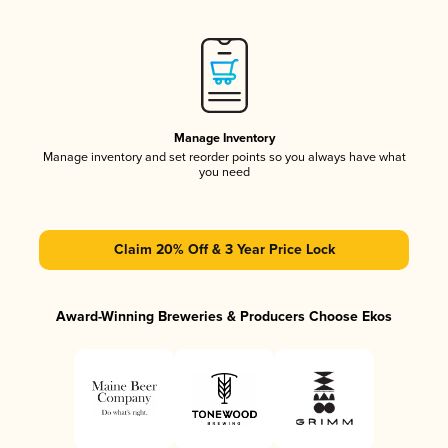
Manage Inventory
Manage inventory and set reorder points so you always have what
you need
Claim 20% Off & 3 Year Price Lock
Award-Winning Breweries & Producers Choose Ekos