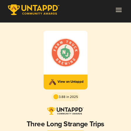
View on Untappd
3.88 in 2025
Three Long Strange Trips