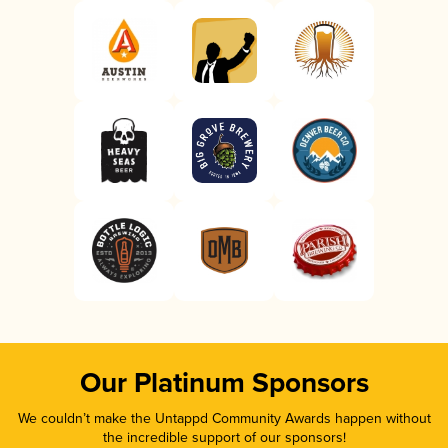
Our Platinum Sponsors
We couldn’t make the Untappd Community Awards happen without
the incredible support of our sponsors!