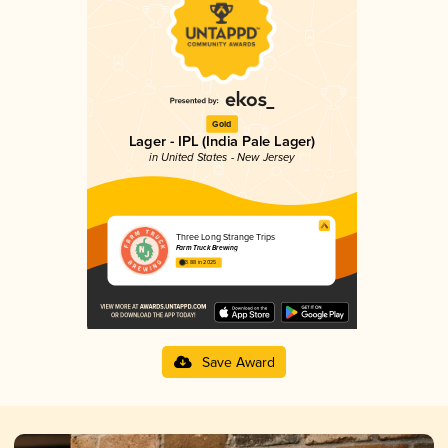
Gold
Lager - IPL (India Pale Lager)
in United States - New Jersey
Three Long Strange Trips
Farm Truck Brewing
3.88 in 2025
Save Award