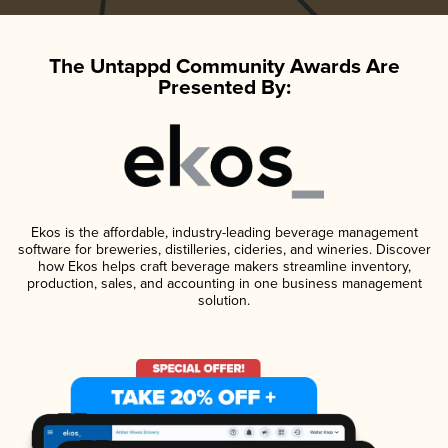
The Untappd Community Awards Are
Presented By:
Ekos is the affordable, industry-leading beverage management
software for breweries, distilleries, cideries, and wineries. Discover
how Ekos helps craft beverage makers streamline inventory,
production, sales, and accounting in one business management
solution.