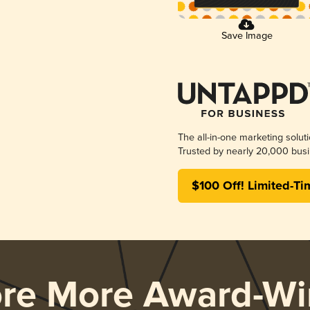
Save Image
The all-in-one marketing solut
Trusted by nearly 20,000 busi
$100 Off! Limited-Ti
ore More Award-Wi