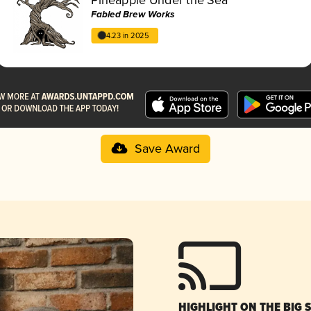
Fabled Brew Works
4.23 in 2025
Save Award
HIGHLIGHT ON THE BIG 