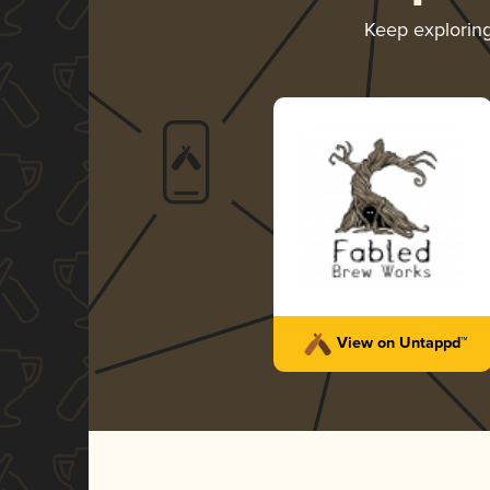
Keep explorin
View on Untappd™