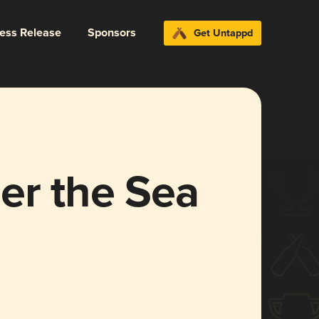
ress Release
Sponsors
Get Untappd
er the Sea