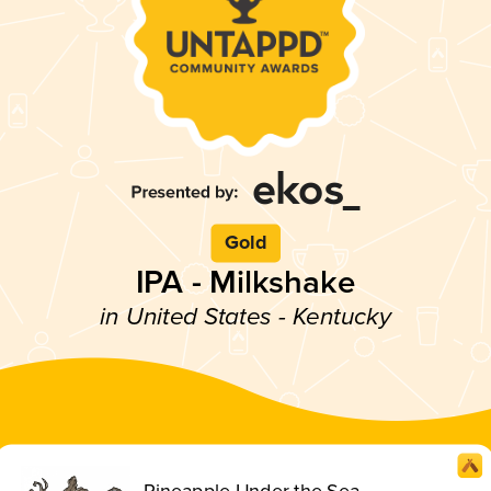
Gold
IPA - Milkshake
in United States - Kentucky
Pineapple Under the Sea