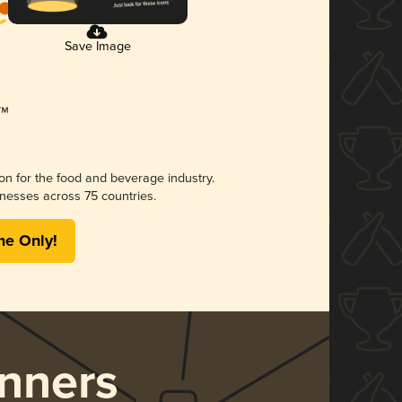
Save Image
ion for the food and beverage industry.
nesses across 75 countries.
me Only!
nners