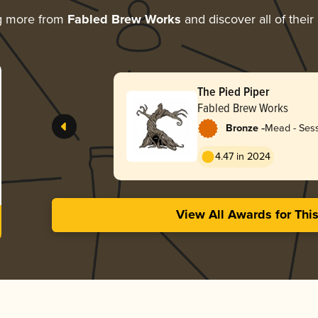
g more from
Fabled Brew Works
and discover all of their
The Pied Piper
Fabled Brew Works
-
Bronze
Mead - Sess
4.47 in 2024
View All Awards for Thi