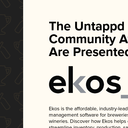
The Untappd
Community A
Are Presente
Ekos is the affordable, industry-le
management software for breweries, d
wineries. Discover how Ekos helps
streamline inventory, production, s