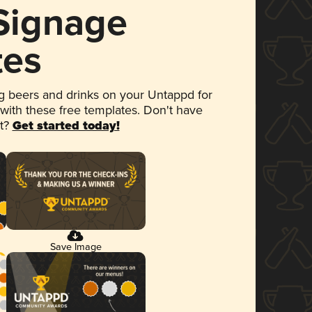
 Signage
tes
 beers and drinks on your Untappd for
 with these free templates. Don't have
et?
Get started today!
Save Image