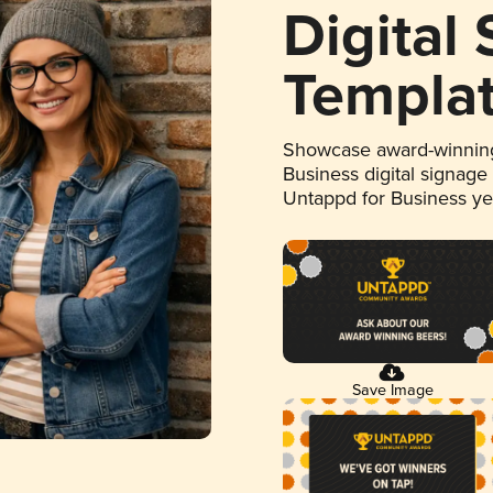
Digital
Templa
Showcase award-winning
Business digital signage
Untappd for Business y
Save Image