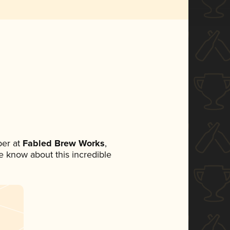
er at
Fabled Brew Works
,
ne know about this incredible