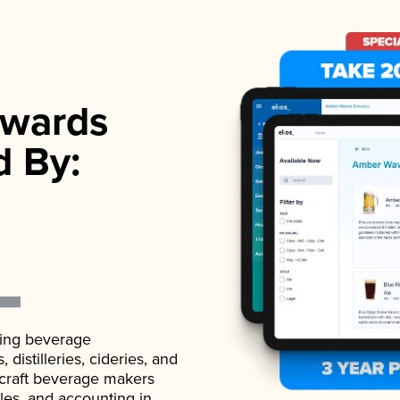
wards
d By:
ading beverage
istilleries, cideries, and
 craft beverage makers
ales, and accounting in