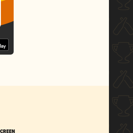
SCREEN