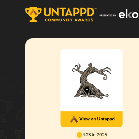
View on Untappd
4.23 in 2025