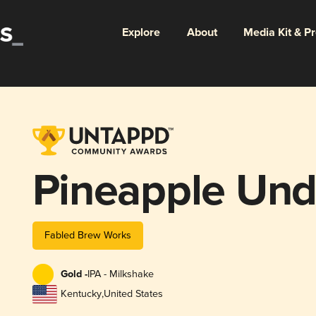
Explore
About
Media Kit & P
Pineapple Und
Fabled Brew Works
Gold -
IPA - Milkshake
Kentucky
,
United States