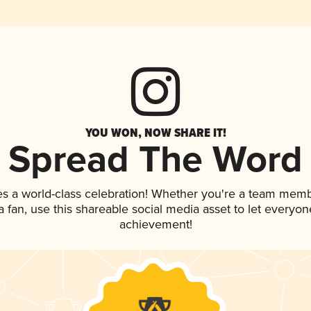
YOU WON, NOW SHARE IT!
Spread The Word
es a world-class celebration! Whether you're a team memb
 a fan, use this shareable social media asset to let everyo
achievement!