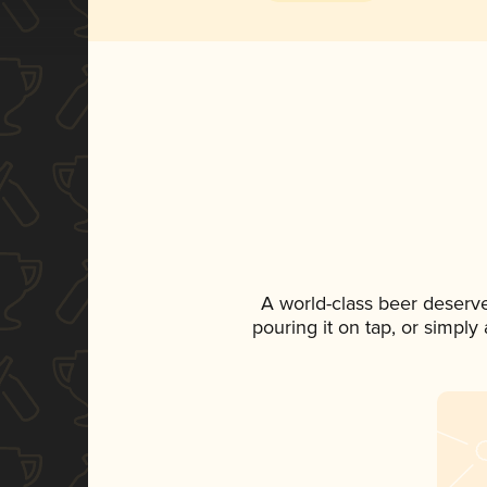
A world-class beer deserv
pouring it on tap, or simply