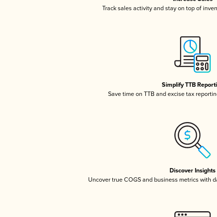
Track sales activity and stay on top of inve
Simplify TTB Report
Save time on TTB and excise tax reporting
Discover Insights
Uncover true COGS and business metrics with 