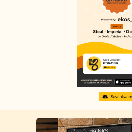
Bronze
Stout - Imperial / D
in United States - Indi
Cake Crusader
Deviate Brewing
4.51 in 2025
Save Awar