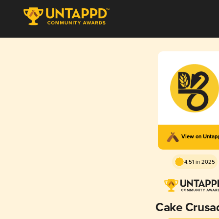
View on Unta
4.51 in 2025
Cake Crusa