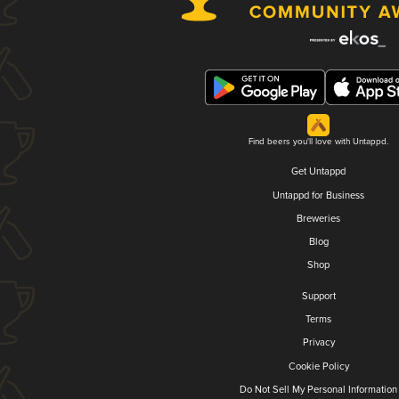
Find beers you'll love with Untappd.
Get Untappd
Untappd for Business
Breweries
Blog
Shop
Support
Terms
Privacy
Cookie Policy
Do Not Sell My Personal Information