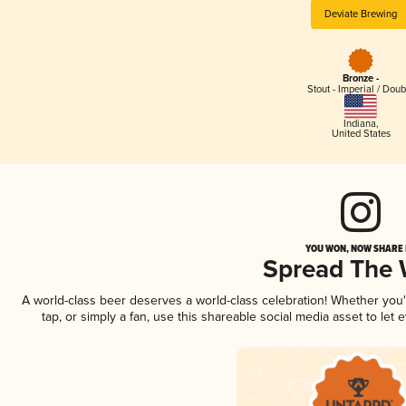
Deviate Brewing
Bronze -
Stout - Imperial / Doub
Indiana
,
United States
YOU WON, NOW SHARE I
Spread The
A world-class beer deserves a world-class celebration! Whether you
tap, or simply a fan, use this shareable social media asset to le