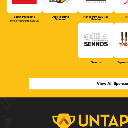
Berlin Packaging
Dare to Drink
Hankscraft AJS Tap
Ha
Different
Handles
Official Packaging Supplier
Sennos
Taproom
View All Sponso