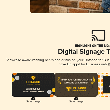
HIGHLIGHT ON THE BIG
Digital Signage 
Showcase award-winning beers and drinks on your Untappd for Busine
have Untappd for Business yet?
G
Save Image
Save Image