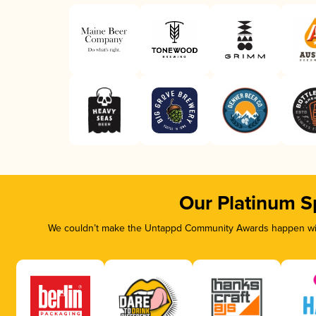
Our Platinum S
We couldn’t make the Untappd Community Awards happen with