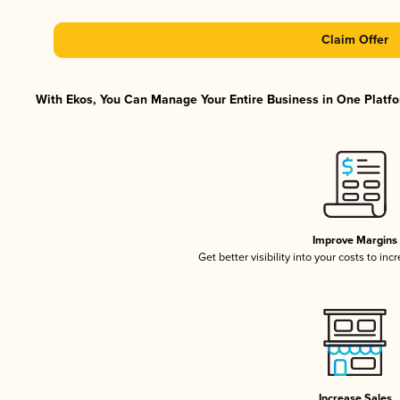
Claim Offer
With Ekos, You Can Manage Your Entire Business in One Platfor
Improve Margins
Get better visibility into your costs to in
Increase Sales