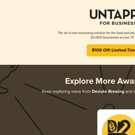
The all-in-one marketing solution for the food and bev
20,000 businesses across 75 
$100 Off! Limited-Tim
Explore More Awa
Keep exploring more from
Deviate Brewing
and d