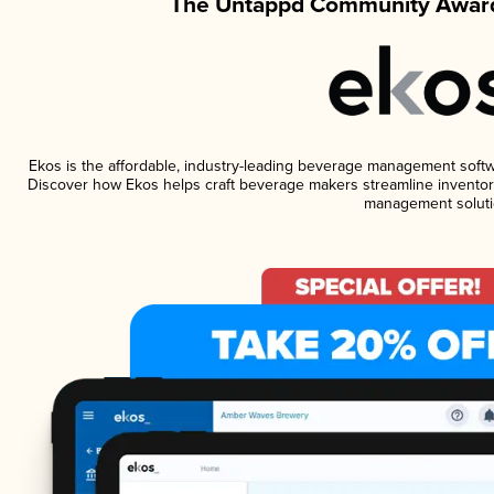
The Untappd Community Award
Ekos is the affordable, industry-leading beverage management software
Discover how Ekos helps craft beverage makers streamline inventory
management soluti