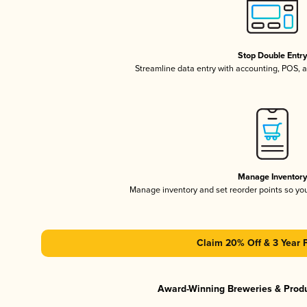
Stop Double Entr
Streamline data entry with accounting, POS,
Manage Inventor
Manage inventory and set reorder points so y
Claim 20% Off & 3 Year 
Award-Winning Breweries & Prod