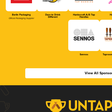
Berlin Packaging
Dare to Drink
Hankscraft AJS Tap
Ha
Different
Handles
Official Packaging Supplier
Sennos
Taproom
View All Sponso