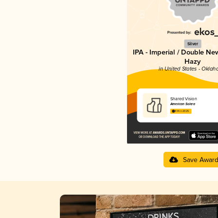
Silver
IPA - Imperial / Double Ne
Hazy
in United States - Okla
Shared Vision
American Solera
4.14 in 2025
Save Awar