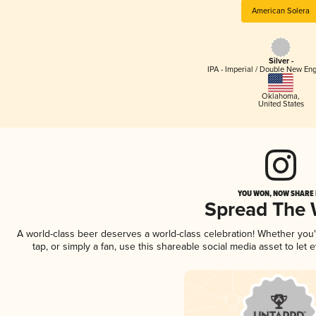
American Solera
Silver -
IPA - Imperial / Double New Eng
Oklahoma
,
United States
YOU WON, NOW SHARE I
Spread The
A world-class beer deserves a world-class celebration! Whether you
tap, or simply a fan, use this shareable social media asset to le