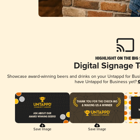
HIGHLIGHT ON THE BIG
Digital Signage 
Showcase award-winning beers and drinks on your Untappd for Busine
have Untappd for Business yet?
G
Save Image
Save Image