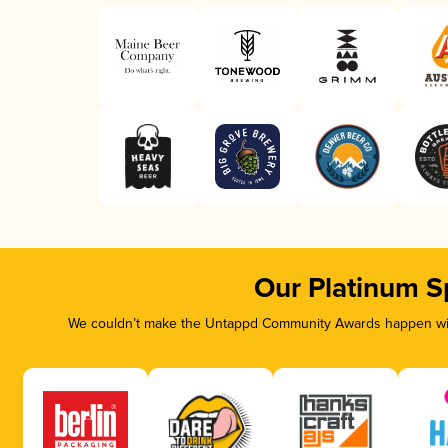
Our Platinum S
We couldn’t make the Untappd Community Awards happen with