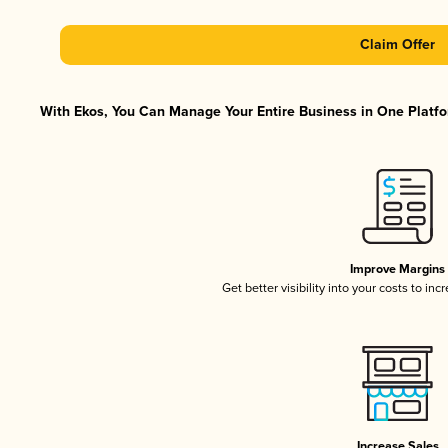
Claim Offer
With Ekos, You Can Manage Your Entire Business in One Platfor
Improve Margins
Get better visibility into your costs to in
Increase Sales