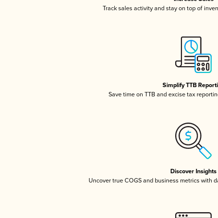
Track sales activity and stay on top of inve
Simplify TTB Report
Save time on TTB and excise tax reporting
Discover Insights
Uncover true COGS and business metrics with 