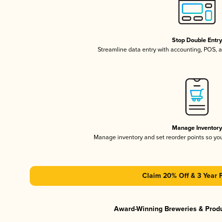
Stop Double Entr
Streamline data entry with accounting, POS,
Manage Inventor
Manage inventory and set reorder points so y
Claim 20% Off & 3 Year 
Award-Winning Breweries & Prod