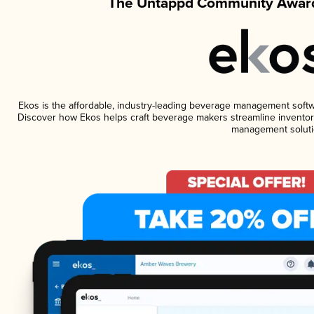
The Untappd Community Award
Ekos is the affordable, industry-leading beverage management software
Discover how Ekos helps craft beverage makers streamline inventory
management soluti