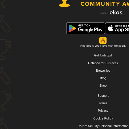
Find beers you'll love with Untappd.
Get Untappd
Untappd for Business
Breweries
Blog
Shop
Support
Terms
Privacy
Cookie Policy
Do Not Sell My Personal Information