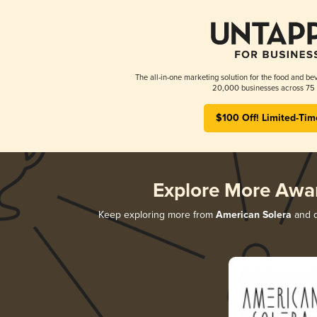
The all-in-one marketing solution for the food and bev
20,000 businesses across 75 
$100 Off! Limited-Tim
Explore More Awa
Keep exploring more from
American Solera
and d