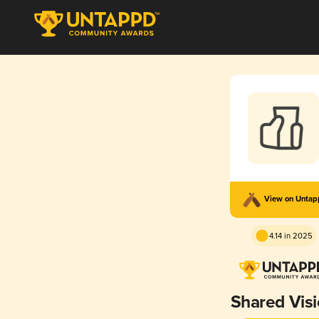
View on Unta
4.14 in 2025
Shared Vis