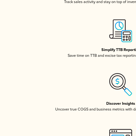
Track sales activity and stay on top of inve
Simplify TTB Report
Save time on TTB and excise tax reporting
Discover Insights
Uncover true COGS and business metrics with 