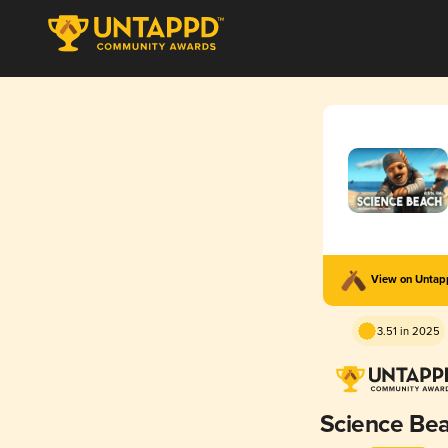
View on Unta
3.51 in 2025
Science Be