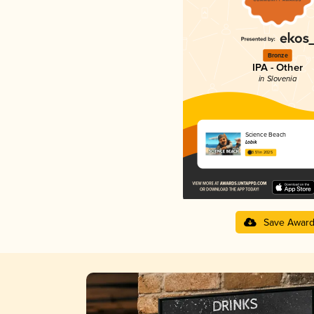
Bronze
IPA - Other
in Slovenia
Science Beach
Lobik
3.51 in 2025
Save Awar