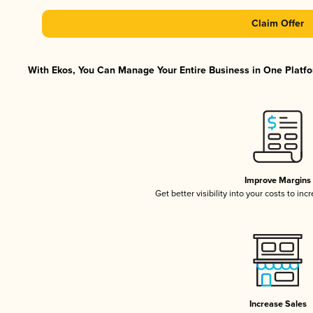
Claim Offer
With Ekos, You Can Manage Your Entire Business in One Platfor
Improve Margins
Get better visibility into your costs to in
Increase Sales