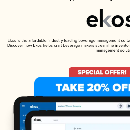
Ekos is the affordable, industry-leading beverage management software
Discover how Ekos helps craft beverage makers streamline inventory
management soluti