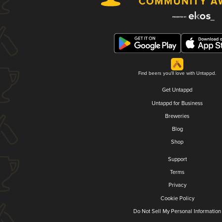
Find beers you'll love with Untappd.
Get Untappd
Untappd for Business
Breweries
Blog
Shop
Support
Terms
Privacy
Cookie Policy
Do Not Sell My Personal Information