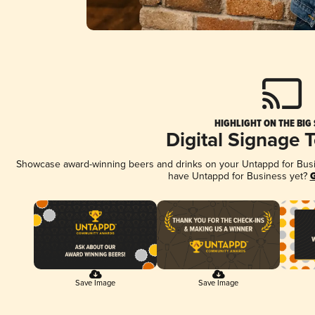
HIGHLIGHT ON THE BIG
Digital Signage 
Showcase award-winning beers and drinks on your Untappd for Busine
have Untappd for Business yet?
G
Save Image
Save Image