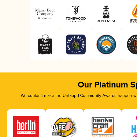
Our Platinum S
We couldn’t make the Untappd Community Awards happen with