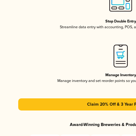
Stop Double Entr
Streamline data entry with accounting, POS,
Manage Inventor
Manage inventory and set reorder points so y
Claim 20% Off & 3 Year 
Award-Winning Breweries & Prod