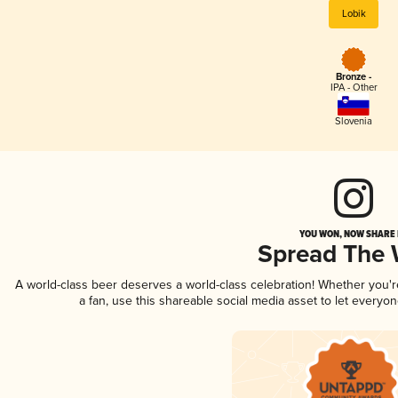
Lobik
Bronze -
IPA - Other
Slovenia
YOU WON, NOW SHARE I
Spread The
A world-class beer deserves a world-class celebration! Whether you'
a fan, use this shareable social media asset to let everyo