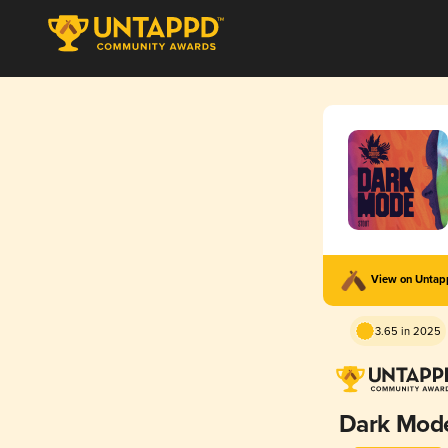
View on Unta
3.65 in 2025
Dark Mod