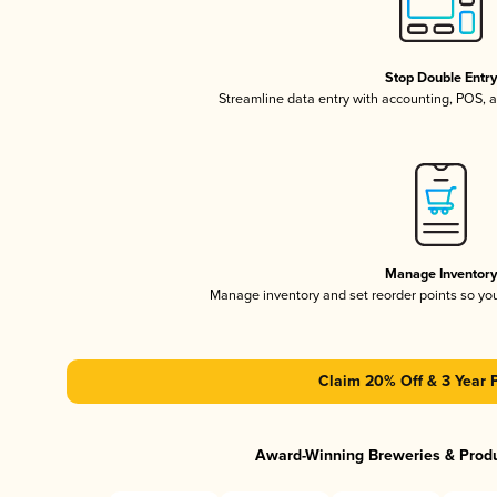
Stop Double Entr
Streamline data entry with accounting, POS,
Manage Inventor
Manage inventory and set reorder points so y
Claim 20% Off & 3 Year 
Award-Winning Breweries & Prod