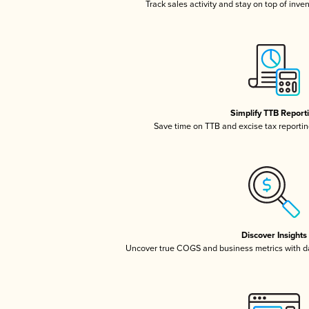
Track sales activity and stay on top of inve
Simplify TTB Report
Save time on TTB and excise tax reporting
Discover Insights
Uncover true COGS and business metrics with 