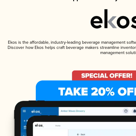
Ekos is the affordable, industry-leading beverage management software
Discover how Ekos helps craft beverage makers streamline inventory
management soluti