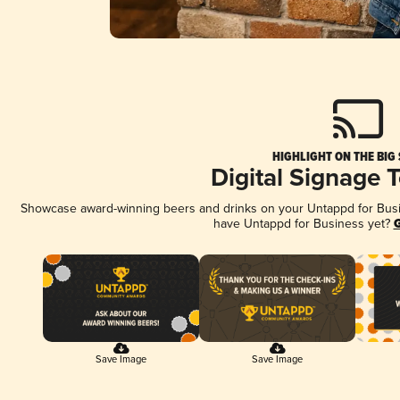
HIGHLIGHT ON THE BIG
Digital Signage 
Showcase award-winning beers and drinks on your Untappd for Busine
have Untappd for Business yet?
G
Save Image
Save Image