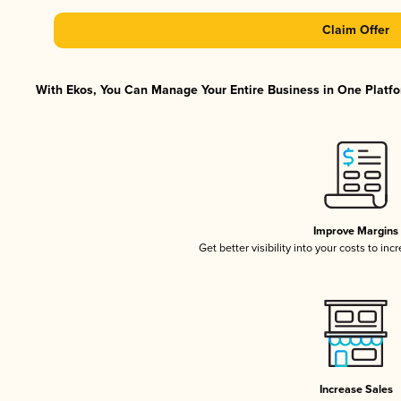
Claim Offer
With Ekos, You Can Manage Your Entire Business in One Platfor
Improve Margins
Get better visibility into your costs to in
Increase Sales