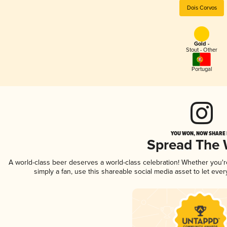
Dois Corvos
Gold -
Stout - Other
Portugal
YOU WON, NOW SHARE I
Spread The
A world-class beer deserves a world-class celebration! Whether you'
simply a fan, use this shareable social media asset to let ev