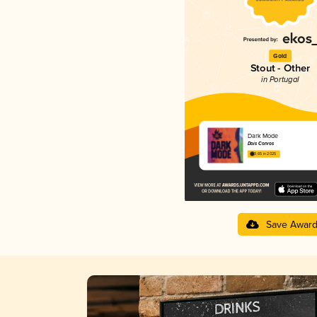
Gold
Stout - Other
in Portugal
Dark Mode
Dois Corvos
3.65 in 2025
Save Awar