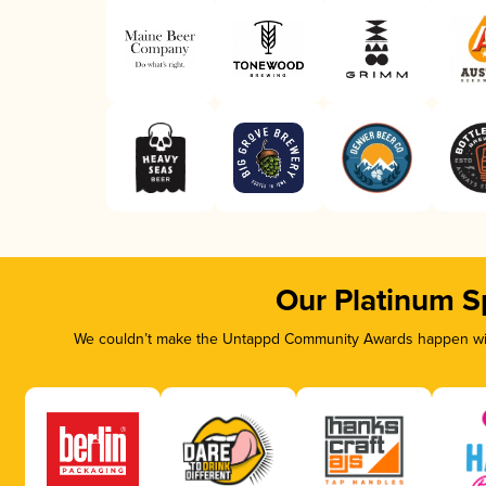
Our Platinum S
We couldn’t make the Untappd Community Awards happen with