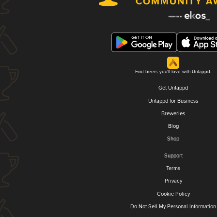
Find beers you'll love with Untappd.
Get Untappd
Untappd for Business
Breweries
Blog
Shop
Support
Terms
Privacy
Cookie Policy
Do Not Sell My Personal Information