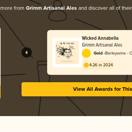
g more from
Grimm Artisanal Ales
and discover all of thei
Wicked Annabella
Grimm Artisanal Ales
-
Gold
Barleywine - 
4.26 in 2024
View All Awards for Thi