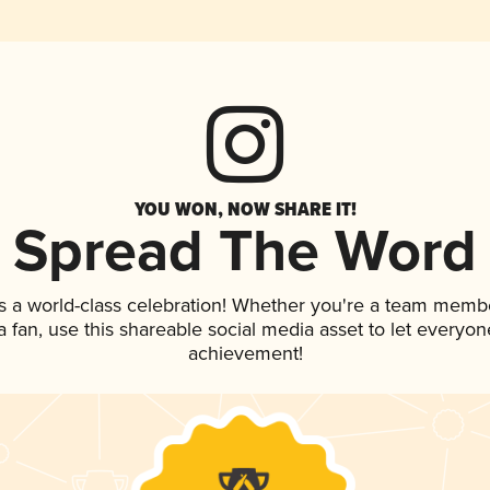
YOU WON, NOW SHARE IT!
Spread The Word
s a world-class celebration! Whether you're a team memb
 a fan, use this shareable social media asset to let everyo
achievement!