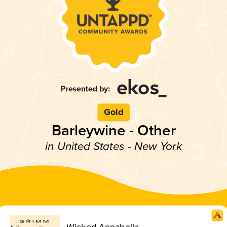
Gold
Barleywine - Other
in United States - New York
Wicked Annabella