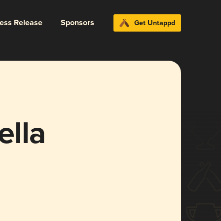
ress Release
Sponsors
Get Untappd
lla