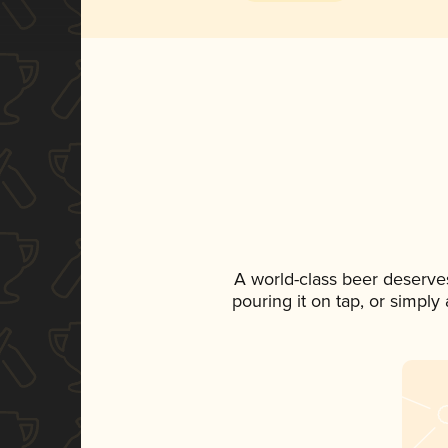
A world-class beer deserve
pouring it on tap, or simply