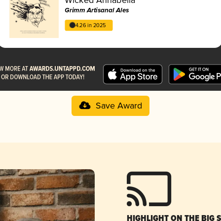
Grimm Artisanal Ales
4.26 in 2025
Save Award
HIGHLIGHT ON THE BIG 