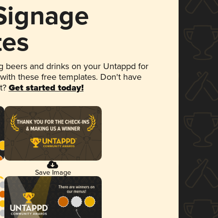
 Signage
tes
 beers and drinks on your Untappd for
 with these free templates. Don't have
et?
Get started today!
Save Image