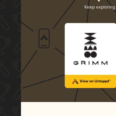
Keep explorin
View on Untappd™