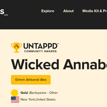
Explore
About
Media Kit & P
Wicked Annabe
Grimm Artisanal Ales
Gold -
Barleywine - Other
New York
,
United States