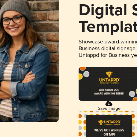
Digital
Templa
Showcase award-winning
Business digital signage
Untappd for Business y
Save Image