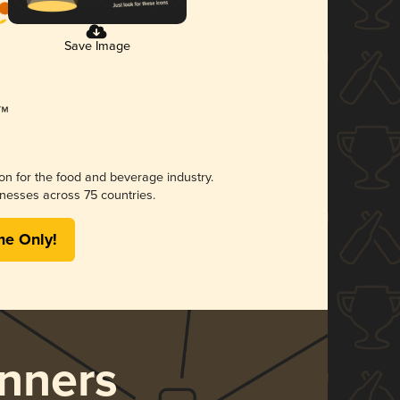
Save Image
ion for the food and beverage industry.
nesses across 75 countries.
me Only!
nners