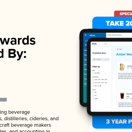
wards
d By:
ading beverage
istilleries, cideries, and
 craft beverage makers
ales, and accounting in