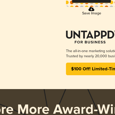
Save Image
The all-in-one marketing solut
Trusted by nearly 20,000 busi
$100 Off! Limited-Ti
ore More Award-Wi