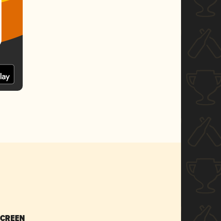
SCREEN