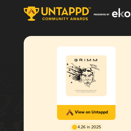
View on Untappd
4.26 in 2025