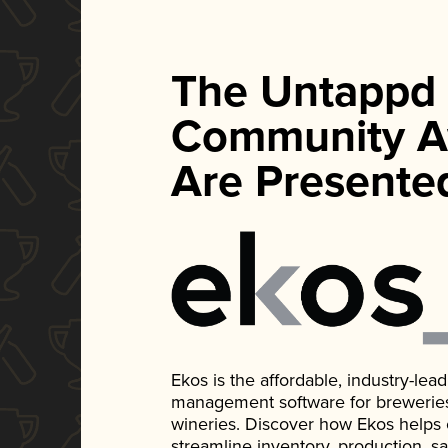
The Untappd
Community A
Are Presente
Ekos is the affordable, industry-le
management software for breweries, d
wineries. Discover how Ekos helps
streamline inventory, production, s