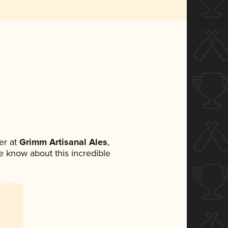
er at
Grimm Artisanal Ales
,
ne know about this incredible