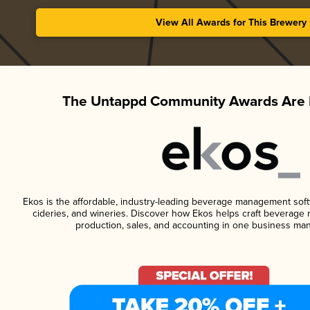
View All Awards for This Brewery
The Untappd Community Awards Are 
Ekos is the affordable, industry-leading beverage management softwa
cideries, and wineries. Discover how Ekos helps craft beverage 
production, sales, and accounting in one business ma