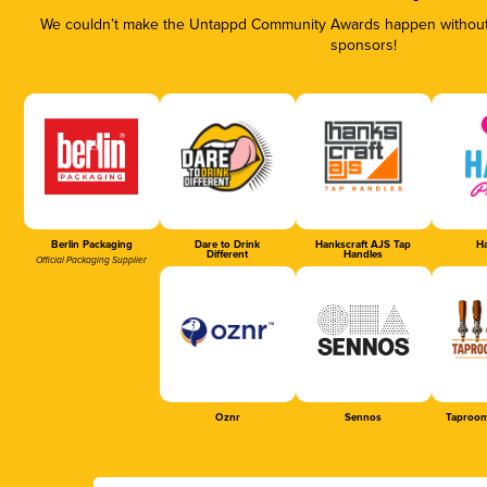
We couldn’t make the Untappd Community Awards happen without t
sponsors!
Berlin Packaging
Dare to Drink
Hankscraft AJS Tap
Ha
Different
Handles
Official Packaging Supplier
Oznr
Sennos
Taproom