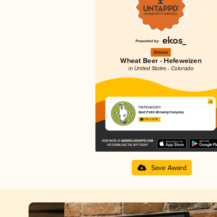
Bronze
Wheat Beer - Hefeweizen
in United States - Colorado
Hefeweizen
Goat Patch Brewing Company
3.93 in 2025
Save Award