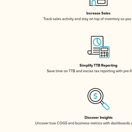
Increase Sales
Track sales activity and stay on top of inventory so you
Simplify TTB Reporting
Save time on TTB and excise tax reporting with pre-fi
Discover Insights
Uncover true COGS and business metrics with dashboards 