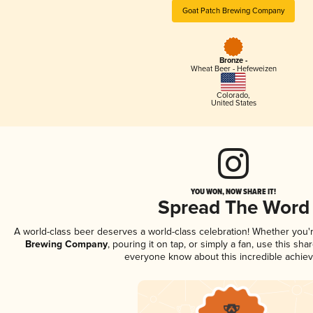
Goat Patch Brewing Company
Bronze -
Wheat Beer - Hefeweizen
Colorado
,
United States
YOU WON, NOW SHARE IT!
Spread The Word
A world-class beer deserves a world-class celebration! Whether you
Brewing Company
, pouring it on tap, or simply a fan, use this sha
everyone know about this incredible achie