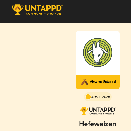
View on Untappd
3.93 in 2025
Hefeweizen