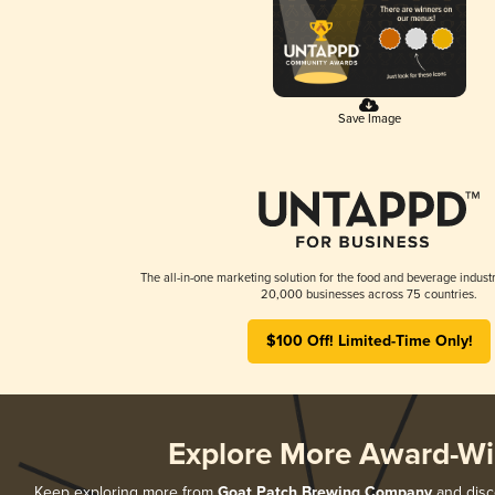
Save Image
The all-in-one marketing solution for the food and beverage industr
20,000 businesses across 75 countries.
$100 Off! Limited-Time Only!
Explore More Award-Wi
Keep exploring more from
Goat Patch Brewing Company
and disco