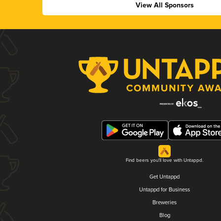
View All Sponsors
Find beers you'll love with Untappd.
Get Untappd
Untappd for Business
Breweries
Blog