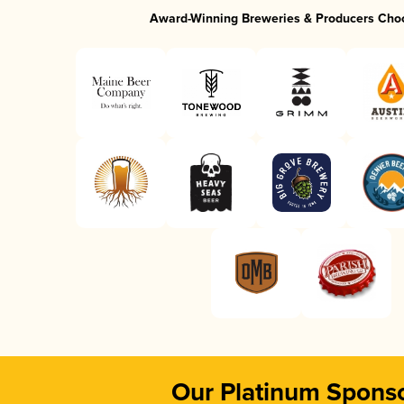
Award-Winning Breweries & Producers Cho
Our Platinum Spons