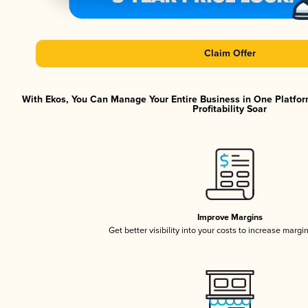
Claim Offer
With Ekos, You Can Manage Your Entire Business in One Platfor
Profitability Soar
Improve Margins
Get better visibility into your costs to increase margi