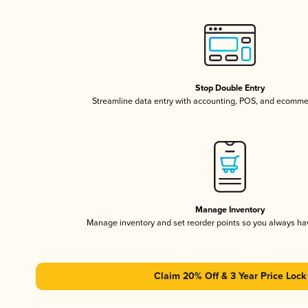
Stop Double Entry
Streamline data entry with accounting, POS, and ecomme
Manage Inventory
Manage inventory and set reorder points so you always h
Claim 20% Off & 3 Year Price Lock