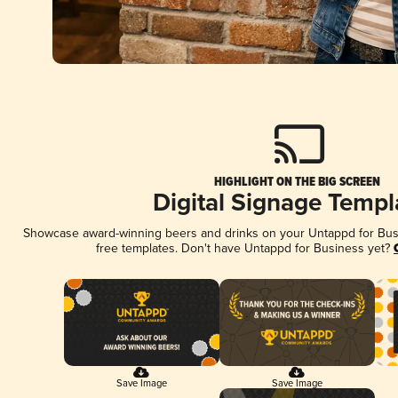
HIGHLIGHT ON THE BIG SCREEN
Digital Signage Templ
Showcase award-winning beers and drinks on your Untappd for Busin
free templates. Don't have Untappd for Business yet?
Save Image
Save Image