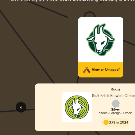
View on Untappd™
Stout
Goat Patch Brewing Comp
Silver
Stout - Foreign / Export
3.79 in 2024