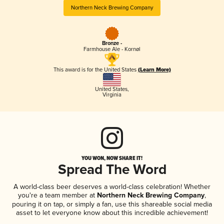
Northern Neck Brewing Company
Bronze -
Farmhouse Ale - Kornøl
This award is for the United States
(Learn More)
United States
,
Virginia
YOU WON, NOW SHARE IT!
Spread The Word
A world-class beer deserves a world-class celebration! Whether
you're a team member at
Northern Neck Brewing Company
,
pouring it on tap, or simply a fan, use this shareable social media
asset to let everyone know about this incredible achievement!