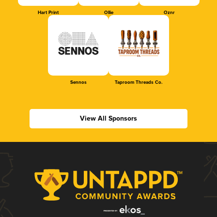
Hart Print
Ollie
Oznr
Sennos
Taproom Threads Co.
View All Sponsors