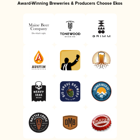
Award-Winning Breweries & Producers Choose Ekos