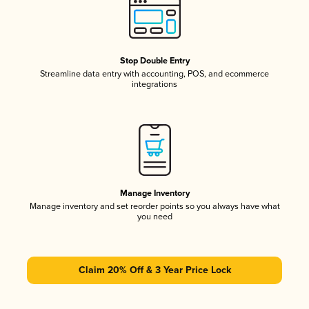
Stop Double Entry
Streamline data entry with accounting, POS, and ecommerce
integrations
Manage Inventory
Manage inventory and set reorder points so you always have what
you need
Claim 20% Off & 3 Year Price Lock