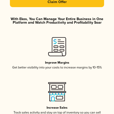
Claim Offer
With Ekos, You Can Manage Your Entire Business in One
Platform and Watch Productivity and Profitability Soar
Improve Margins
Get better visibility into your costs to increase margins by 10-15%
Increase Sales
Track sales activity and stay on top of inventory so you can sell