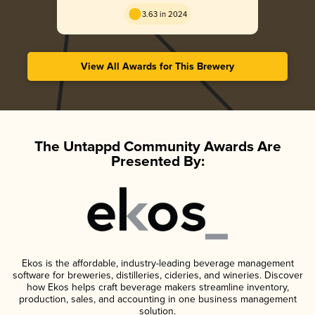
3.63 in 2024
View All Awards for This Brewery
The Untappd Community Awards Are
Presented By:
Ekos is the affordable, industry-leading beverage management
software for breweries, distilleries, cideries, and wineries. Discover
how Ekos helps craft beverage makers streamline inventory,
production, sales, and accounting in one business management
solution.