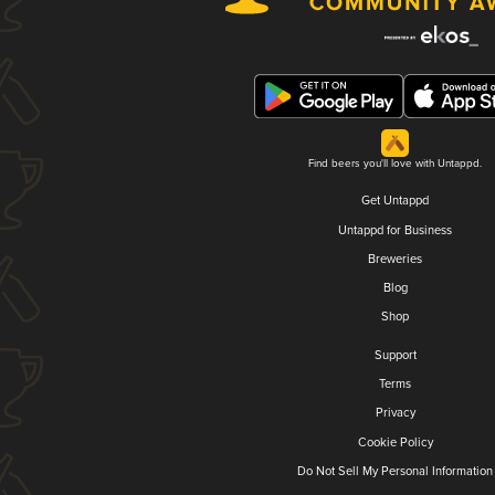
Find beers you'll love with Untappd.
Get Untappd
Untappd for Business
Breweries
Blog
Shop
Support
Terms
Privacy
Cookie Policy
Do Not Sell My Personal Information