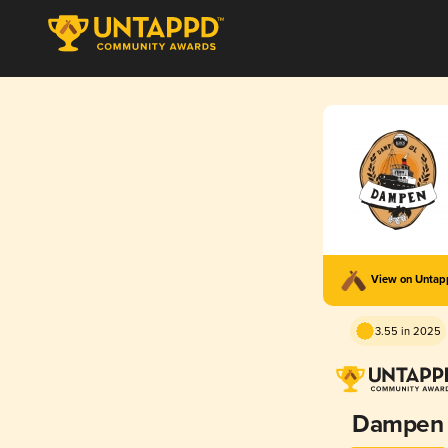
View on Unta
3.55 in 2025
Dampen