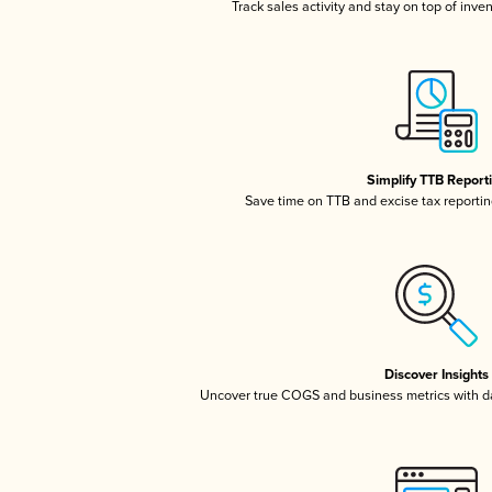
Track sales activity and stay on top of inve
Simplify TTB Report
Save time on TTB and excise tax reporting
Discover Insights
Uncover true COGS and business metrics with 