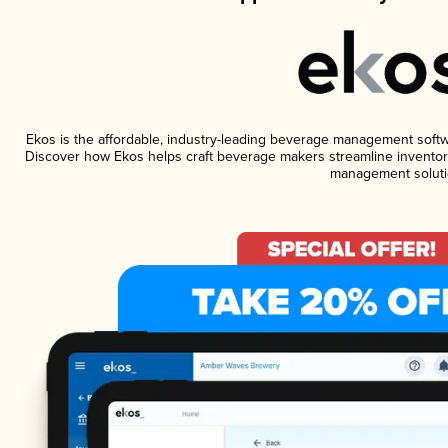
Ekos is the affordable, industry-leading beverage management software
Discover how Ekos helps craft beverage makers streamline inventory
management soluti