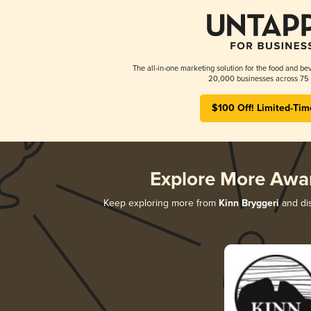
The all-in-one marketing solution for the food and bev
20,000 businesses across 75 
$100 Off! Limited-Tim
Explore More Awa
Keep exploring more from
Kinn Bryggeri
and dis