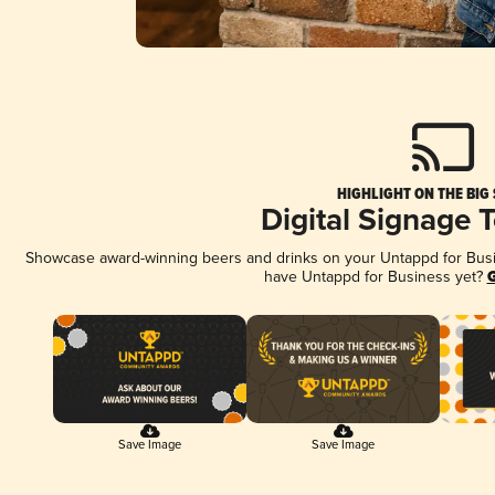
HIGHLIGHT ON THE BIG
Digital Signage 
Showcase award-winning beers and drinks on your Untappd for Busine
have Untappd for Business yet?
G
Save Image
Save Image