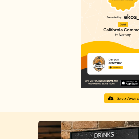
Gold
California Comm
in Norway
Dampen
Kinn Bryggeri
3.55 in 2025
Save Awar