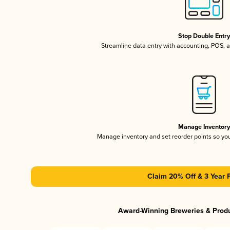
Stop Double Entr
Streamline data entry with accounting, POS,
Manage Inventor
Manage inventory and set reorder points so y
Claim 20% Off & 3 Year 
Award-Winning Breweries & Prod