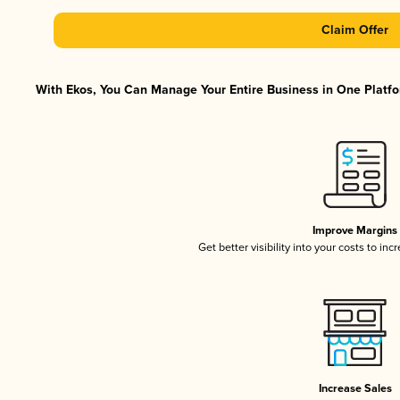
Claim Offer
With Ekos, You Can Manage Your Entire Business in One Platfor
Improve Margins
Get better visibility into your costs to in
Increase Sales