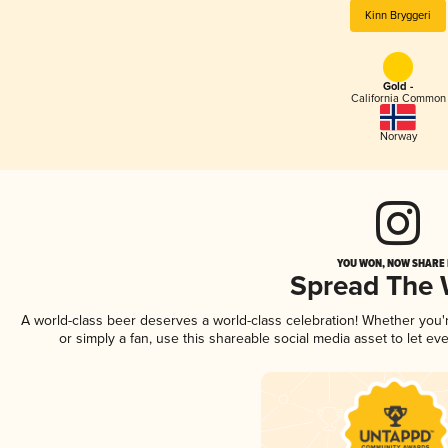
Kinn Bryggeri
Gold -
California Common
Norway
YOU WON, NOW SHARE I
Spread The
A world-class beer deserves a world-class celebration! Whether you
or simply a fan, use this shareable social media asset to let e