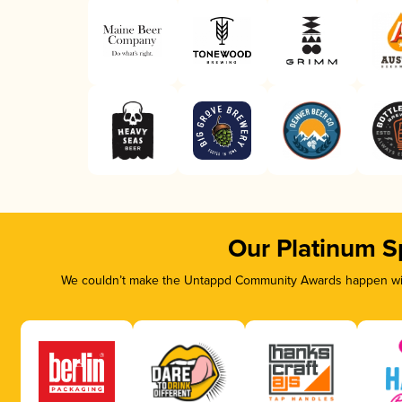
Our Platinum S
We couldn’t make the Untappd Community Awards happen with