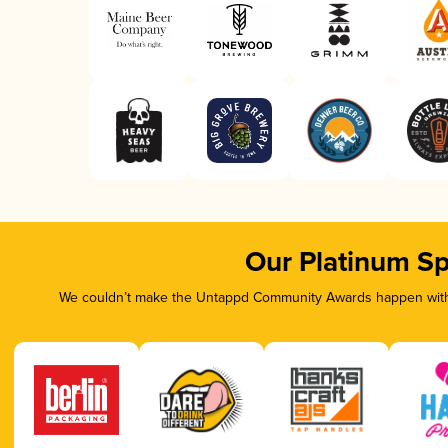
Our Platinum S
We couldn’t make the Untappd Community Awards happen witho