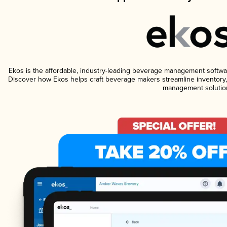
Ekos is the affordable, industry-leading beverage management software 
Discover how Ekos helps craft beverage makers streamline inventory,
management solutio