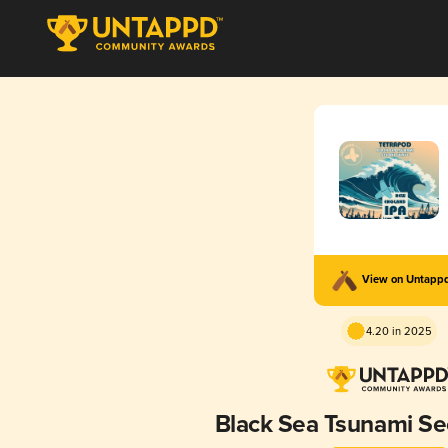
View on Untapp
4.20 in 2025
Black Sea Tsunami S