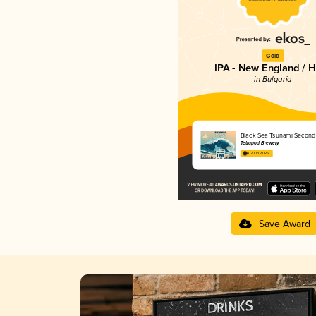
Gold
IPA - New England / 
in Bulgaria
Black Sea Tsunami Secon
Tetrapod Brewery
4.20 in 2025
Save Award