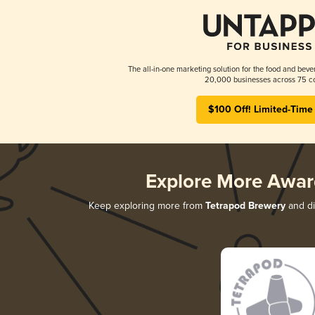
The all-in-one marketing solution for the food and beve
20,000 businesses across 75 co
$100 Off! Limited-Time
Explore More Awar
Keep exploring more from
Tetrapod Brewery
and di