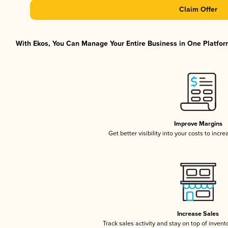
Claim Offer
With Ekos, You Can Manage Your Entire Business in One Platform
Improve Margins
Get better visibility into your costs to inc
Increase Sales
Track sales activity and stay on top of invent