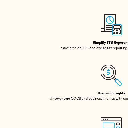
Simplify TTB Reportin
Save time on TTB and excise tax reporting w
Discover Insights
Uncover true COGS and business metrics with da