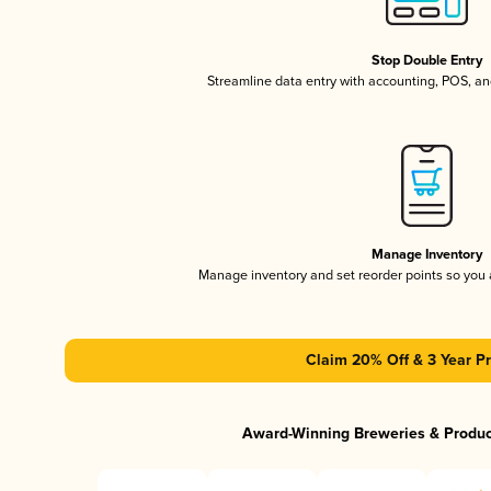
Stop Double Entry
Streamline data entry with accounting, POS, a
Manage Inventory
Manage inventory and set reorder points so you
Claim 20% Off & 3 Year Pr
Award-Winning Breweries & Produ