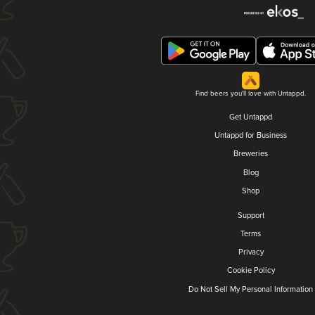
Find beers you'll love with Untappd.
Get Untappd
Untappd for Business
Breweries
Blog
Shop
Support
Terms
Privacy
Cookie Policy
Do Not Sell My Personal Information