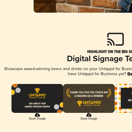
HIGHLIGHT ON THE BIG S
Digital Signage T
Showcase award-winning beers and drinks on your Untappd for Busines
have Untappd for Business yet?
Ge
Save Image
Save Image