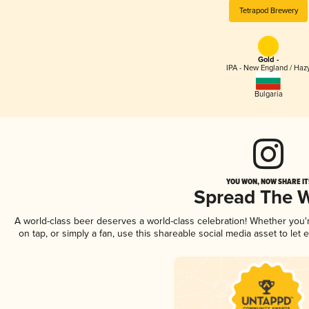
Tetrapod Brewery
Gold -
IPA - New England / Haz
Bulgaria
YOU WON, NOW SHARE IT
Spread The 
A world-class beer deserves a world-class celebration! Whether you
on tap, or simply a fan, use this shareable social media asset to le