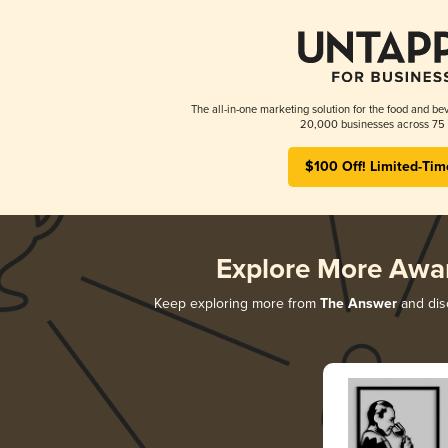
The all-in-one marketing solution for the food and bev
20,000 businesses across 75 
$100 Off! Limited-Tim
Explore More Awa
Keep exploring more from
The Answer
and disc