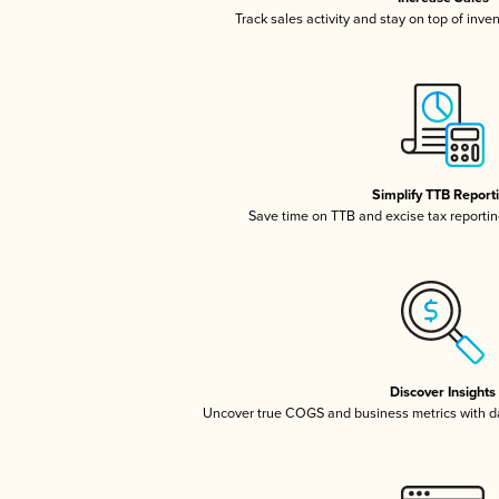
Track sales activity and stay on top of inve
Simplify TTB Report
Save time on TTB and excise tax reporting
Discover Insights
Uncover true COGS and business metrics with 