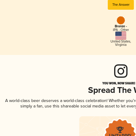
The Answer
Bronze -
IPA - Other
United States
,
Virginia
YOU WON, NOW SHARE I
Spread The
A world-class beer deserves a world-class celebration! Whether you'
simply a fan, use this shareable social media asset to let ev