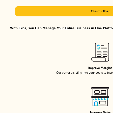
Claim Offer
With Ekos, You Can Manage Your Entire Business in One Platfor
Improve Margins
Get better visibility into your costs to in
Increase Sales