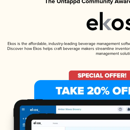
The Untappd Community Award
Ekos is the affordable, industry-leading beverage management software
Discover how Ekos helps craft beverage makers streamline inventory
management soluti