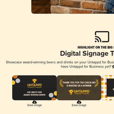
HIGHLIGHT ON THE BIG
Digital Signage 
Showcase award-winning beers and drinks on your Untappd for Busine
have Untappd for Business yet?
G
Save Image
Save Image