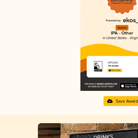
Bronze
IPA - Other
in United States - Virgi
UFOasis
The Answer
3.98 in 2025
Save Awar