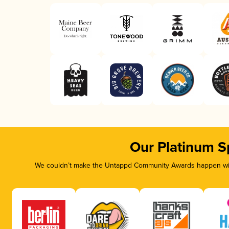
Our Platinum S
We couldn’t make the Untappd Community Awards happen with