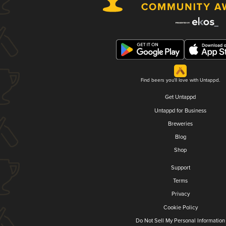
Find beers you'll love with Untappd.
Get Untappd
Untappd for Business
Breweries
Blog
Shop
Support
Terms
Privacy
Cookie Policy
Do Not Sell My Personal Information