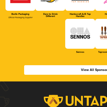
Berlin Packaging
Dare to Drink
Hankscraft AJS Tap
Ha
Different
Handles
Official Packaging Supplier
Sennos
Taproom
View All Sponso