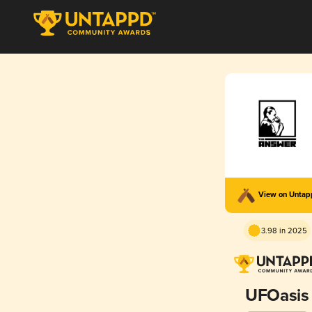
View on Unta
3.98 in 2025
UFOasis