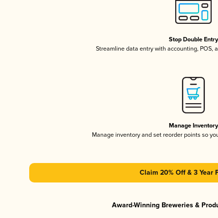
Stop Double Entr
Streamline data entry with accounting, POS,
Manage Inventor
Manage inventory and set reorder points so y
Claim 20% Off & 3 Year 
Award-Winning Breweries & Prod