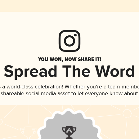
YOU WON, NOW SHARE IT!
Spread The Word
 a world-class celebration! Whether you're a team membe
is shareable social media asset to let everyone know about