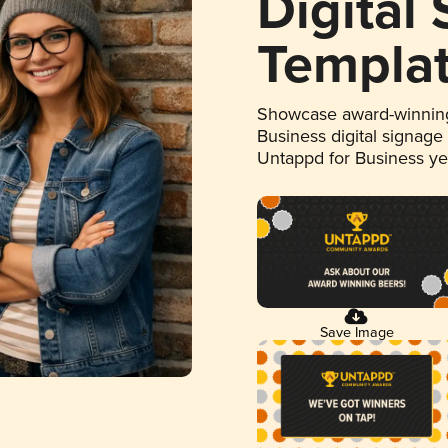
Digital
Templa
Showcase award-winning
Business digital signage
Untappd for Business y
Save Image