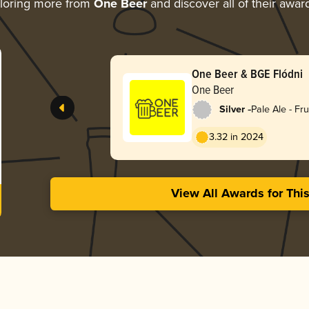
loring more from
One Beer
and discover all of their awar
One Beer & BGE Flódni
One Beer
-
Silver
Pale Ale - Fru
3.32 in 2024
View All Awards for Thi