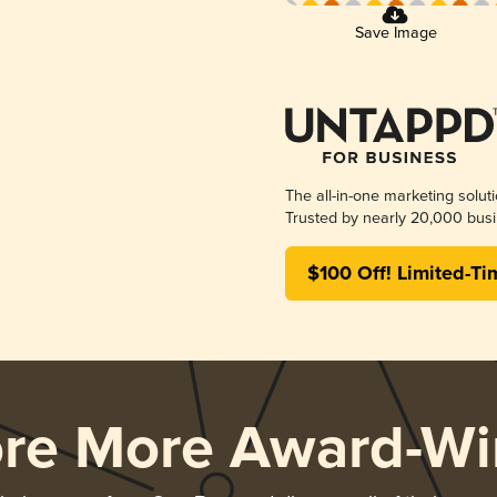
Save Image
The all-in-one marketing solut
Trusted by nearly 20,000 busi
$100 Off! Limited-Ti
ore More Award-Wi