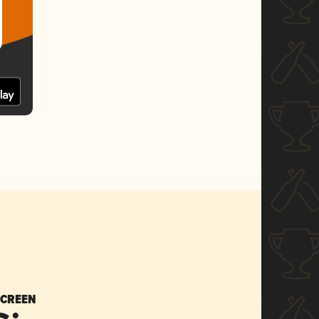
SCREEN