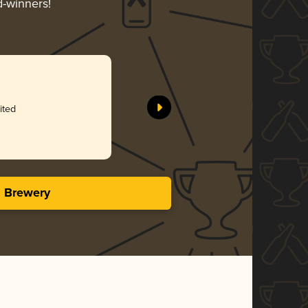
d-winners!
ited
s Brewery