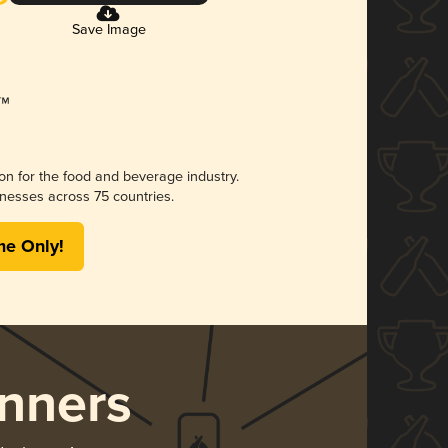
Save Image
ion for the food and beverage industry.
nesses across 75 countries.
me Only!
nners