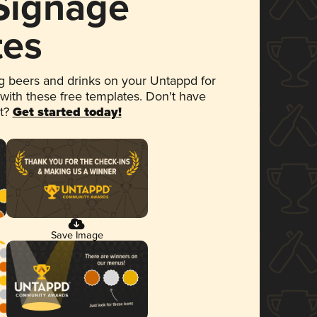
 Signage
tes
 beers and drinks on your Untappd for
 with these free templates. Don't have
et?
Get started today!
Save Image