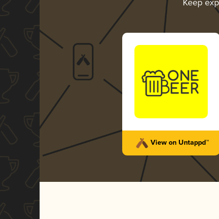
Keep exp
View on Untappd™