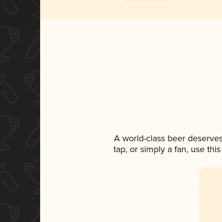
A world-class beer deserves
tap, or simply a fan, use th