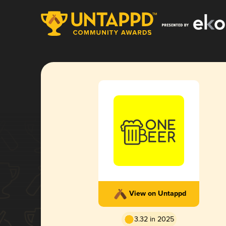
View on Untappd
3.32 in 2025