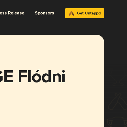
ress Release
Sponsors
Get Untappd
E Flódni