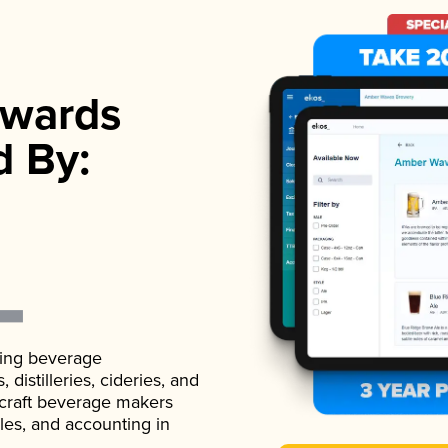
wards
d By:
ading beverage
istilleries, cideries, and
 craft beverage makers
ales, and accounting in
.