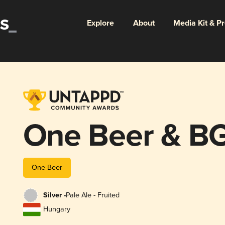
Explore
About
Media Kit & P
One Beer & BG
One Beer
Silver -
Pale Ale - Fruited
Hungary