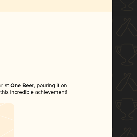
r at
One Beer
, pouring it on
 this incredible achievement!