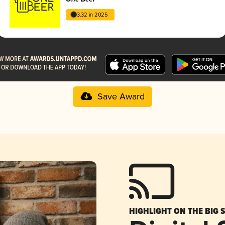
3.32 in 2025
Save Award
HIGHLIGHT ON THE BIG 