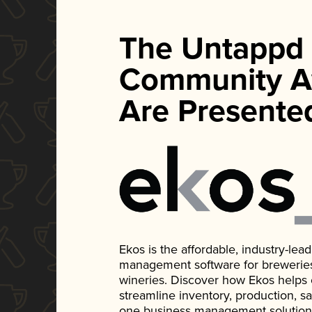
The Untappd
Community A
Are Presente
Ekos is the affordable, industry-le
management software for breweries, d
wineries. Discover how Ekos helps
streamline inventory, production, s
one business management solution