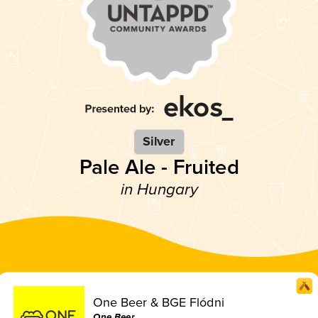
Silver
Pale Ale - Fruited
in Hungary
One Beer & BGE Flódni
One Beer