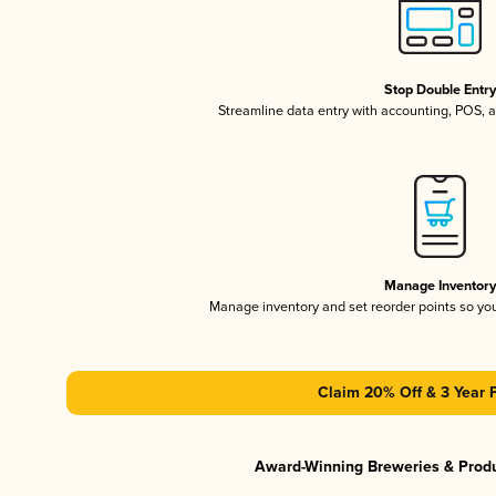
Stop Double Entr
Streamline data entry with accounting, POS,
Manage Inventor
Manage inventory and set reorder points so y
Claim 20% Off & 3 Year 
Award-Winning Breweries & Prod