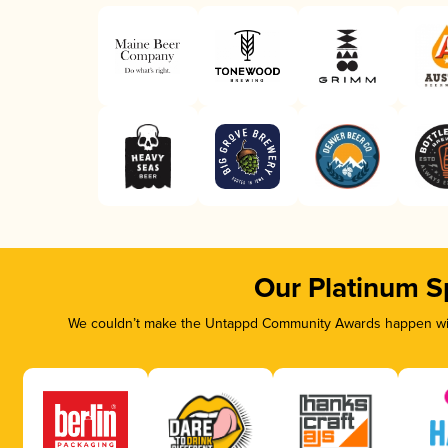
Our Platinum S
We couldn’t make the Untappd Community Awards happen with