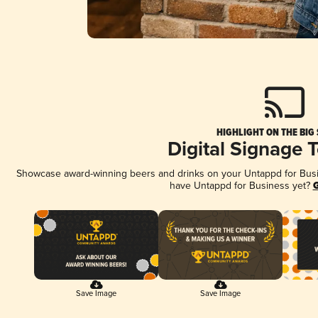
HIGHLIGHT ON THE BIG
Digital Signage 
Showcase award-winning beers and drinks on your Untappd for Busine
have Untappd for Business yet?
G
Save Image
Save Image