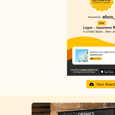
Gold
Lager - Japanese R
in United States - New J
Isolation of A Light Sour
Autodidact Beer
4.28 in 2025
Save Awar