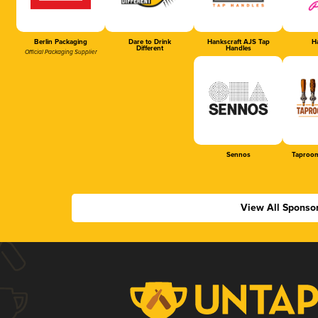
Berlin Packaging
Dare to Drink
Hankscraft AJS Tap
Ha
Different
Handles
Official Packaging Supplier
Sennos
Taproom
View All Sponso