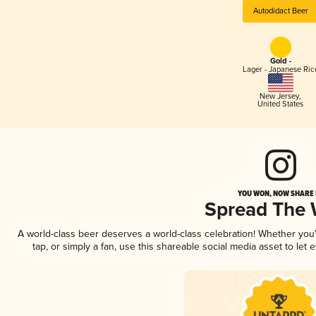
Autodidact Beer
Gold -
Lager - Japanese Ric
New Jersey
,
United States
YOU WON, NOW SHARE I
Spread The
A world-class beer deserves a world-class celebration! Whether yo
tap, or simply a fan, use this shareable social media asset to le