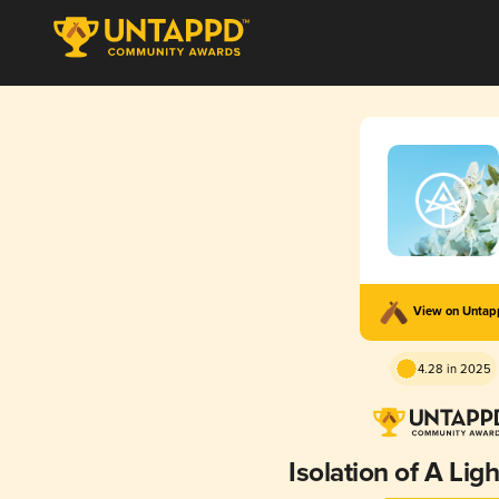
View on Unta
4.28 in 2025
Isolation of A Lig