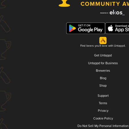
Find beers you'll love with Untappd.
Get Untappd
Untappd for Business
Breweries
Blog
Shop
Support
Terms
Privacy
Cookie Policy
Do Not Sell My Personal Information