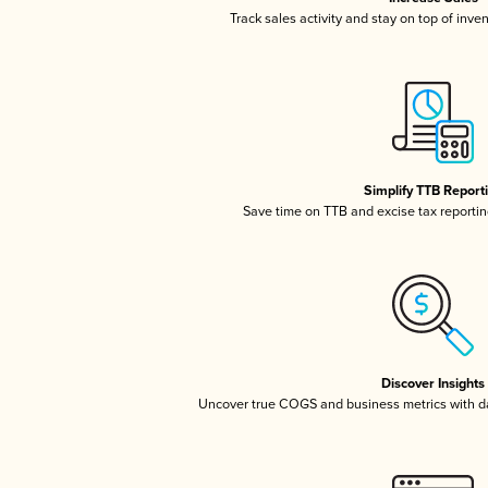
Track sales activity and stay on top of inve
Simplify TTB Report
Save time on TTB and excise tax reporting
Discover Insights
Uncover true COGS and business metrics with 