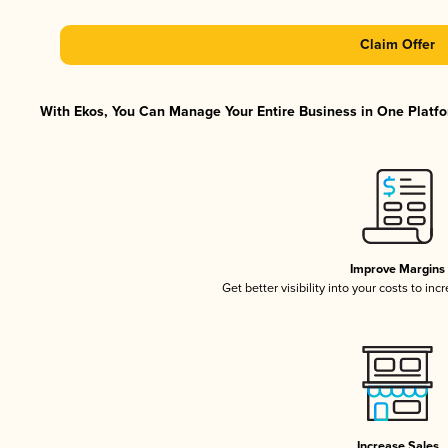
Claim Offer
With Ekos, You Can Manage Your Entire Business in One Platfor
Improve Margins
Get better visibility into your costs to in
Increase Sales