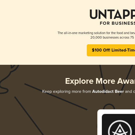
The all-in-one marketing solution for the food and bev
20,000 businesses across 75 
$100 Off! Limited-Tim
Explore More Awa
Keep exploring more from
Autodidact Beer
and di