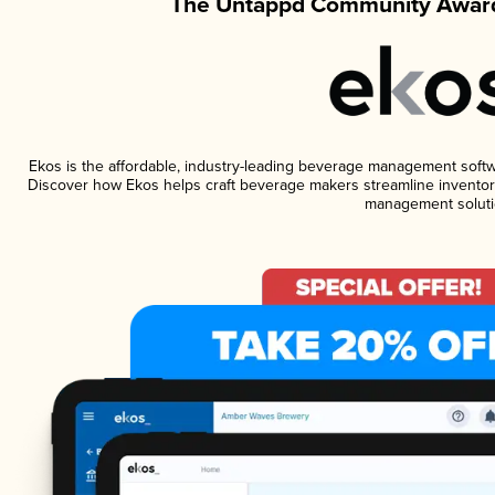
The Untappd Community Award
Ekos is the affordable, industry-leading beverage management software
Discover how Ekos helps craft beverage makers streamline inventory
management soluti