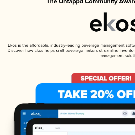
The Untappd Community Award
Ekos is the affordable, industry-leading beverage management software
Discover how Ekos helps craft beverage makers streamline inventory
management soluti