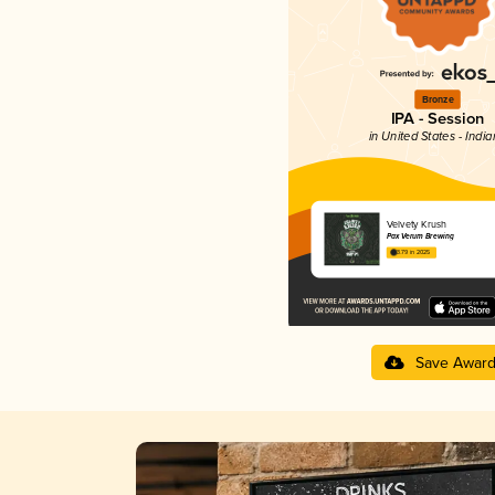
Bronze
IPA - Session
in United States - Indi
Velvety Krush
Pax Verum Brewing
3.79 in 2025
Save Awar