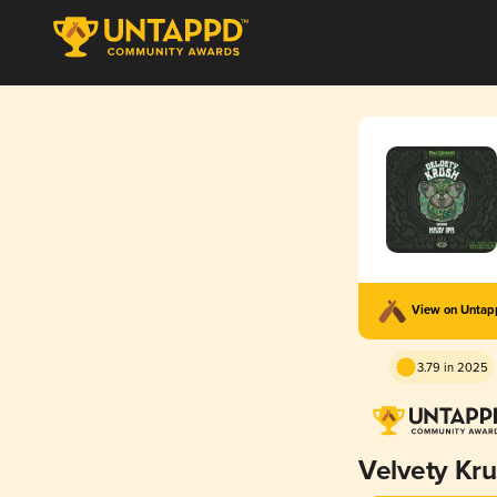
View on Unta
3.79 in 2025
Velvety Kr