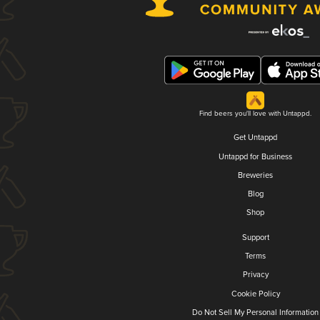
Find beers you'll love with Untappd.
Get Untappd
Untappd for Business
Breweries
Blog
Shop
Support
Terms
Privacy
Cookie Policy
Do Not Sell My Personal Information