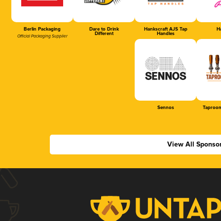
Berlin Packaging
Dare to Drink
Hankscraft AJS Tap
Ha
Different
Handles
Official Packaging Supplier
Sennos
Taproom
View All Sponso