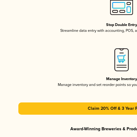
Stop Double Entr
Streamline data entry with accounting, POS,
Manage Inventor
Manage inventory and set reorder points so y
Claim 20% Off & 3 Year 
Award-Winning Breweries & Prod