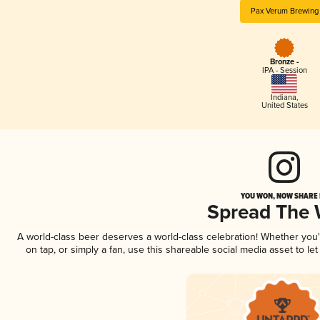
Pax Verum Brewing
Bronze -
IPA - Session
Indiana
,
United States
YOU WON, NOW SHARE I
Spread The
A world-class beer deserves a world-class celebration! Whether you
on tap, or simply a fan, use this shareable social media asset to l