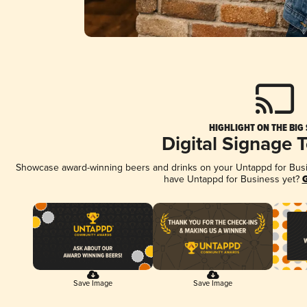
HIGHLIGHT ON THE BIG
Digital Signage 
Showcase award-winning beers and drinks on your Untappd for Busine
have Untappd for Business yet?
G
Save Image
Save Image