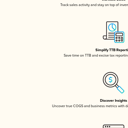
Track sales activity and stay on top of inve
Simplify TTB Report
Save time on TTB and excise tax reporting
Discover Insights
Uncover true COGS and business metrics with 