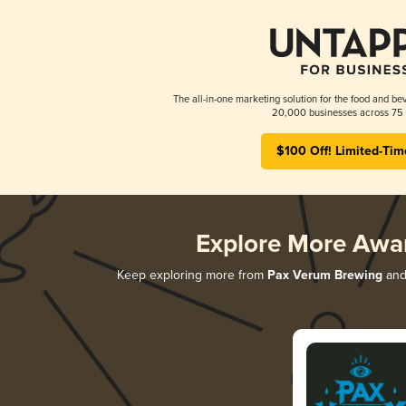
The all-in-one marketing solution for the food and bev
20,000 businesses across 75 
$100 Off! Limited-Tim
Explore More Awa
Keep exploring more from
Pax Verum Brewing
and 