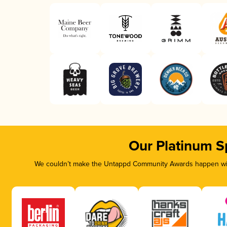
Our Platinum S
We couldn’t make the Untappd Community Awards happen with