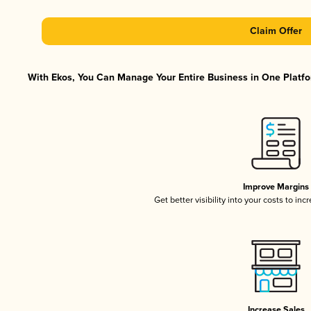
Claim Offer
With Ekos, You Can Manage Your Entire Business in One Platfor
Improve Margins
Get better visibility into your costs to in
Increase Sales