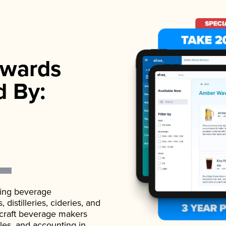
wards
d By:
ading beverage
istilleries, cideries, and
 craft beverage makers
ales, and accounting in