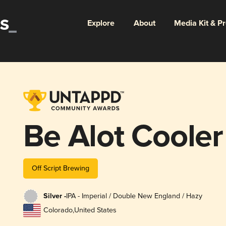
Explore
About
Media Kit & P
Be Alot Cooler
Off Script Brewing
Silver -
IPA - Imperial / Double New England / Hazy
Colorado
,
United States