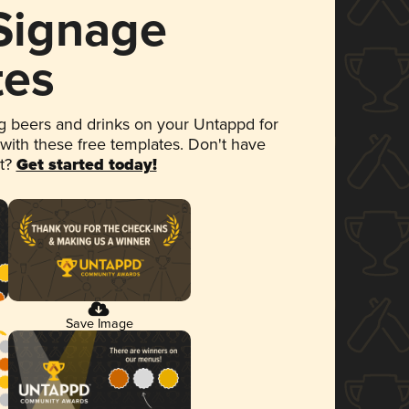
 Signage
tes
 beers and drinks on your Untappd for
 with these free templates. Don't have
et?
Get started today!
Save Image