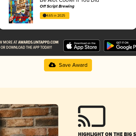
Off Script Brewing
4.65 in 2025
Save Award
HIGHLIGHT ON THE BIG 