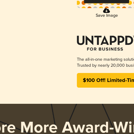
Save Image
The all-in-one marketing solut
Trusted by nearly 20,000 busi
$100 Off! Limited-Ti
ore More Award-Wi