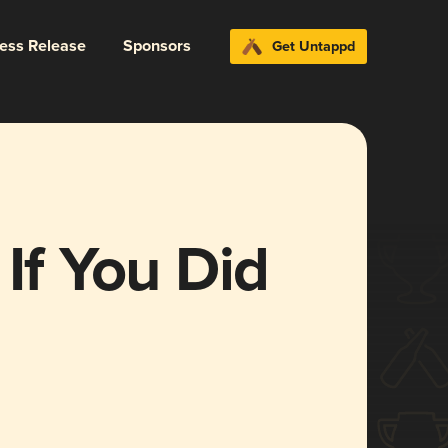
ress Release
Sponsors
Get Untappd
 If You Did