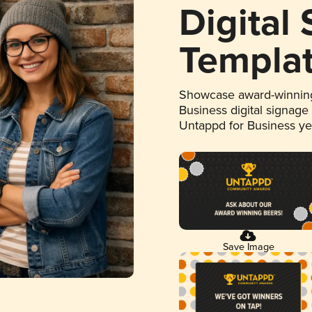
Digital
Templa
Showcase award-winning
Business digital signage
Untappd for Business y
Save Image