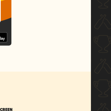
SCREEN