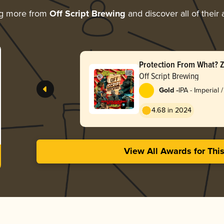
ng more from
Off Script Brewing
and discover all of their
Protection From What? 
Off Script Brewing
-
Gold
IPA - Imperial
England / Haz
4.68 in 2024
View All Awards for Thi