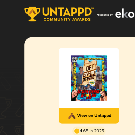
View on Untappd
4.65 in 2025