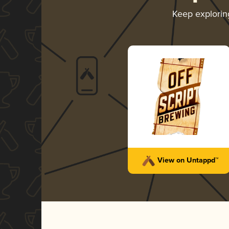
Keep explori
View on Untappd™