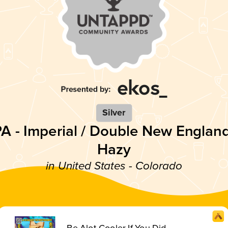
Silver
PA - Imperial / Double New England
Hazy
in United States - Colorado
Be Alot Cooler If You Did