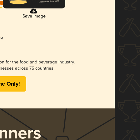
Save Image
ion for the food and beverage industry.
nesses across 75 countries.
me Only!
nners