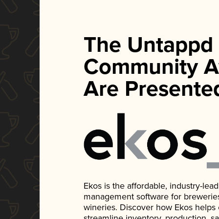
The Untappd
Community A
Are Presente
Ekos is the affordable, industry-le
management software for breweries, d
wineries. Discover how Ekos helps
streamline inventory, production, s