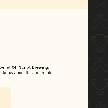
ber at
Off Script Brewing
,
ne know about this incredible