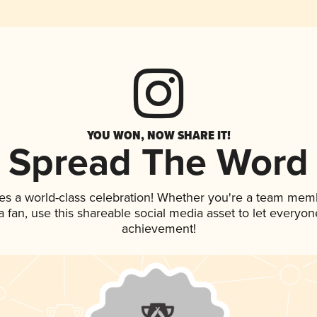
YOU WON, NOW SHARE IT!
Spread The Word
es a world-class celebration! Whether you're a team mem
 a fan, use this shareable social media asset to let everyo
achievement!