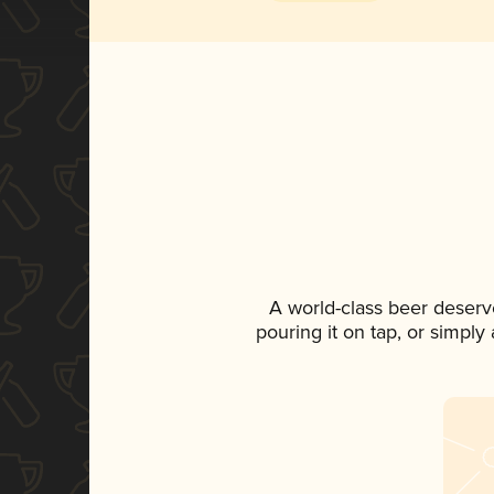
A world-class beer deserv
pouring it on tap, or simply