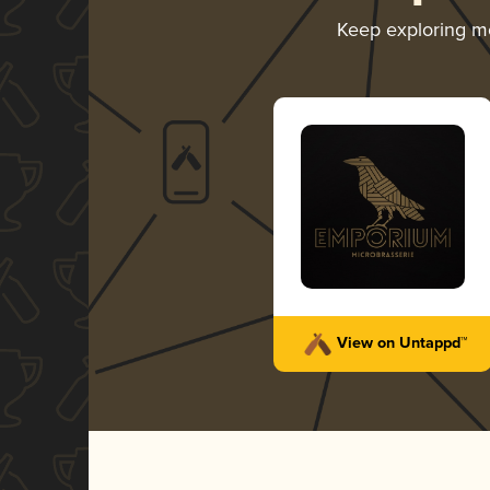
Keep exploring m
View on Untappd™