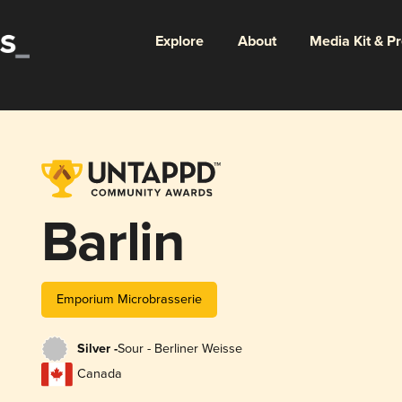
Explore
About
Media Kit & P
Barlin
Emporium Microbrasserie
Silver -
Sour - Berliner Weisse
Canada