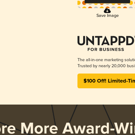
Save Image
The all-in-one marketing solut
Trusted by nearly 20,000 busi
$100 Off! Limited-Ti
ore More Award-Wi