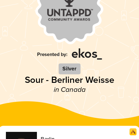
Silver
Sour - Berliner Weisse
in Canada
Barlin