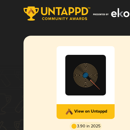
View on Untappd
3.90 in 2025