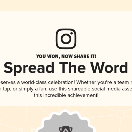
YOU WON, NOW SHARE IT!
Spread The Word
eserves a world-class celebration! Whether you're a team
on tap, or simply a fan, use this shareable social media as
this incredible achievement!