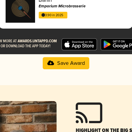
Emporium Microbrasserie
3.90 in 2025
Save Award
HIGHLIGHT ON THE BIG 