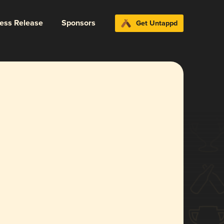
ress Release
Sponsors
Get Untappd