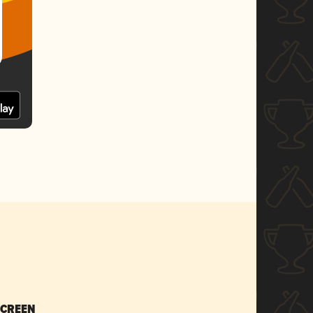
SCREEN