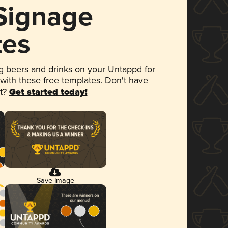
 Signage
tes
 beers and drinks on your Untappd for
 with these free templates. Don't have
et?
Get started today!
Save Image