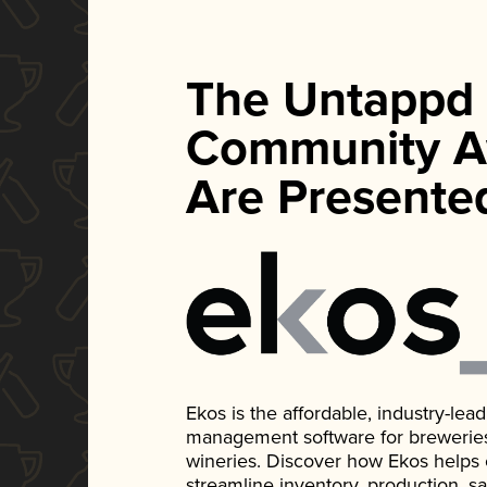
The Untappd
Community A
Are Presente
Ekos is the affordable, industry-le
management software for breweries, d
wineries. Discover how Ekos helps
streamline inventory, production, s