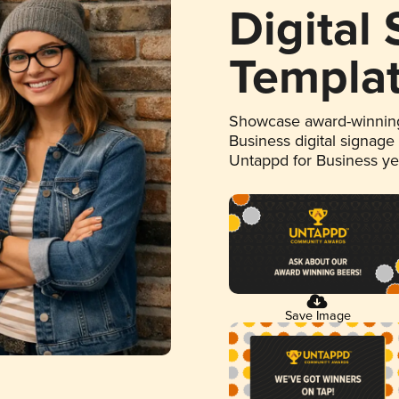
Digital
Templa
Showcase award-winning
Business digital signage
Untappd for Business y
Save Image