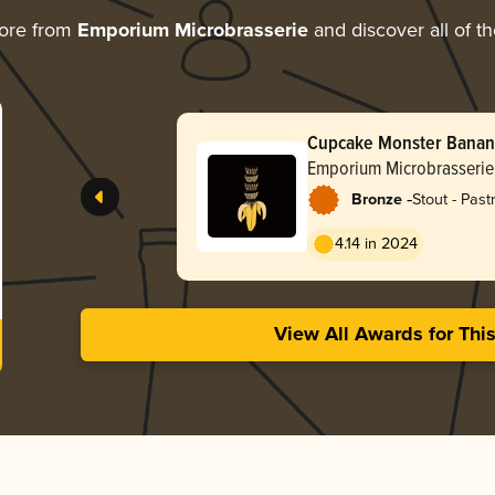
ore from
Emporium Microbrasserie
and discover all of t
Cupcake Monster Bana
Emporium Microbrasserie
-
Bronze
Stout - Past
4.14 in 2024
View All Awards for Thi