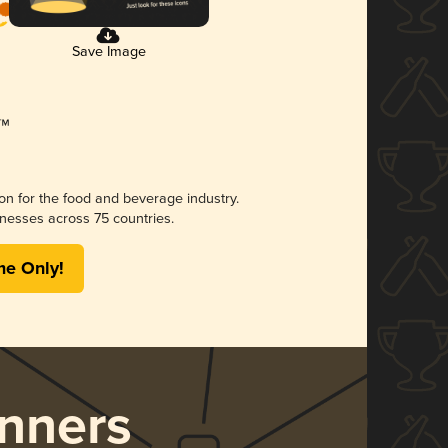
Save Image
ion for the food and beverage industry.
nesses across 75 countries.
me Only!
nners