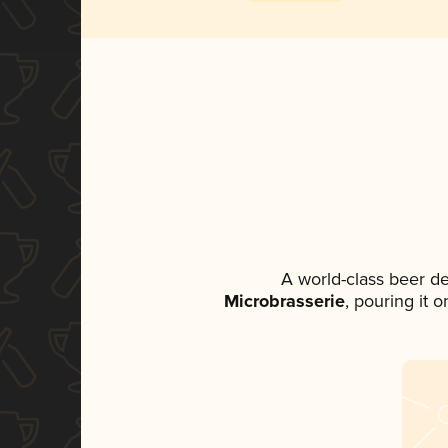
A world-class beer d
Microbrasserie
, pouring it 