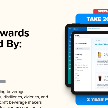
wards
d By:
ading beverage
istilleries, cideries, and
 craft beverage makers
ales, and accounting in