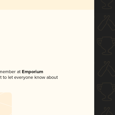
 member at
Emporium
set to let everyone know about