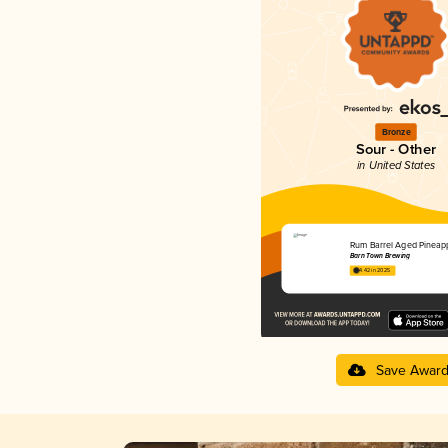
Bronze
Sour - Other
in United States
Rum Barrel Aged Pineap
Barn Town Brewing
4.42 in 2025
Save Awar