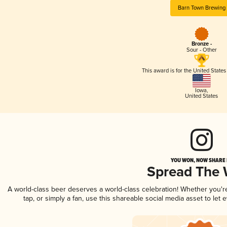
Barn Town Brewing
Bronze -
Sour - Other
This award is for the United State
Iowa
,
United States
YOU WON, NOW SHARE I
Spread The
A world-class beer deserves a world-class celebration! Whether you'
tap, or simply a fan, use this shareable social media asset to le