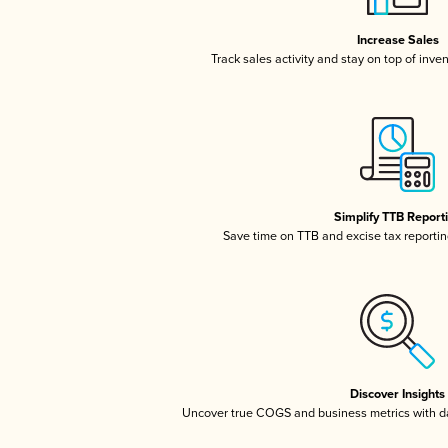
Increase Sales
Track sales activity and stay on top of inve
Simplify TTB Report
Save time on TTB and excise tax reporting
Discover Insights
Uncover true COGS and business metrics with 