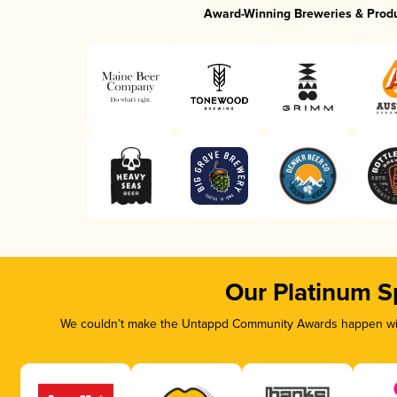
Award-Winning Breweries & Prod
Our Platinum S
We couldn’t make the Untappd Community Awards happen with