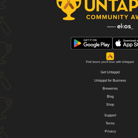
Find beers you'll love with Untappd.
Get Untappd
Untappd for Business
Breweries
Blog
Shop
Support
Terms
Privacy