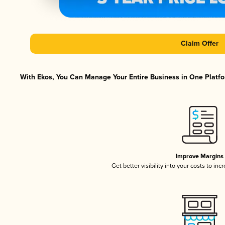
Claim Offer
With Ekos, You Can Manage Your Entire Business in One Platfor
Improve Margins
Get better visibility into your costs to in