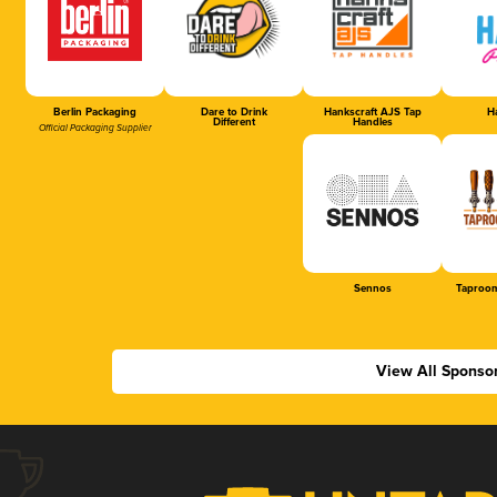
Berlin Packaging
Dare to Drink
Hankscraft AJS Tap
Ha
Different
Handles
Official Packaging Supplier
Sennos
Taproom
View All Sponso