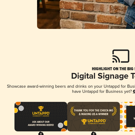
HIGHLIGHT ON THE BIG
Digital Signage 
Showcase award-winning beers and drinks on your Untappd for Busine
have Untappd for Business yet?
G