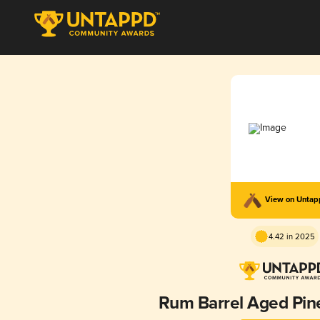
View on Unta
4.42 in 2025
Rum Barrel Aged Pin