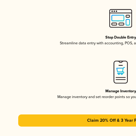
Stop Double Entr
Streamline data entry with accounting, POS,
Manage Inventor
Manage inventory and set reorder points so y
Claim 20% Off & 3 Year 