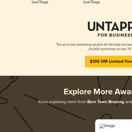
Save Image
Save Image
The all-in-one marketing solution for the food and bev
20,000 businesses across 75 
$100 Off! Limited-Tim
Explore More Awa
Keep exploring more from
Barn Town Brewing
and 