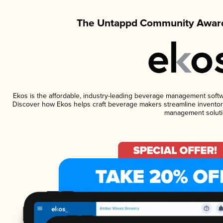
The Untappd Community Award
Ekos is the affordable, industry-leading beverage management software
Discover how Ekos helps craft beverage makers streamline inventory
management soluti