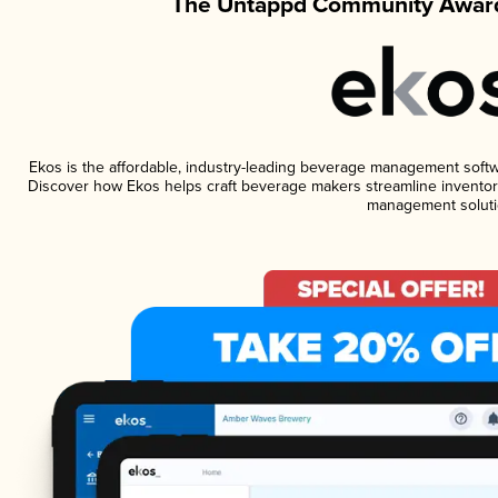
The Untappd Community Award
Ekos is the affordable, industry-leading beverage management software
Discover how Ekos helps craft beverage makers streamline inventory
management soluti