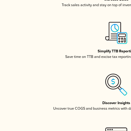
Track sales activity and stay on top of inve
Simplify TTB Report
Save time on TTB and excise tax reporting
Discover Insights
Uncover true COGS and business metrics with 