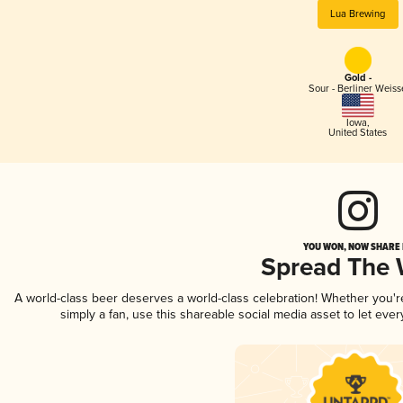
Lua Brewing
Gold -
Sour - Berliner Weiss
Iowa
,
United States
YOU WON, NOW SHARE I
Spread The
A world-class beer deserves a world-class celebration! Whether you'
simply a fan, use this shareable social media asset to let ev