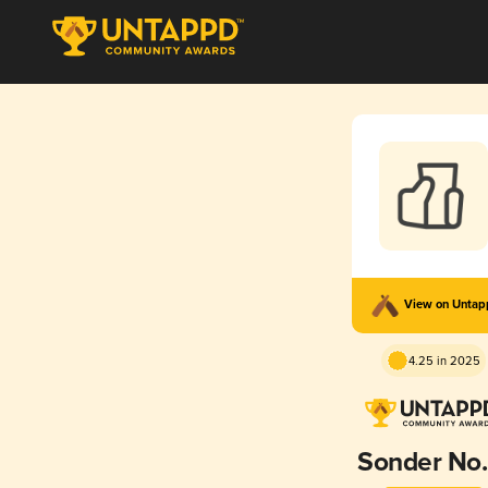
View on Unta
4.25 in 2025
Sonder No.