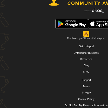
Find beers you'll love with Untappd.
Get Untappd
Untappd for Business
Breweries
Blog
Shop
Support
Terms
Privacy
Cookie Policy
Do Not Sell My Personal Information