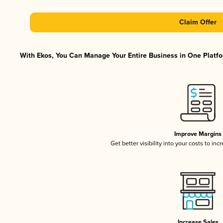
Claim Offer
With Ekos, You Can Manage Your Entire Business in One Platfor
Improve Margins
Get better visibility into your costs to in
Increase Sales