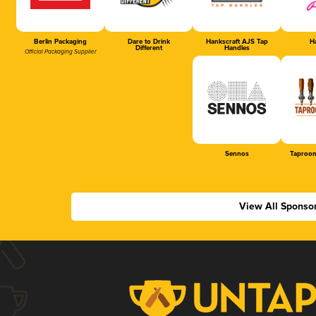
Berlin Packaging
Dare to Drink
Hankscraft AJS Tap
Ha
Different
Handles
Official Packaging Supplier
Sennos
Taproom
View All Sponso