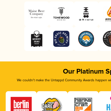
Our Platinum S
We couldn’t make the Untappd Community Awards happen with