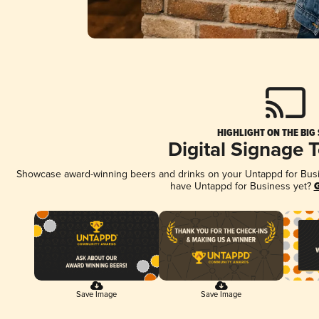
HIGHLIGHT ON THE BIG
Digital Signage 
Showcase award-winning beers and drinks on your Untappd for Busine
have Untappd for Business yet?
G
Save Image
Save Image