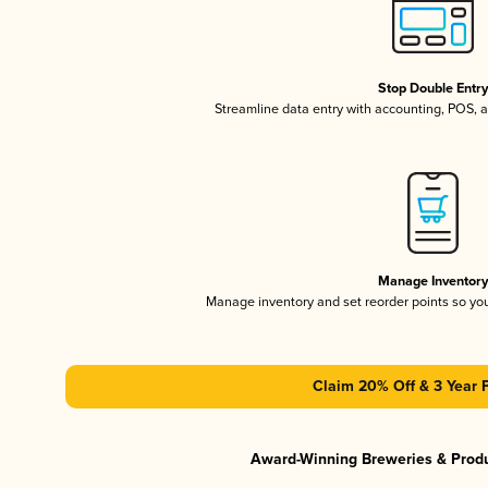
Stop Double Entr
Streamline data entry with accounting, POS,
Manage Inventor
Manage inventory and set reorder points so y
Claim 20% Off & 3 Year 
Award-Winning Breweries & Prod