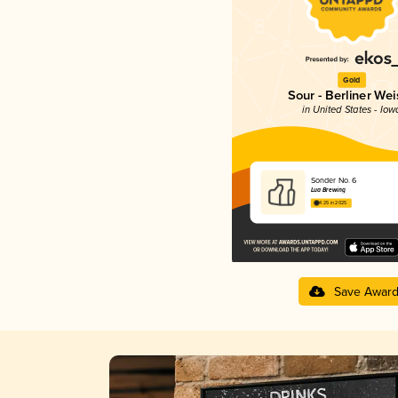
Gold
Sour - Berliner Wei
in United States - Iow
Sonder No. 6
Lua Brewing
4.25 in 2025
Save Awar