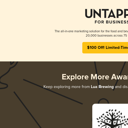
The all-in-one marketing solution for the food and bev
20,000 businesses across 75 
$100 Off! Limited-Tim
Explore More Awa
Keep exploring more from
Lua Brewing
and disc