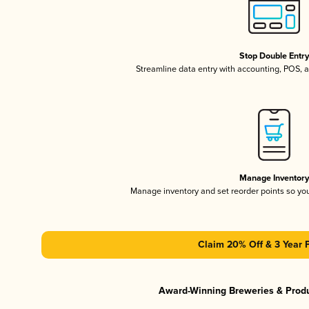
Stop Double Entr
Streamline data entry with accounting, POS,
Manage Inventor
Manage inventory and set reorder points so y
Claim 20% Off & 3 Year 
Award-Winning Breweries & Prod