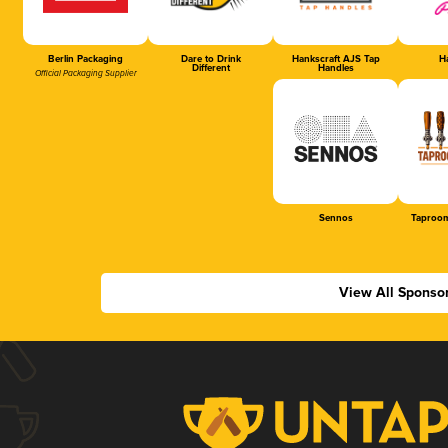
Berlin Packaging
Dare to Drink
Hankscraft AJS Tap
Ha
Different
Handles
Official Packaging Supplier
Sennos
Taproom
View All Sponso