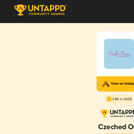
View on Unta
3.86 in 2025
Czeched O