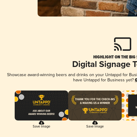
HIGHLIGHT ON THE BIG
Digital Signage 
Showcase award-winning beers and drinks on your Untappd for Busine
have Untappd for Business yet?
G
Save Image
Save Image