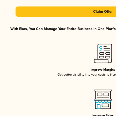
Claim Offer
With Ekos, You Can Manage Your Entire Business in One Platfor
Improve Margins
Get better visibility into your costs to in
Increase Sales