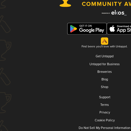
Find beers you'll love with Untappd.
Get Untappd
Untappd for Business
Breweries
Blog
Shop
Support
Terms
Privacy
Cookie Policy
Do Not Sell My Personal Information