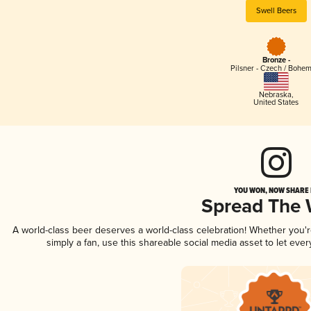
Swell Beers
Bronze -
Pilsner - Czech / Bohe
Nebraska
,
United States
YOU WON, NOW SHARE I
Spread The
A world-class beer deserves a world-class celebration! Whether you'
simply a fan, use this shareable social media asset to let ev