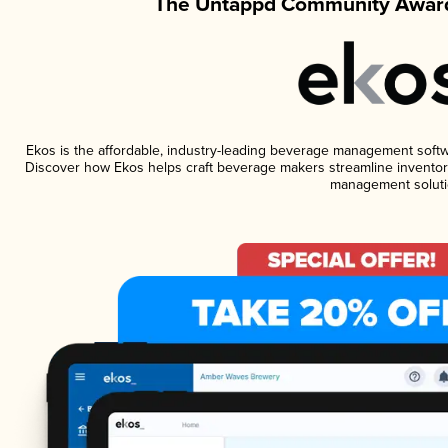
The Untappd Community Award
Ekos is the affordable, industry-leading beverage management software
Discover how Ekos helps craft beverage makers streamline inventory
management soluti