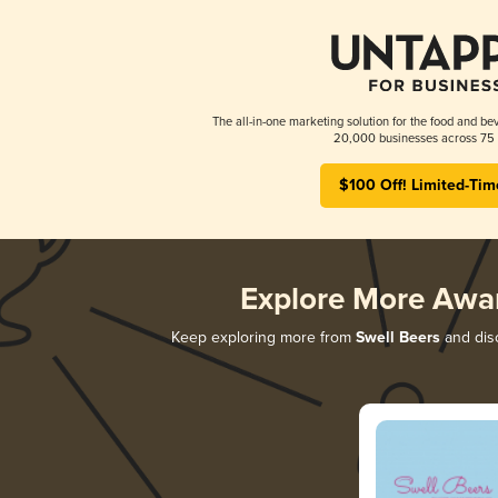
The all-in-one marketing solution for the food and bev
20,000 businesses across 75 
$100 Off! Limited-Tim
Explore More Awa
Keep exploring more from
Swell Beers
and disc