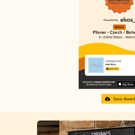
Bronze
Pilsner - Czech / Bo
in United States - Nebr
Czeched Out
Swell Beers
3.86 in 2025
Save Awar