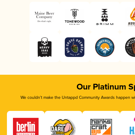
Our Platinum S
We couldn’t make the Untappd Community Awards happen with