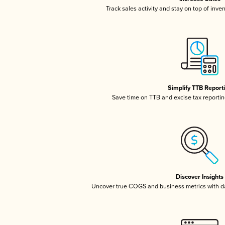
Track sales activity and stay on top of inve
Simplify TTB Report
Save time on TTB and excise tax reporting
Discover Insights
Uncover true COGS and business metrics with 