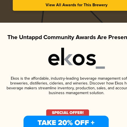
View All Awards for This Brewery
The Untappd Community Awards Are Presen
Ekos is the affordable, industry-leading beverage management sof
breweries, distilleries, cideries, and wineries. Discover how Ekos h
beverage makers streamline inventory, production, sales, and accoun
business management solution.