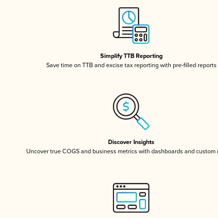
Simplify TTB Reporting
Save time on TTB and excise tax reporting with pre-filled reports
Discover Insights
Uncover true COGS and business metrics with dashboards and custom 