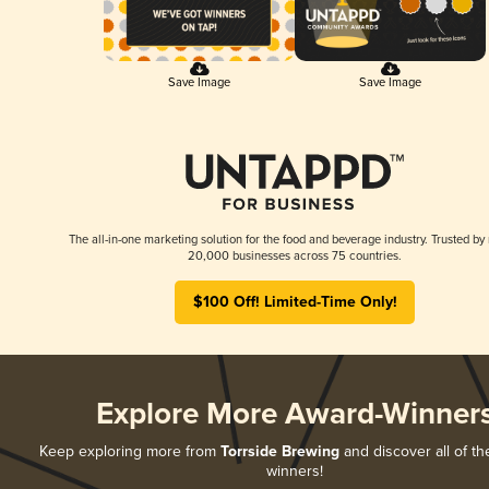
Save Image
Save Image
The all-in-one marketing solution for the food and beverage industry. Trusted by
20,000 businesses across 75 countries.
$100 Off! Limited-Time Only!
Explore More Award-Winner
Keep exploring more from
Torrside Brewing
and discover all of th
winners!