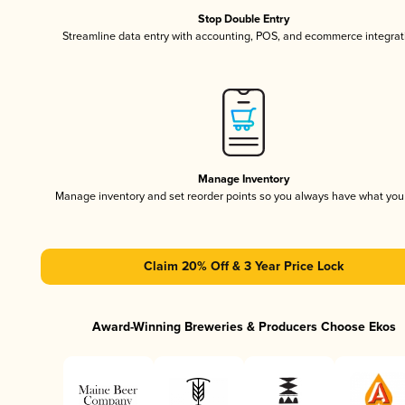
Stop Double Entry
Streamline data entry with accounting, POS, and ecommerce integrat
Manage Inventory
Manage inventory and set reorder points so you always have what yo
Claim 20% Off & 3 Year Price Lock
Award-Winning Breweries & Producers Choose Ekos