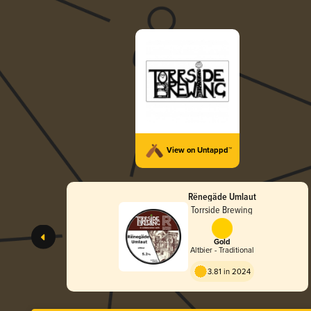
View on Untappd™
Rënegäde Umlaut
Torrside Brewing
Gold
Altbier - Traditional
3.81 in 2024