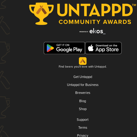
Find beers you'll love with Untappd.
Get Untappd
Untappd for Business
Breweries
Blog
Shop
Support
Terms
Privacy