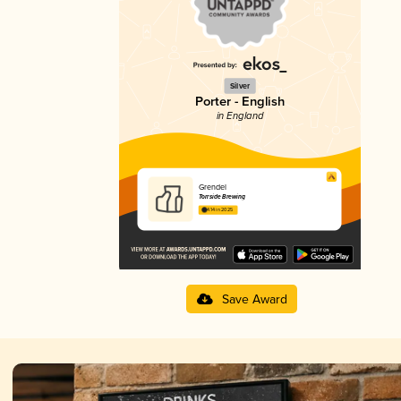
Silver
Porter - English
in England
Grendel
Torrside Brewing
4.14 in 2025
Save Award