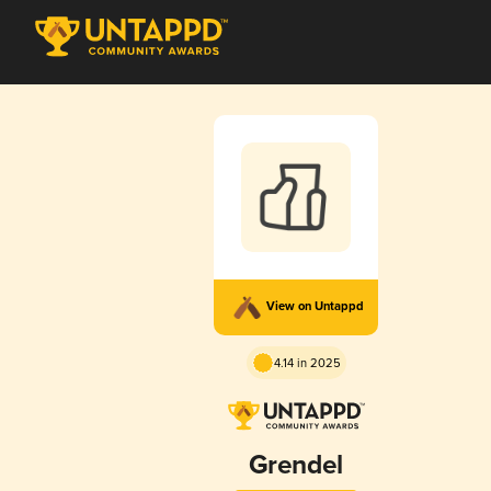
View on Untappd
4.14 in 2025
Grendel