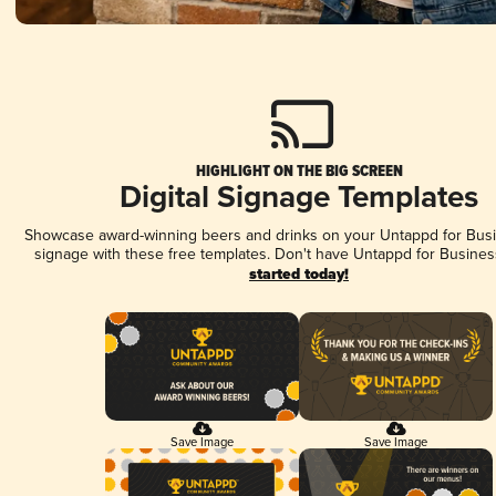
HIGHLIGHT ON THE BIG SCREEN
Digital Signage Templates
Showcase award-winning beers and drinks on your Untappd for Busin
signage with these free templates. Don't have Untappd for Busines
started today!
Save Image
Save Image