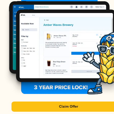
Claim Offer