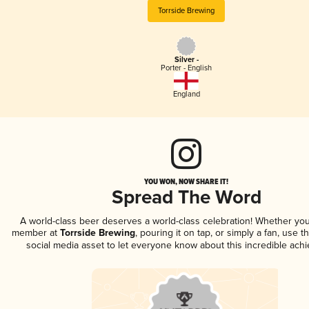
Torrside Brewing
Silver -
Porter - English
England
YOU WON, NOW SHARE IT!
Spread The Word
A world-class beer deserves a world-class celebration! Whether you
member at
Torrside Brewing
, pouring it on tap, or simply a fan, use t
social media asset to let everyone know about this incredible ach