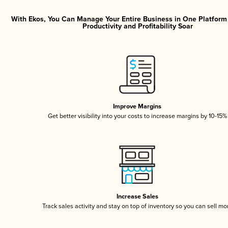
With Ekos, You Can Manage Your Entire Business in One Platfor
Productivity and Profitability Soar
Improve Margins
Get better visibility into your costs to increase margins by 10-15%
Increase Sales
Track sales activity and stay on top of inventory so you can sell mo