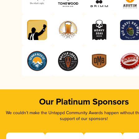
Our Platinum Sponsors
We couldn’t make the Untappd Community Awards happen without the
support of our sponsors!