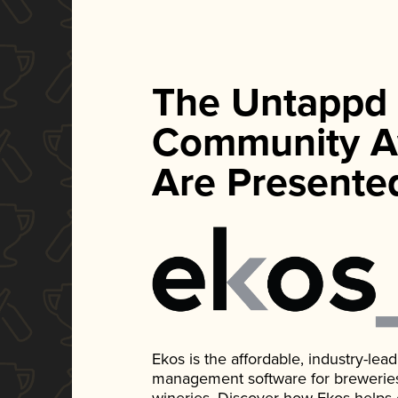
The Untappd
Community A
Are Presente
Ekos is the affordable, industry-le
management software for breweries, d