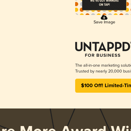
Save Image
The all-in-one marketing solut
Trusted by nearly 20,000 busi
$100 Off! Limited-Ti