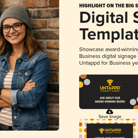
HIGHLIGHT ON THE BIG 
Digital
Templa
Showcase award-winning
Business digital signage
Untappd for Business y
Save Image