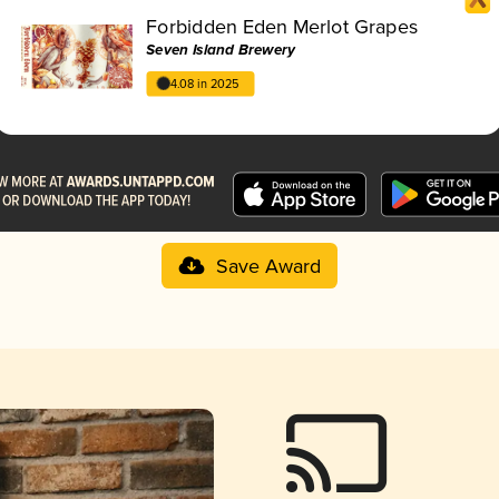
Forbidden Eden Merlot Grapes
Seven Island Brewery
4.08 in 2025
Save Award