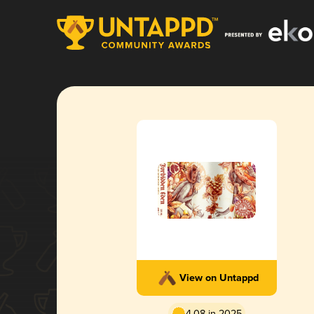
View on Untappd
4.08 in 2025