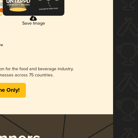
Save Image
ion for the food and beverage industry.
nesses across 75 countries.
me Only!