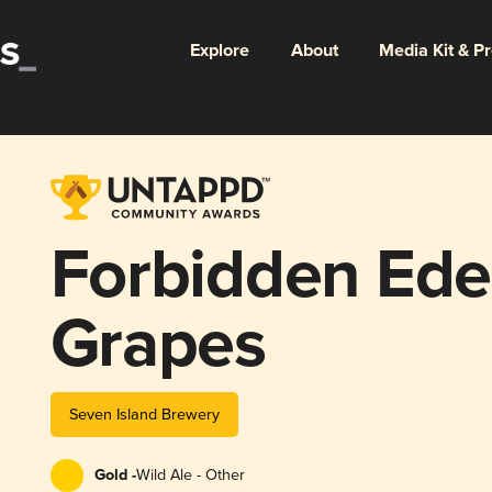
Explore
About
Media Kit & P
Forbidden Ede
Grapes
Seven Island Brewery
Gold -
Wild Ale - Other