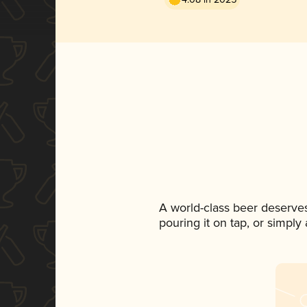
A world-class beer deserve
pouring it on tap, or simply