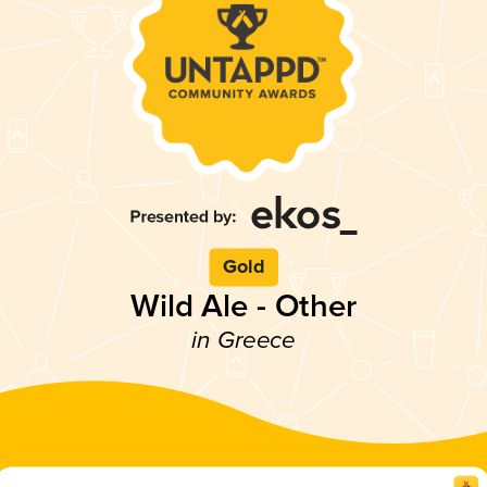
Gold
Wild Ale - Other
in Greece