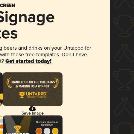
SCREEN
 Signage
tes
 beers and drinks on your Untappd for
 with these free templates. Don't have
et?
Get started today!
Save Image