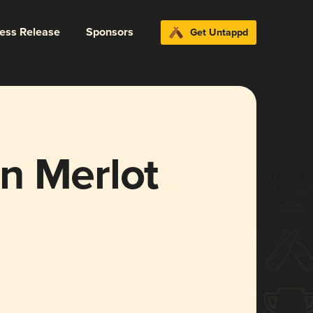
ress Release
Sponsors
Get Untappd
n Merlot