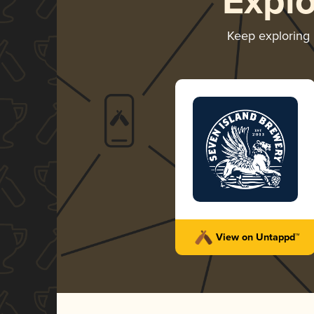
Expl
Keep exploring
View on Untappd™