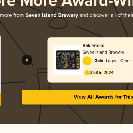
ore More Award-Wi
 more from
Seven Island Brewery
and discover all of the
Bak’eneko
Seven Island Brewery
-
Gold
Lager - Other
3.58 in 2024
View All Awards for Thi