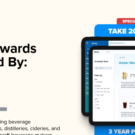
wards
d By:
ading beverage
istilleries, cideries, and