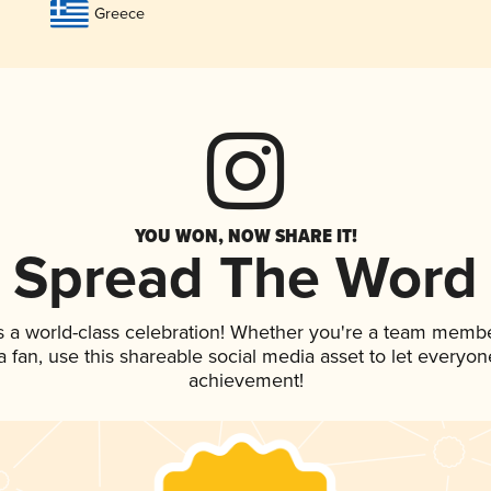
Greece
YOU WON, NOW SHARE IT!
Spread The Word
s a world-class celebration! Whether you're a team membe
 a fan, use this shareable social media asset to let everyo
achievement!