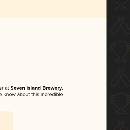
r at
Seven Island Brewery
,
ne know about this incredible