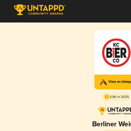
View on Unta
3.96 in 2025
Berliner Wei