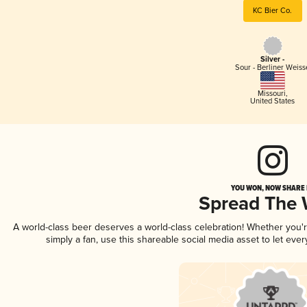
KC Bier Co.
Silver -
Sour - Berliner Weiss
Missouri
,
United States
YOU WON, NOW SHARE I
Spread The
A world-class beer deserves a world-class celebration! Whether you
simply a fan, use this shareable social media asset to let ev