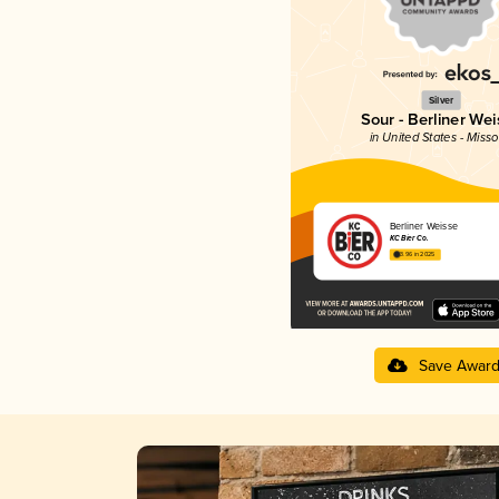
Silver
Sour - Berliner Wei
in United States - Misso
Berliner Weisse
KC Bier Co.
3.96 in 2025
Save Awar