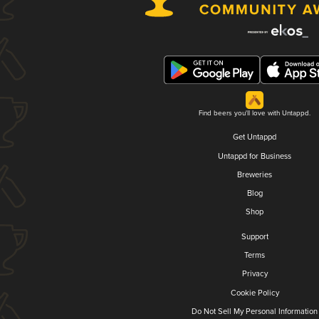
Find beers you'll love with Untappd.
Get Untappd
Untappd for Business
Breweries
Blog
Shop
Support
Terms
Privacy
Cookie Policy
Do Not Sell My Personal Information