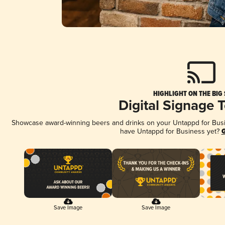
HIGHLIGHT ON THE BIG
Digital Signage 
Showcase award-winning beers and drinks on your Untappd for Busine
have Untappd for Business yet?
G
Save Image
Save Image