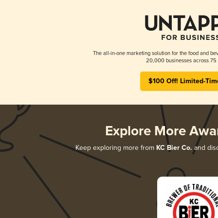
The all-in-one marketing solution for the food and bev
20,000 businesses across 75 
$100 Off! Limited-Tim
Explore More Awa
Keep exploring more from
KC Bier Co.
and disc