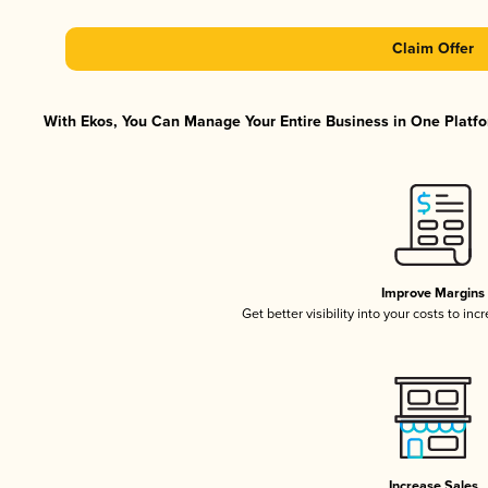
Claim Offer
With Ekos, You Can Manage Your Entire Business in One Platfor
Improve Margins
Get better visibility into your costs to in
Increase Sales