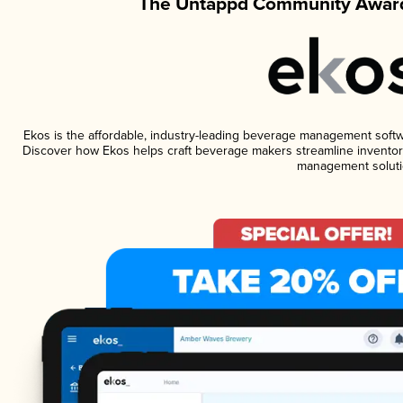
The Untappd Community Award
Ekos is the affordable, industry-leading beverage management software
Discover how Ekos helps craft beverage makers streamline inventory
management soluti