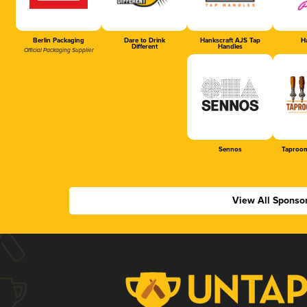
Berlin Packaging
Dare to Drink
Hankscraft AJS Tap
Ha
Different
Handles
Official Packaging Supplier
Sennos
Taproom
View All Sponso