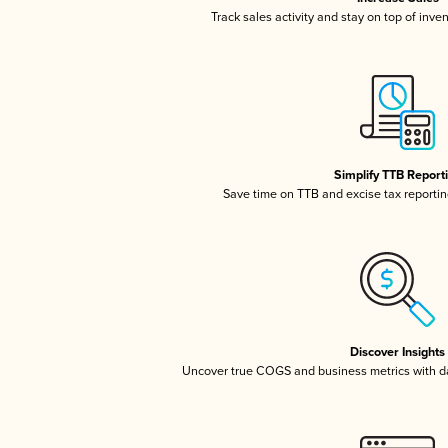
Track sales activity and stay on top of inve
Simplify TTB Report
Save time on TTB and excise tax reporting
Discover Insights
Uncover true COGS and business metrics with 