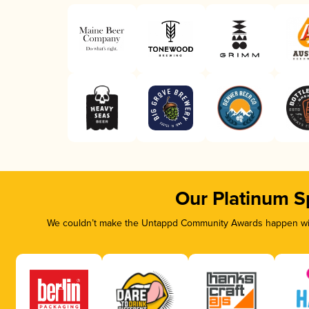
Our Platinum S
We couldn’t make the Untappd Community Awards happen with