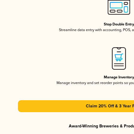
Stop Double Entr
Streamline data entry with accounting, POS,
Manage Inventor
Manage inventory and set reorder points so y
Claim 20% Off & 3 Year 
Award-Winning Breweries & Prod