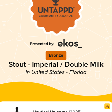
Bronze
Stout - Imperial / Double Milk
in United States - Florida
Nautical Unicorns (2025)