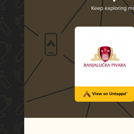
Keep exploring m
View on Untappd™