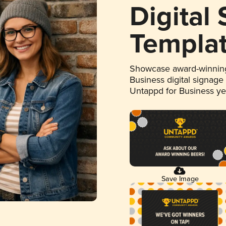
Digital
Templa
Showcase award-winning
Business digital signage
Untappd for Business y
Save Image