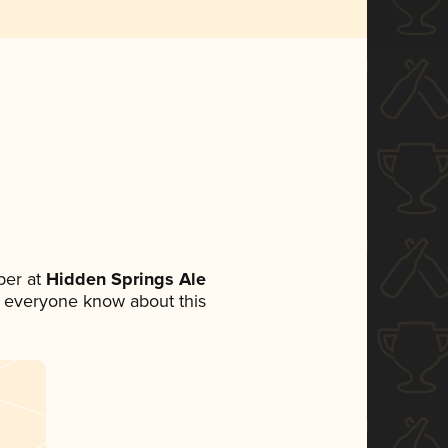
ber at
Hidden Springs Ale
let everyone know about this