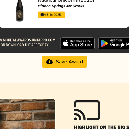
Hidden Springs Ale Works
4.51 in 2025
Save Award
HIGHLIGHT ON THE BIG 