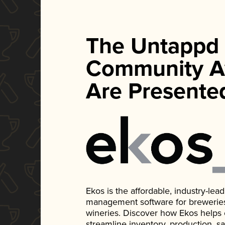
The Untappd
Community A
Are Presente
Ekos is the affordable, industry-le
management software for breweries, d
wineries. Discover how Ekos helps
streamline inventory, production, s