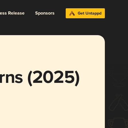
ress Release
Sponsors
Get Untappd
rns (2025)