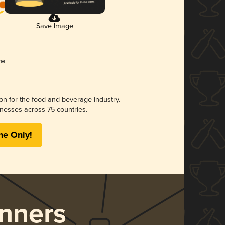
Save Image
ion for the food and beverage industry.
nesses across 75 countries.
me Only!
nners