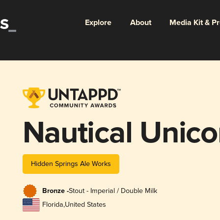
Explore
About
Media Kit & P
Nautical Unico
Hidden Springs Ale Works
Bronze -
Stout - Imperial / Double Milk
Florida
,
United States