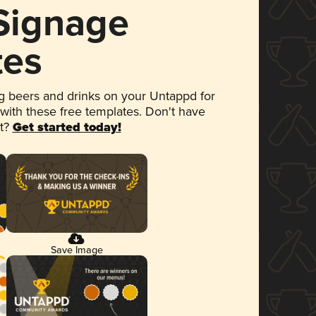
 Signage
tes
 beers and drinks on your Untappd for
 with these free templates. Don't have
et?
Get started today!
Save Image