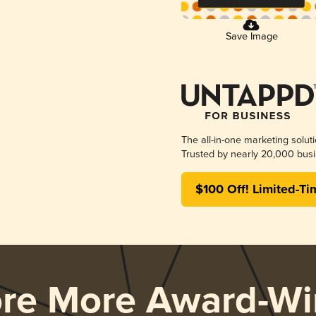
Save Image
The all-in-one marketing solut
Trusted by nearly 20,000 busi
$100 Off! Limited-Ti
ore More Award-Wi