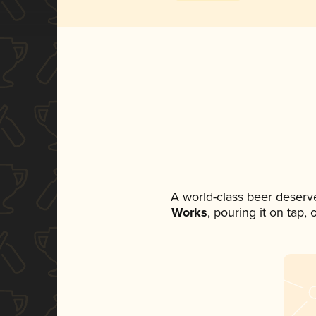
A world-class beer deserv
Works
, pouring it on tap,