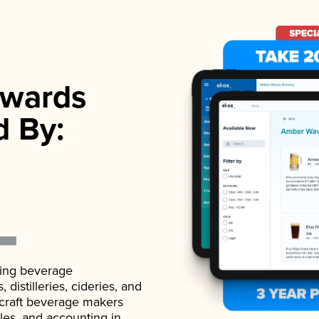
wards
d By:
ading beverage
istilleries, cideries, and
 craft beverage makers
ales, and accounting in