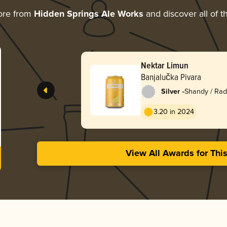
ore from
Hidden Springs Ale Works
and discover all of t
Nektar Limun
Banjalučka Pivara
-
Silver
Shandy / Rad
3.20 in 2024
View All Awards for Thi