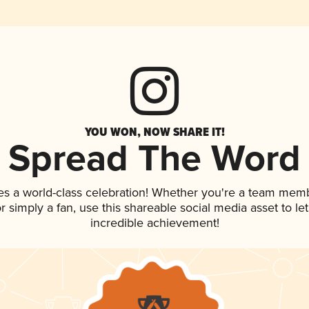
YOU WON, NOW SHARE IT!
Spread The Word
es a world-class celebration! Whether you're a team mem
 or simply a fan, use this shareable social media asset to 
incredible achievement!