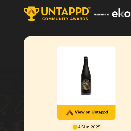
View on Untappd
4.51 in 2025