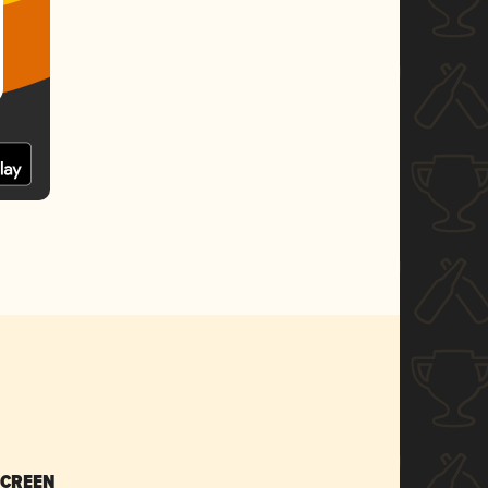
SCREEN