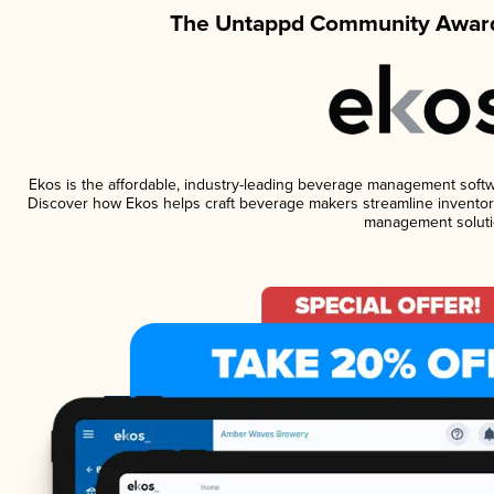
The Untappd Community Award
Ekos is the affordable, industry-leading beverage management software
Discover how Ekos helps craft beverage makers streamline inventory
management soluti