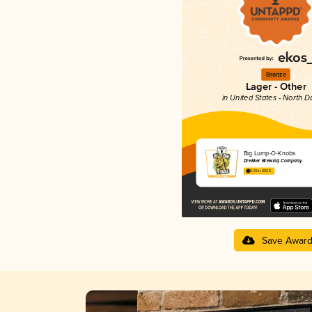
Bronze
Lager - Other
in United States - North D
Big Lump-O-Knobs
Drekker Brewing Company
3.61 in 2025
Save Awar