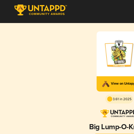
View on Unta
3.61 in 2025
Big Lump-O-K