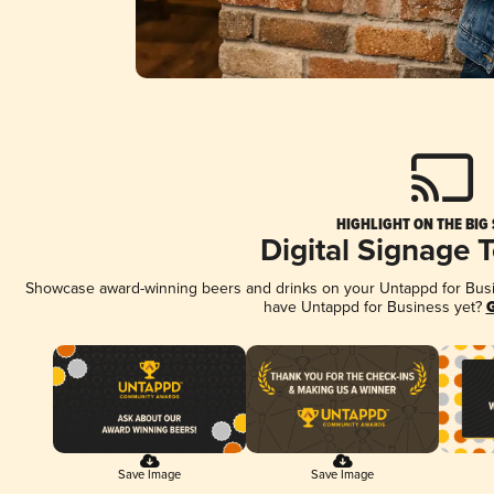
HIGHLIGHT ON THE BIG
Digital Signage 
Showcase award-winning beers and drinks on your Untappd for Busine
have Untappd for Business yet?
G
Save Image
Save Image