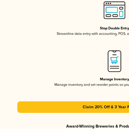
Stop Double Entr
Streamline data entry with accounting, POS,
Manage Inventor
Manage inventory and set reorder points so y
Claim 20% Off & 3 Year 
Award-Winning Breweries & Prod