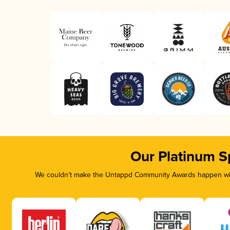
Our Platinum S
We couldn’t make the Untappd Community Awards happen with