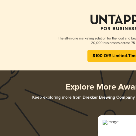
The all-in-one marketing solution for the food and bev
20,000 businesses across 75 
$100 Off! Limited-Tim
Explore More Awa
Keep exploring more from
Drekker Brewing Company