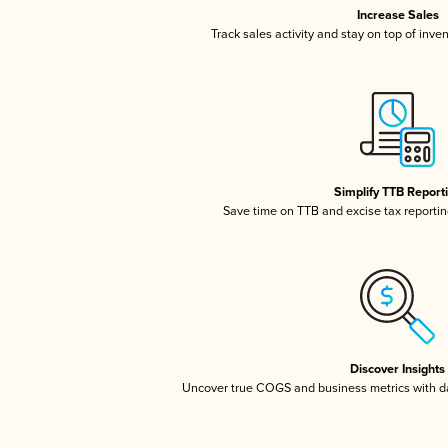
Increase Sales
Track sales activity and stay on top of inve
Simplify TTB Report
Save time on TTB and excise tax reporting
Discover Insights
Uncover true COGS and business metrics with 