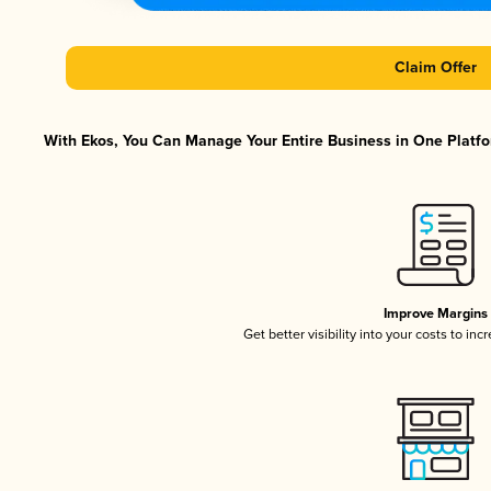
Claim Offer
With Ekos, You Can Manage Your Entire Business in One Platfor
Improve Margins
Get better visibility into your costs to in