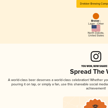
Drekker Brewing Comp
Bronze -
Lager - Other
North Dakota
,
United States
YOU WON, NOW SHARE I
Spread The
A world-class beer deserves a world-class celebration! Whether y
pouring it on tap, or simply a fan, use this shareable social medi
achievement!