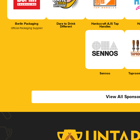
Berlin Packaging
Dare to Drink
Hankscraft AJS Tap
Ha
Different
Handles
Official Packaging Supplier
Sennos
Taproom
View All Sponso