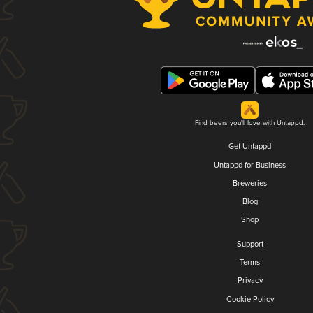
Find beers you'll love with Untappd.
Get Untappd
Untappd for Business
Breweries
Blog
Shop
Support
Terms
Privacy
Cookie Policy