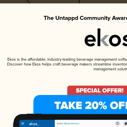
The Untappd Community Award
Ekos is the affordable, industry-leading beverage management software
Discover how Ekos helps craft beverage makers streamline inventory
management soluti