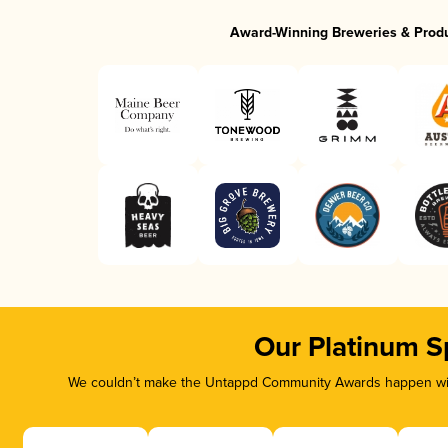
Award-Winning Breweries & Prod
Our Platinum S
We couldn’t make the Untappd Community Awards happen with