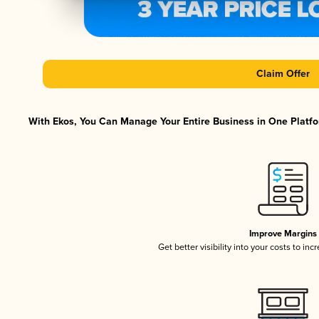
Claim Offer
With Ekos, You Can Manage Your Entire Business in One Platfor
Improve Margins
Get better visibility into your costs to in