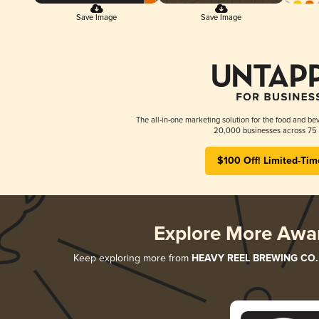
Save Image
Save Image
The all-in-one marketing solution for the food and bev
20,000 businesses across 75 
$100 Off! Limited-Tim
Explore More Awa
Keep exploring more from
HEAVY REEL BREWING CO.