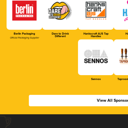
Berlin Packaging
Dare to Drink
Hankscraft AJS Tap
Ha
Different
Handles
Official Packaging Supplier
Sennos
Taproom
View All Sponso