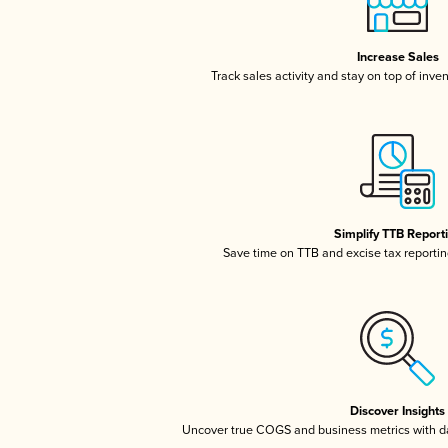
Increase Sales
Track sales activity and stay on top of inve
Simplify TTB Report
Save time on TTB and excise tax reporting
Discover Insights
Uncover true COGS and business metrics with 