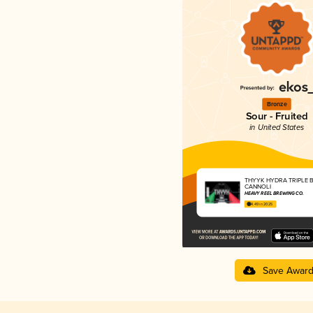
Bronze
Sour - Fruited
in United States
THYYK HYDRA TRIPLE 
CANNOLI
HEAVY REEL BREWING CO.
4.49 in 2025
Save Awar