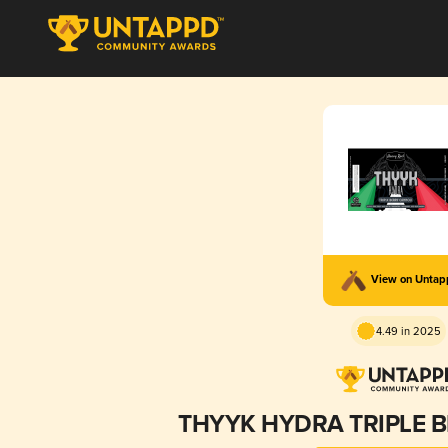
View on Unta
4.49 in 2025
THYYK HYDRA TRIPLE 