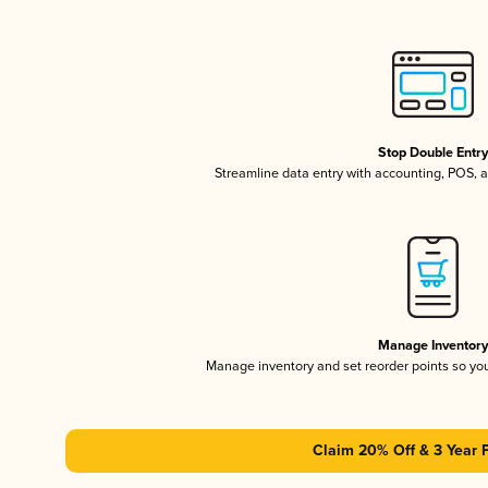
Stop Double Entr
Streamline data entry with accounting, POS,
Manage Inventor
Manage inventory and set reorder points so y
Claim 20% Off & 3 Year 