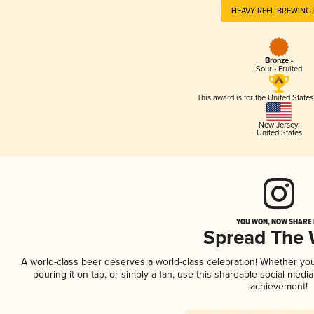
HEAVY REEL BREWING 
Bronze -
Sour - Fruited
This award is for the United State
New Jersey
,
United States
YOU WON, NOW SHARE I
Spread The
A world-class beer deserves a world-class celebration! Whether yo
pouring it on tap, or simply a fan, use this shareable social medi
achievement!