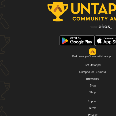
Find beers you'll love with Untappd.
Get Untappd
Untappd for Business
Breweries
Blog
Shop
Support
Terms
Privacy