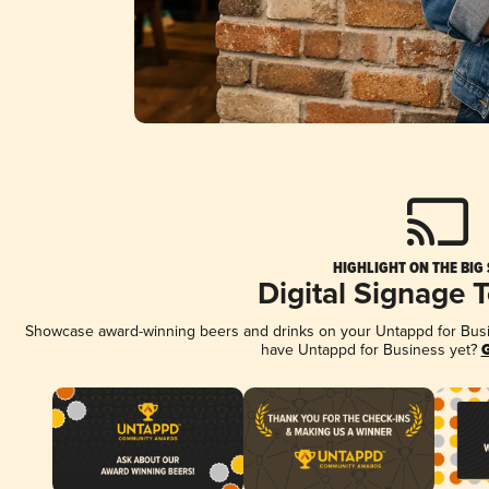
HIGHLIGHT ON THE BIG
Digital Signage 
Showcase award-winning beers and drinks on your Untappd for Busine
have Untappd for Business yet?
G