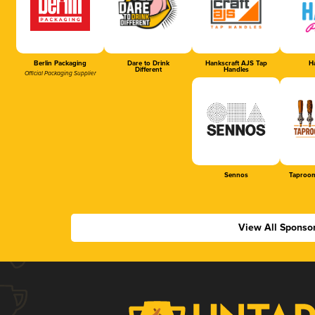
Berlin Packaging
Dare to Drink
Hankscraft AJS Tap
Ha
Different
Handles
Official Packaging Supplier
Sennos
Taproom
View All Sponso