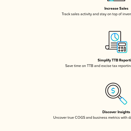
Increase Sales
Track sales activity and stay on top of inve
Simplify TTB Report
Save time on TTB and excise tax reporting
Discover Insights
Uncover true COGS and business metrics with 