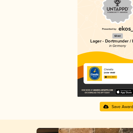
Silver
Lager - Dortmunder / 
in Germany
Chewita
Lieber Waldi
3.61 in 2025
Save Awar