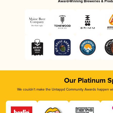
Award-Winning Breweries & Prod
Our Platinum S
We couldn’t make the Untappd Community Awards happen with