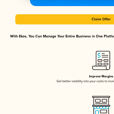
Claim Offer
With Ekos, You Can Manage Your Entire Business in One Platfor
Improve Margins
Get better visibility into your costs to in