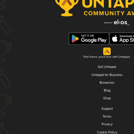
Find beers you'll love with Untappd.
Get Untappd
Untappd for Business
Breweries
Blog
Shop
Support
Terms
Privacy
Cookie Policy