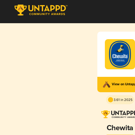
View on Unta
3.61 in 2025
Chewita