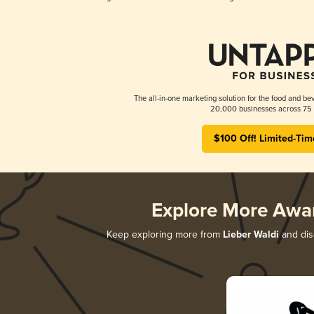
The all-in-one marketing solution for the food and bev
20,000 businesses across 75 
$100 Off! Limited-Tim
Explore More Awa
Keep exploring more from
Lieber Waldi
and disc