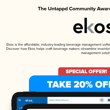
The Untappd Community Award
Ekos is the affordable, industry-leading beverage management software
Discover how Ekos helps craft beverage makers streamline inventory
management soluti