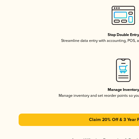
Stop Double Entr
Streamline data entry with accounting, POS,
Manage Inventor
Manage inventory and set reorder points so y
Claim 20% Off & 3 Year 