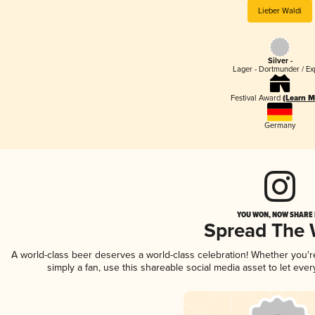
Lieber Waldi
Silver -
Lager - Dortmunder / Ex
Festival Award
(Learn M
Germany
YOU WON, NOW SHARE I
Spread The
A world-class beer deserves a world-class celebration! Whether you'
simply a fan, use this shareable social media asset to let ev