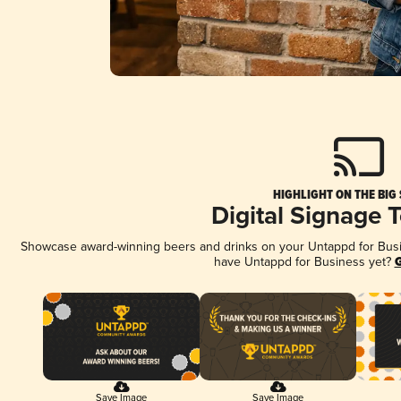
HIGHLIGHT ON THE BIG
Digital Signage 
Showcase award-winning beers and drinks on your Untappd for Busine
have Untappd for Business yet?
G
Save Image
Save Image