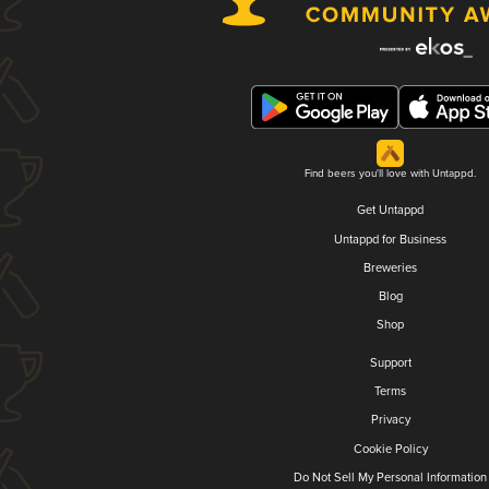
Find beers you'll love with Untappd.
Get Untappd
Untappd for Business
Breweries
Blog
Shop
Support
Terms
Privacy
Cookie Policy
Do Not Sell My Personal Information