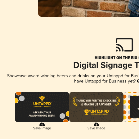
HIGHLIGHT ON THE BIG
Digital Signage 
Showcase award-winning beers and drinks on your Untappd for Busine
have Untappd for Business yet?
G
Save Image
Save Image