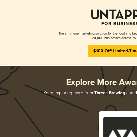
The all-in-one marketing solution for the food and bev
20,000 businesses across 75 
$100 Off! Limited-Tim
Explore More Awa
Keep exploring more from
Threes Brewing
and di