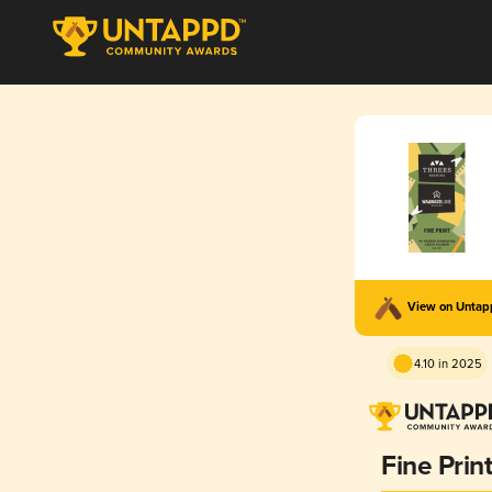
View on Unta
4.10 in 2025
Fine Prin