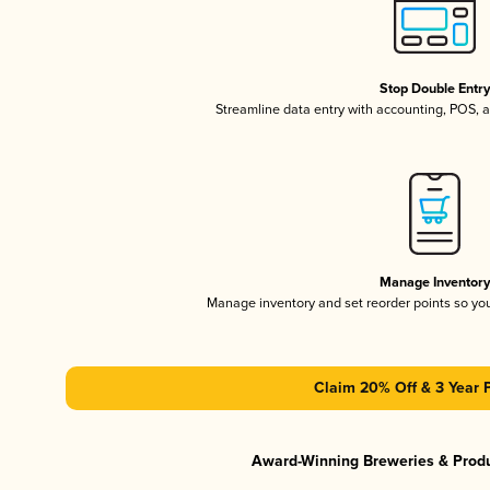
Stop Double Entr
Streamline data entry with accounting, POS,
Manage Inventor
Manage inventory and set reorder points so y
Claim 20% Off & 3 Year 
Award-Winning Breweries & Prod