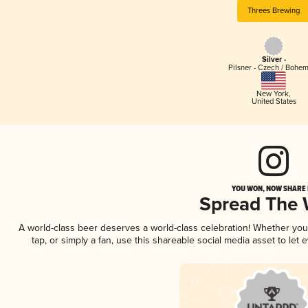
Threes Brewing
Silver -
Pilsner - Czech / Bohe
New York
,
United States
YOU WON, NOW SHARE I
Spread The
A world-class beer deserves a world-class celebration! Whether yo
tap, or simply a fan, use this shareable social media asset to le