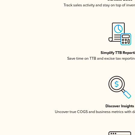
Track sales activity and stay on top of inve
Simplify TTB Report
Save time on TTB and excise tax reporting
Discover Insights
Uncover true COGS and business metrics with 