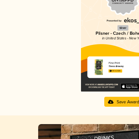
Silver
Pilsner - Czech / Bo
in United States - New Y
Fine Print
Threes Brewing
4.10 in 2025
Save Awar