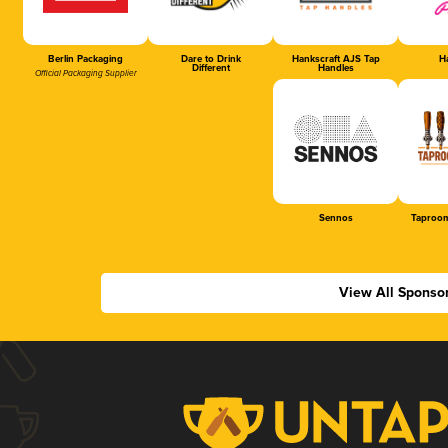
Berlin Packaging
Dare to Drink
Hankscraft AJS Tap
Ha
Different
Handles
Official Packaging Supplier
Sennos
Taproom
View All Sponso