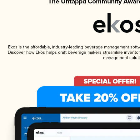
The Untappd Community Award
Ekos is the affordable, industry-leading beverage management software
Discover how Ekos helps craft beverage makers streamline inventory
management soluti