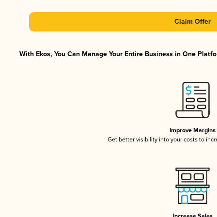
Claim Offer
With Ekos, You Can Manage Your Entire Business in One Platfor
Improve Margins
Get better visibility into your costs to in
Increase Sales