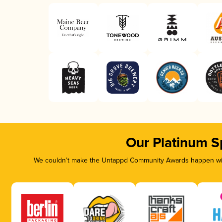
Our Platinum S
We couldn’t make the Untappd Community Awards happen with