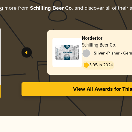
ng more from
Schilling Beer Co.
and discover all of their
Nordertor
Schilling Beer Co.
-
Silver
Pilsner - Ge
3.95 in 2024
View All Awards for Thi