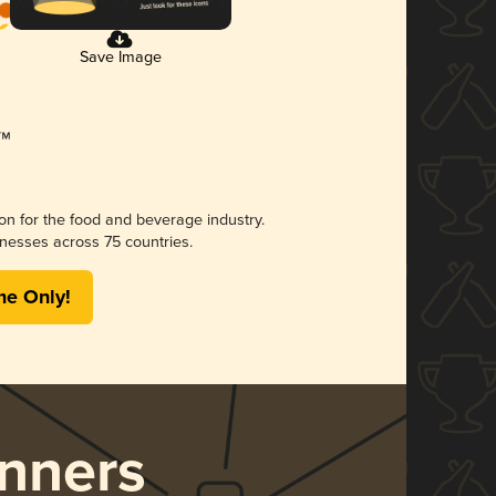
Save Image
ion for the food and beverage industry.
nesses across 75 countries.
me Only!
nners