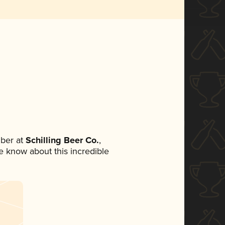
ber at
Schilling Beer Co.
,
ne know about this incredible