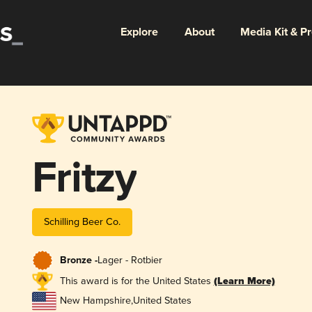
Explore
About
Media Kit & P
Fritzy
Schilling Beer Co.
Bronze -
Lager - Rotbier
This award is for the United States
(Learn More)
New Hampshire
,
United States