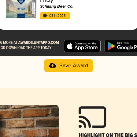
Schilling Beer Co.
4.03 in 2025
Save Award
HIGHLIGHT ON THE BIG 