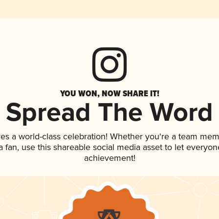
YOU WON, NOW SHARE IT!
Spread The Word
ves a world-class celebration! Whether you're a team mem
 a fan, use this shareable social media asset to let everyo
achievement!