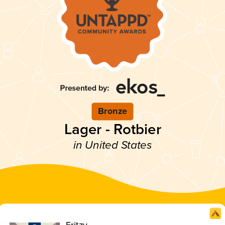
Bronze
Lager - Rotbier
in United States
Fritzy