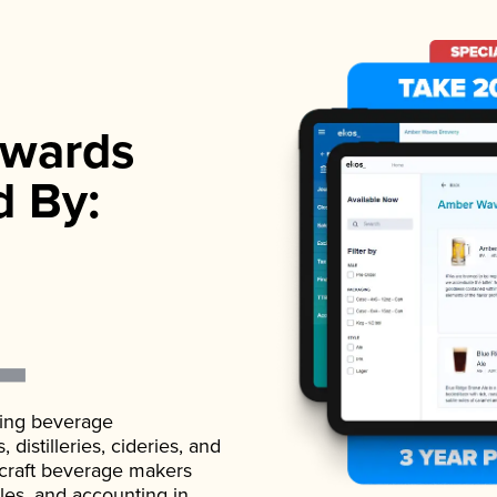
wards
d By:
ading beverage
istilleries, cideries, and
 craft beverage makers
ales, and accounting in