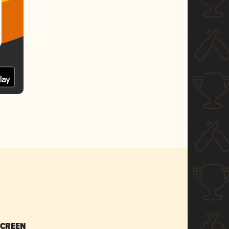
SCREEN