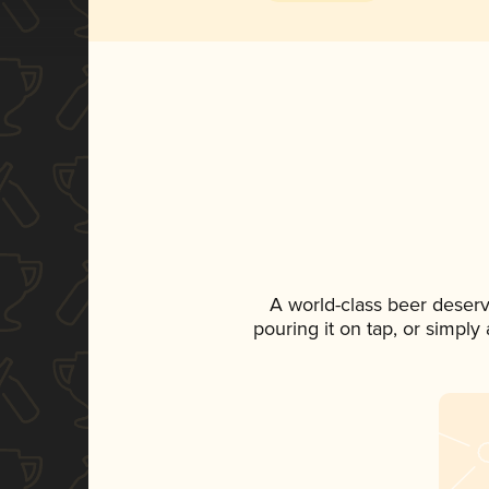
A world-class beer deser
pouring it on tap, or simply