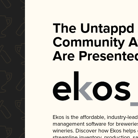
The Untappd
Community A
Are Presente
Ekos is the affordable, industry-le
management software for breweries, d
wineries. Discover how Ekos helps
streamline inventory, production, s