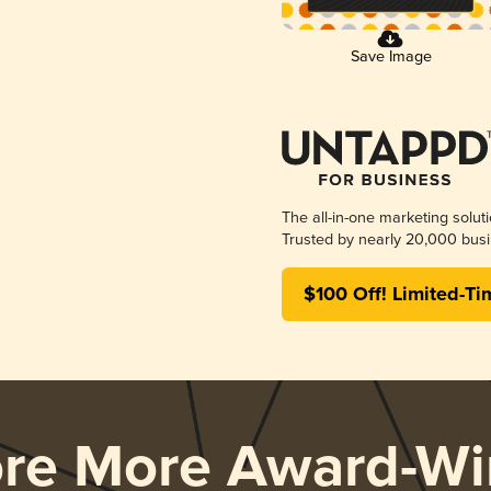
Save Image
The all-in-one marketing solut
Trusted by nearly 20,000 busi
$100 Off! Limited-Ti
ore More Award-Wi