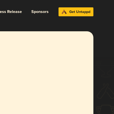
ress Release
Sponsors
Get Untappd