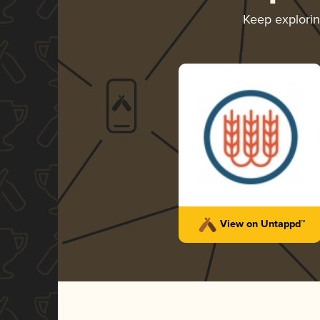
Keep explori
View on Untappd™