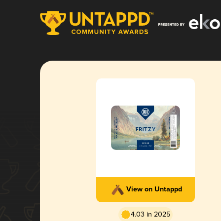
View on Untappd
4.03 in 2025