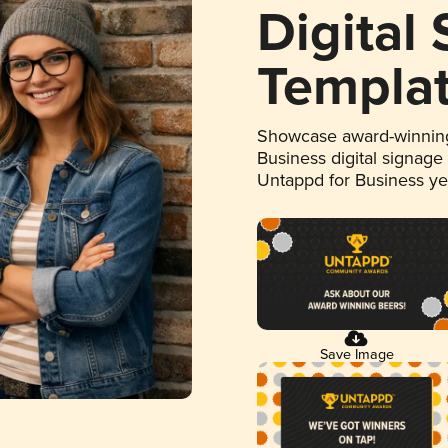
Digital
Templa
Showcase award-winning
Business digital signage
Untappd for Business y
Save Image