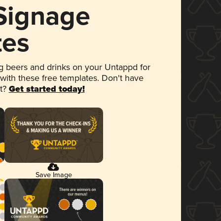
 Signage
tes
 beers and drinks on your Untappd for
 with these free templates. Don't have
et?
Get started today!
Save Image