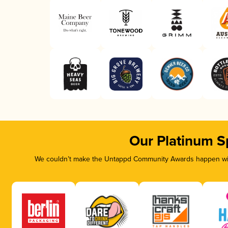
Our Platinum S
We couldn’t make the Untappd Community Awards happen with