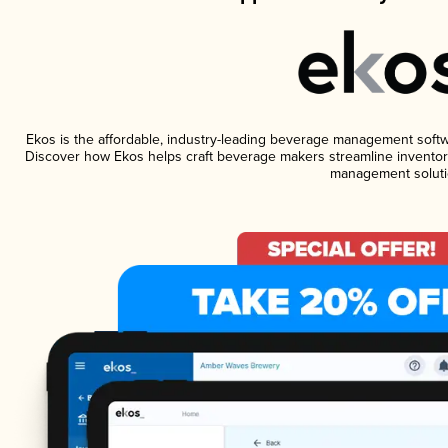
Ekos is the affordable, industry-leading beverage management software
Discover how Ekos helps craft beverage makers streamline inventory
management soluti