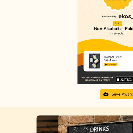
Gold
Non-Alcoholic - Pal
in Sweden
Broloppet 2025
Hyllie Bryggeri
3.32 in 2025
Save Awar