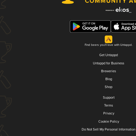
Find beers you'll love with Untappd.
Get Untappd
Untappd for Business
Breweries
Blog
Shop
Support
Terms
Privacy
Cookie Policy
Do Not Sell My Personal Information