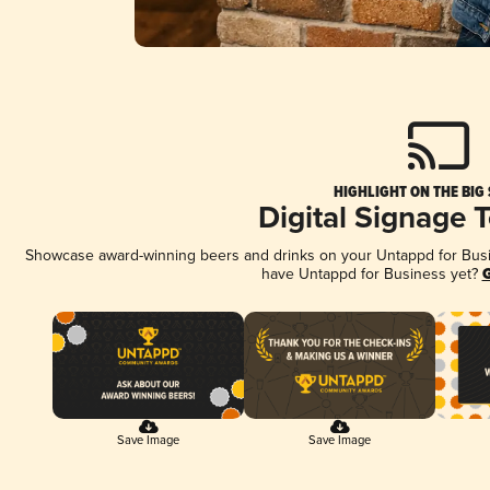
HIGHLIGHT ON THE BIG
Digital Signage 
Showcase award-winning beers and drinks on your Untappd for Busine
have Untappd for Business yet?
G
Save Image
Save Image