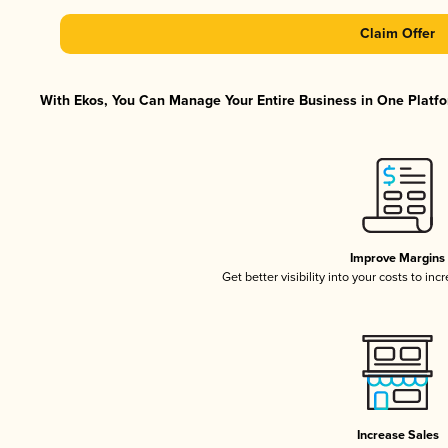
Claim Offer
With Ekos, You Can Manage Your Entire Business in One Platfor
Improve Margins
Get better visibility into your costs to in
Increase Sales