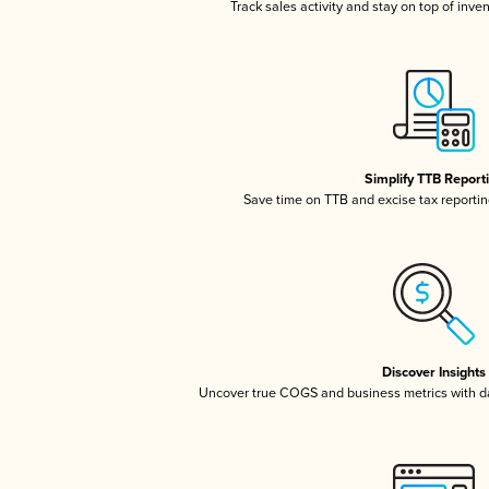
Track sales activity and stay on top of inve
Simplify TTB Report
Save time on TTB and excise tax reporting
Discover Insights
Uncover true COGS and business metrics with 