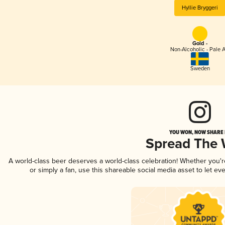
Hyllie Bryggeri
Gold -
Non-Alcoholic - Pale A
Sweden
YOU WON, NOW SHARE I
Spread The
A world-class beer deserves a world-class celebration! Whether you'
or simply a fan, use this shareable social media asset to let e