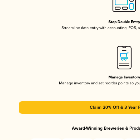
Stop Double Entr
Streamline data entry with accounting, POS,
Manage Inventor
Manage inventory and set reorder points so y
Claim 20% Off & 3 Year 
Award-Winning Breweries & Prod