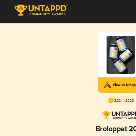
View on Unta
3.32 in 2025
Broloppet 2