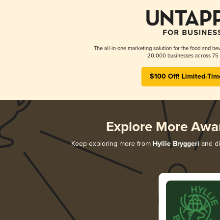
The all-in-one marketing solution for the food and bev
20,000 businesses across 75 
$100 Off! Limited-Tim
Explore More Awa
Keep exploring more from
Hyllie Bryggeri
and di