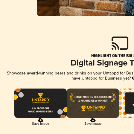
HIGHLIGHT ON THE BIG
Digital Signage 
Showcase award-winning beers and drinks on your Untappd for Busine
have Untappd for Business yet?
G
Save Image
Save Image