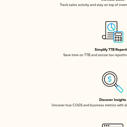
Track sales activity and stay on top of inve
Simplify TTB Report
Save time on TTB and excise tax reporting
Discover Insights
Uncover true COGS and business metrics with 