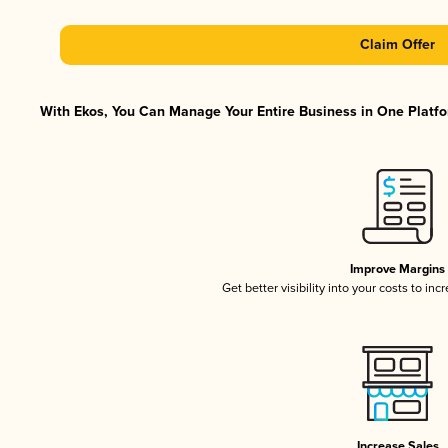
Claim Offer
With Ekos, You Can Manage Your Entire Business in One Platfor
Improve Margins
Get better visibility into your costs to in
Increase Sales