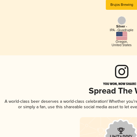
Brujos Brewing
Silver -
IPA - Quadruple
Oregon
,
United States
YOU WON, NOW SHARE I
Spread The
A world-class beer deserves a world-class celebration! Whether you'
or simply a fan, use this shareable social media asset to let e