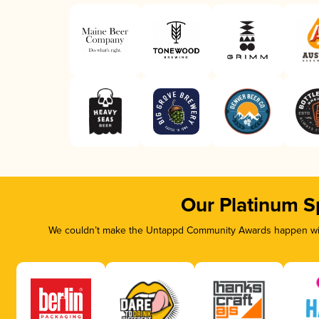
Our Platinum S
We couldn’t make the Untappd Community Awards happen with