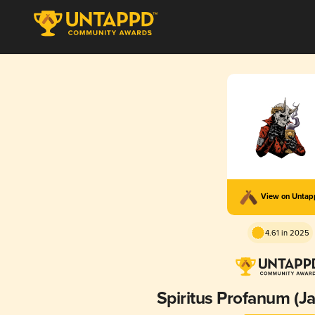
View on Unta
4.61 in 2025
Spiritus Profanum (Ja