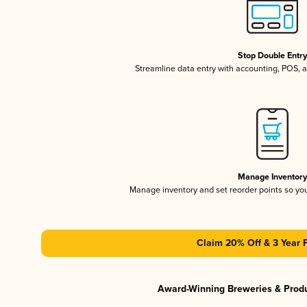
Stop Double Entr
Streamline data entry with accounting, POS,
Manage Inventor
Manage inventory and set reorder points so y
Claim 20% Off & 3 Year 
Award-Winning Breweries & Prod