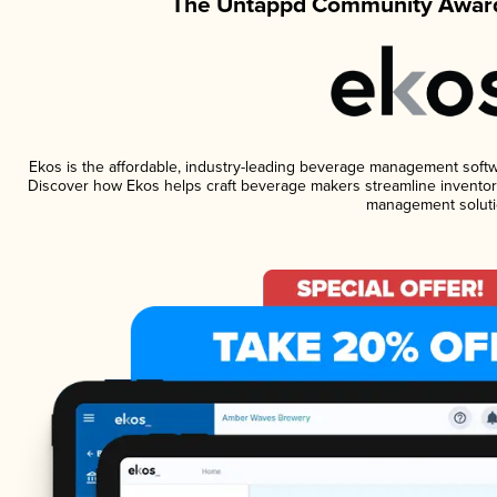
The Untappd Community Award
Ekos is the affordable, industry-leading beverage management software
Discover how Ekos helps craft beverage makers streamline inventory
management soluti