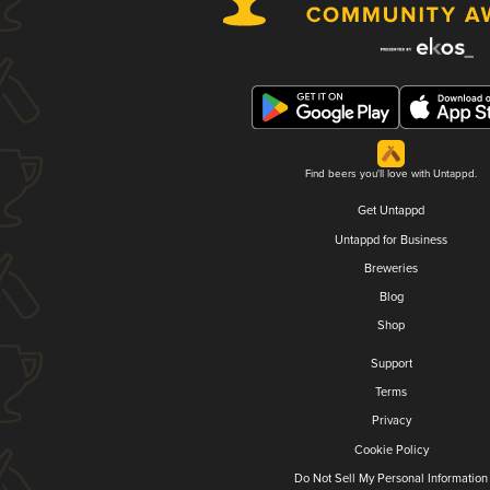
Find beers you'll love with Untappd.
Get Untappd
Untappd for Business
Breweries
Blog
Shop
Support
Terms
Privacy
Cookie Policy
Do Not Sell My Personal Information