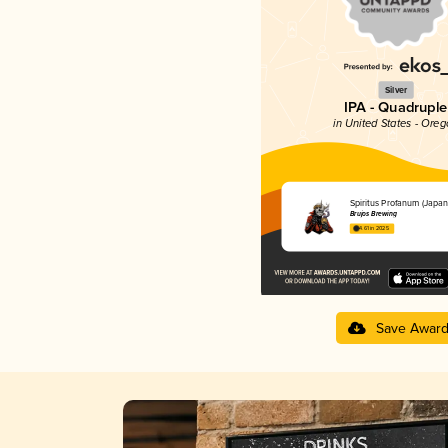
Silver
IPA - Quadruple
in United States - Ore
Spiritus Profanum (Japan 
Brujos Brewing
4.61 in 2025
Save Awar