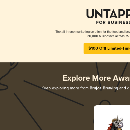
The all-in-one marketing solution for the food and bev
20,000 businesses across 75 
$100 Off! Limited-Tim
Explore More Awa
Keep exploring more from
Brujos Brewing
and di