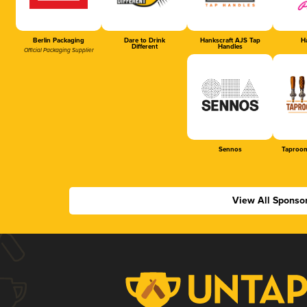
Berlin Packaging
Dare to Drink
Hankscraft AJS Tap
Ha
Different
Handles
Official Packaging Supplier
Sennos
Taproom
View All Sponso