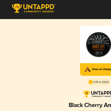
View on Unta
3.76 in 2025
Black Cherry A