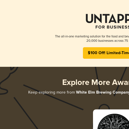
The all-in-one marketing solution for the food and bev
20,000 businesses across 75 
$100 Off! Limited-Tim
Explore More Awa
Keep exploring more from
White Elm Brewing Compan