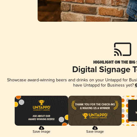
HIGHLIGHT ON THE BIG
Digital Signage 
Showcase award-winning beers and drinks on your Untappd for Busine
have Untappd for Business yet?
G
Save Image
Save Image