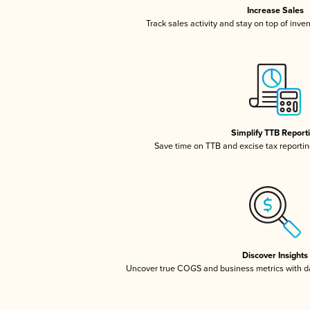
Increase Sales
Track sales activity and stay on top of inve
Simplify TTB Report
Save time on TTB and excise tax reporting
Discover Insights
Uncover true COGS and business metrics with 