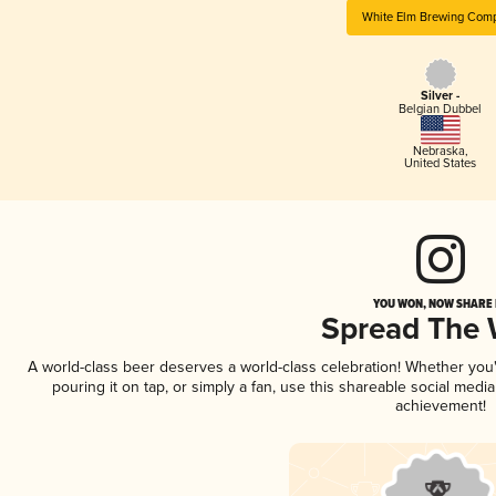
White Elm Brewing Com
Silver -
Belgian Dubbel
Nebraska
,
United States
YOU WON, NOW SHARE I
Spread The
A world-class beer deserves a world-class celebration! Whether yo
pouring it on tap, or simply a fan, use this shareable social medi
achievement!