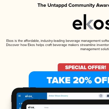
The Untappd Community Award
Ekos is the affordable, industry-leading beverage management software
Discover how Ekos helps craft beverage makers streamline inventory
management soluti