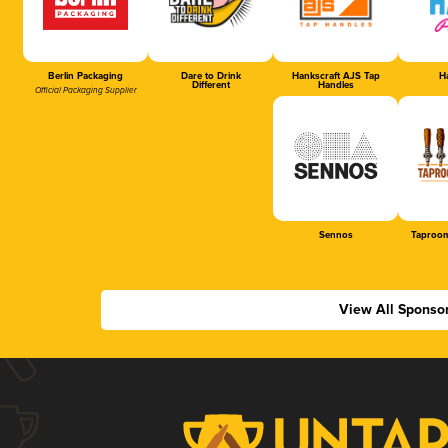
Berlin Packaging
Dare to Drink
Hankscraft AJS Tap
Ha
Different
Handles
Official Packaging Supplier
Sennos
Taproom
View All Sponso