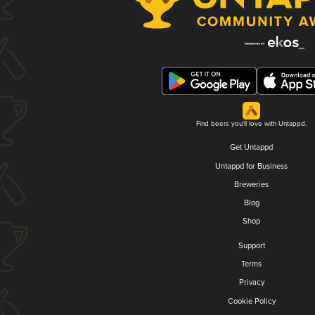
Find beers you'll love with Untappd.
Get Untappd
Untappd for Business
Breweries
Blog
Shop
Support
Terms
Privacy
Cookie Policy