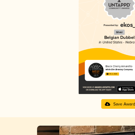
Silver
Belgian Dubbel
in United States - Nebr
Black Cherry Amaretto
White Elm Brewing Company
3.76 in 2025
Save Awar