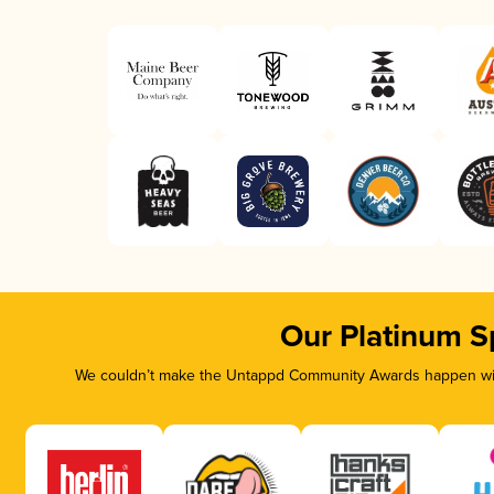
Our Platinum S
We couldn’t make the Untappd Community Awards happen with