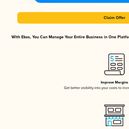
Claim Offer
With Ekos, You Can Manage Your Entire Business in One Platfor
Improve Margins
Get better visibility into your costs to in