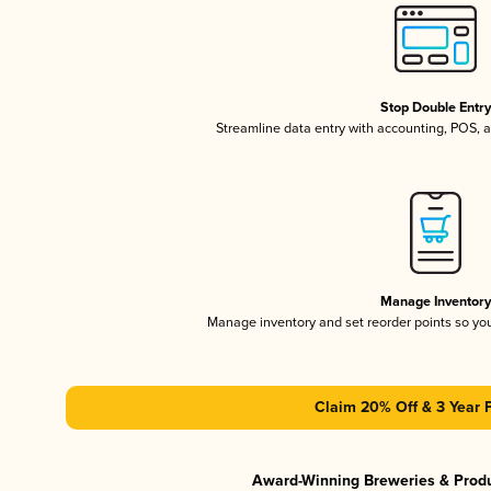
Stop Double Entr
Streamline data entry with accounting, POS,
Manage Inventor
Manage inventory and set reorder points so y
Claim 20% Off & 3 Year 
Award-Winning Breweries & Prod