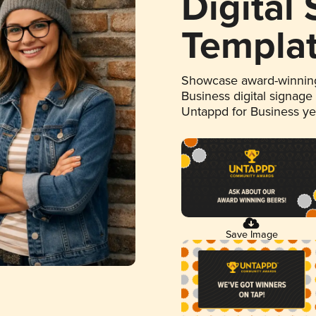
Digital
Templa
Showcase award-winning
Business digital signage
Untappd for Business y
Save Image