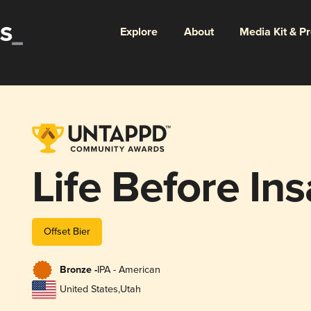
Explore
About
Media Kit & P
Life Before Ins
Offset Bier
Bronze -
IPA - American
United States
,
Utah