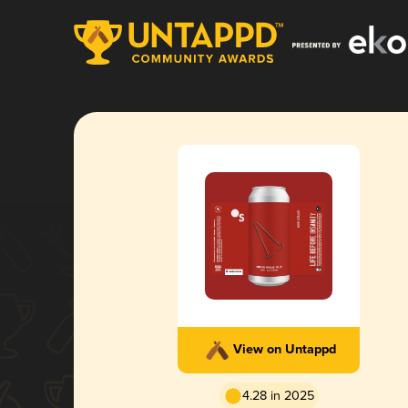
View on Untappd
4.28 in 2025