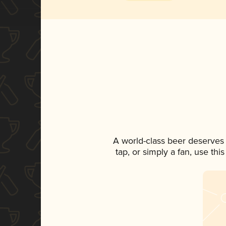
A world-class beer deserves
tap, or simply a fan, use th