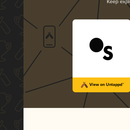
Keep expl
View on Untappd™