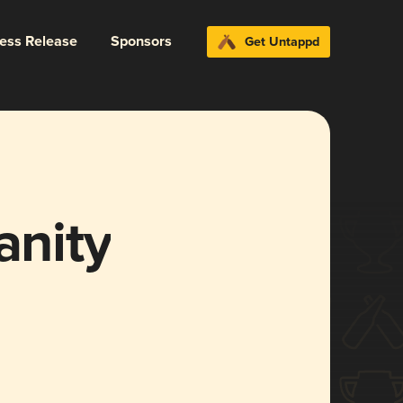
ress Release
Sponsors
Get Untappd
anity