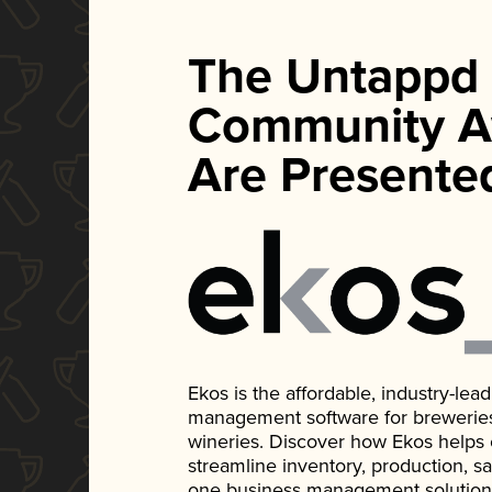
The Untappd
Community A
Are Presente
Ekos is the affordable, industry-le
management software for breweries, d
wineries. Discover how Ekos helps
streamline inventory, production, s
one business management solution