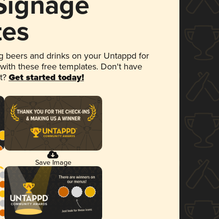
 Signage
tes
 beers and drinks on your Untappd for
 with these free templates. Don't have
et?
Get started today!
Save Image