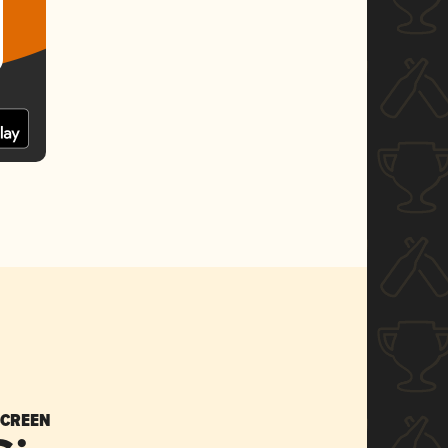
SCREEN