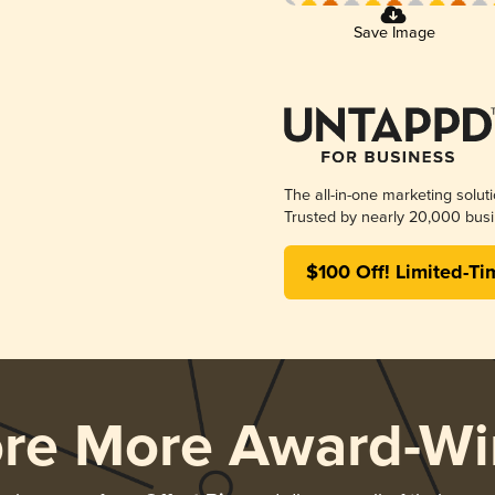
Save Image
The all-in-one marketing solut
Trusted by nearly 20,000 busi
$100 Off! Limited-Ti
ore More Award-Wi