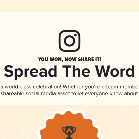
YOU WON, NOW SHARE IT!
Spread The Word
 a world-class celebration! Whether you're a team member
is shareable social media asset to let everyone know about