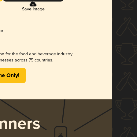
Save Image
ion for the food and beverage industry.
nesses across 75 countries.
me Only!
nners