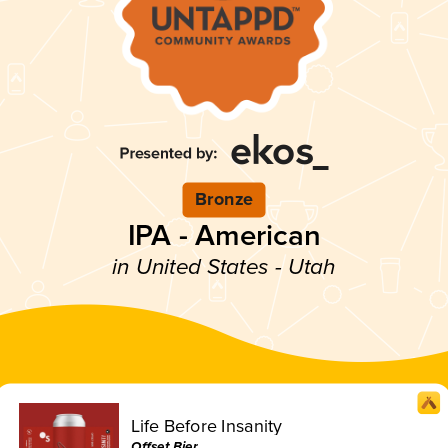
Bronze
IPA - American
in United States - Utah
Life Before Insanity
Offset Bier