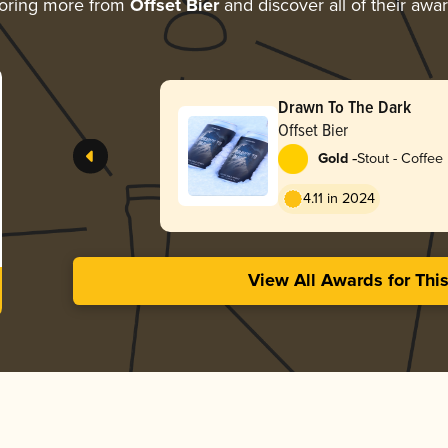
oring more from
Offset Bier
and discover all of their awa
Drawn To The Dark
Offset Bier
-
Gold
Stout - Coffee
4.11 in 2024
View All Awards for Thi