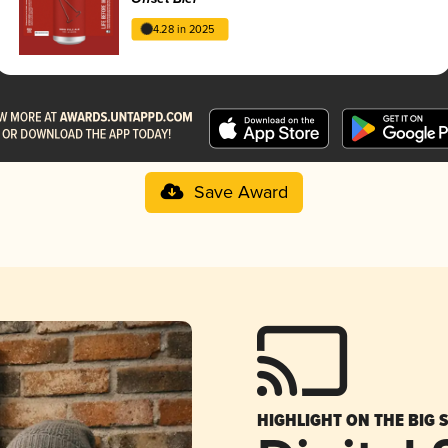
4.28 in 2025
Save Award
HIGHLIGHT ON THE BIG 