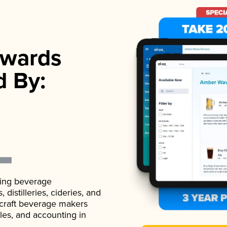
wards
d By:
ading beverage
istilleries, cideries, and
 craft beverage makers
ales, and accounting in
.