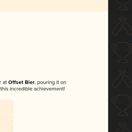
 at
Offset Bier
, pouring it on
 this incredible achievement!