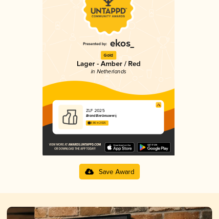
Gold
Lager - Amber / Red
in Netherlands
ZLF 2025
Brand Bierbrouwerij
3.86 in 2025
Save Award