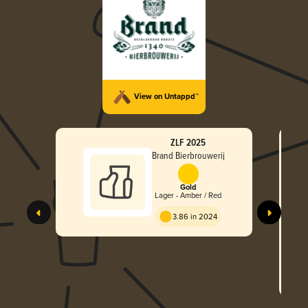
View on Untappd™
ZLF 2025
Brand Bierbrouwerij
Gold
Lager - Amber / Red
3.86 in 2024