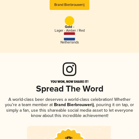
Brand Bierbrouwerij
Gold -
Lager - Amber / Red
Netherlands
YOU WON, NOW SHARE IT!
Spread The Word
A world-class beer deserves a world-class celebration! Whether
you're a team member at
Brand Bierbrouwerij
, pouring it on tap, or
simply a fan, use this shareable social media asset to let everyone
know about this incredible achievement!