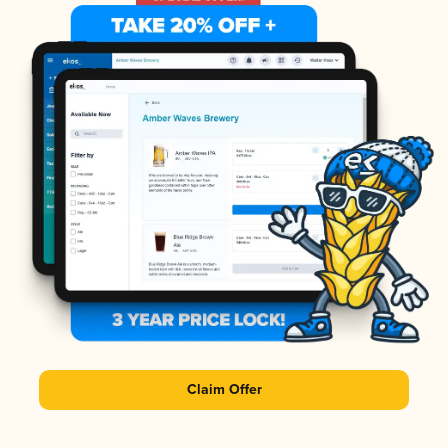
Claim Offer