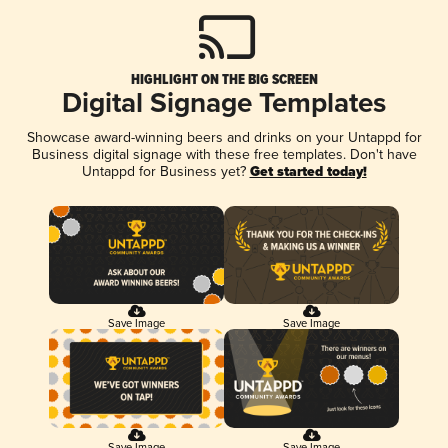
HIGHLIGHT ON THE BIG SCREEN
Digital Signage Templates
Showcase award-winning beers and drinks on your Untappd for
Business digital signage with these free templates. Don't have
Untappd for Business yet?
Get started today!
Save Image
Save Image
Save Image
Save Image