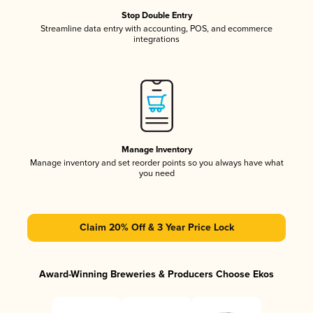
Stop Double Entry
Streamline data entry with accounting, POS, and ecommerce
integrations
Manage Inventory
Manage inventory and set reorder points so you always have what
you need
Claim 20% Off & 3 Year Price Lock
Award-Winning Breweries & Producers Choose Ekos