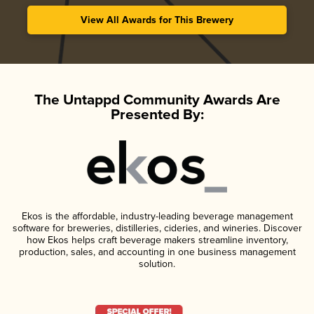
View All Awards for This Brewery
The Untappd Community Awards Are
Presented By:
Ekos is the affordable, industry-leading beverage management
software for breweries, distilleries, cideries, and wineries. Discover
how Ekos helps craft beverage makers streamline inventory,
production, sales, and accounting in one business management
solution.