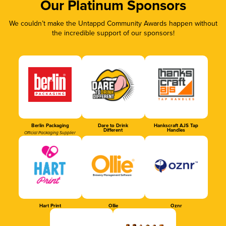
Our Platinum Sponsors
We couldn’t make the Untappd Community Awards happen without
the incredible support of our sponsors!
Berlin Packaging
Dare to Drink
Hankscraft AJS Tap
Different
Handles
Official Packaging Supplier
Hart Print
Ollie
Oznr