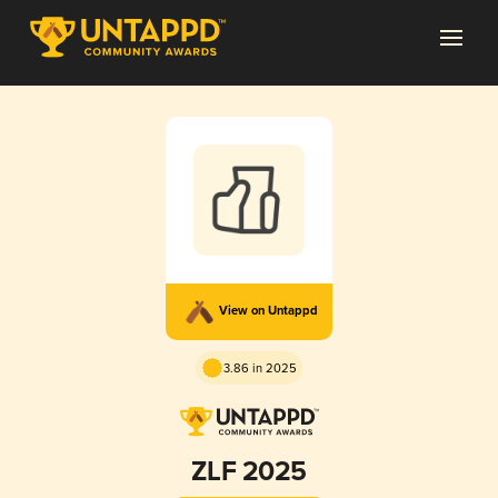
View on Untappd
3.86 in 2025
ZLF 2025