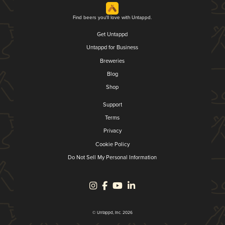
Find beers you'll love with Untappd.
Get Untappd
Untappd for Business
Breweries
Blog
Shop
Support
Terms
Privacy
Cookie Policy
Do Not Sell My Personal Information
© Untappd, Inc. 2026