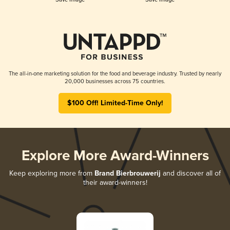
The all-in-one marketing solution for the food and beverage industry. Trusted by nearly
20,000 businesses across 75 countries.
$100 Off! Limited-Time Only!
Explore More Award-Winners
Keep exploring more from
Brand Bierbrouwerij
and discover all of
their award-winners!