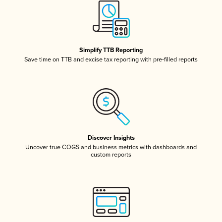
Simplify TTB Reporting
Save time on TTB and excise tax reporting with pre-filled reports
Discover Insights
Uncover true COGS and business metrics with dashboards and
custom reports