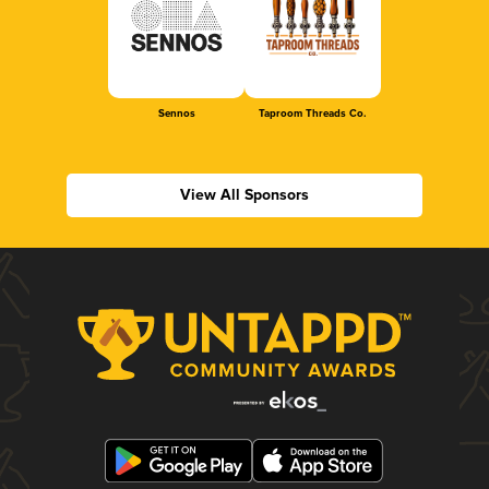
Sennos
Taproom Threads Co.
View All Sponsors