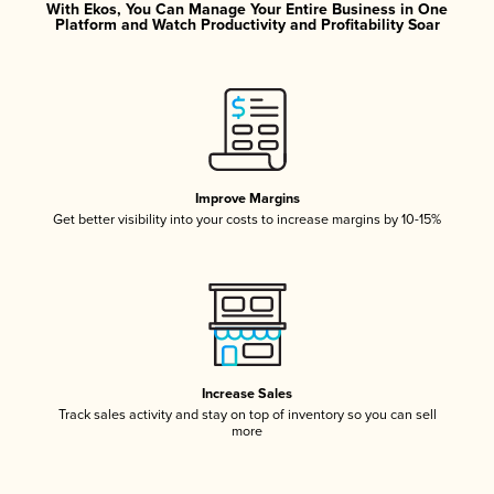
With Ekos, You Can Manage Your Entire Business in One
Platform and Watch Productivity and Profitability Soar
Improve Margins
Get better visibility into your costs to increase margins by 10-15%
Increase Sales
Track sales activity and stay on top of inventory so you can sell
more