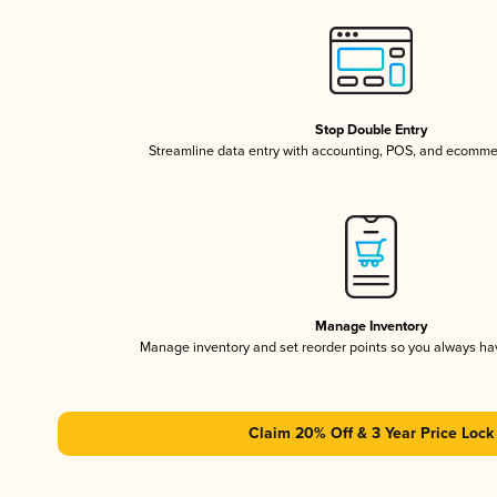
Stop Double Entry
Streamline data entry with accounting, POS, and ecomme
Manage Inventory
Manage inventory and set reorder points so you always h
Claim 20% Off & 3 Year Price Lock