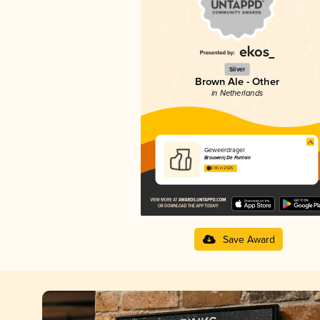
Silver
Brown Ale - Other
in Netherlands
Geweerdrager
Brouwerij De Fontein
3.55 in 2025
Save Award