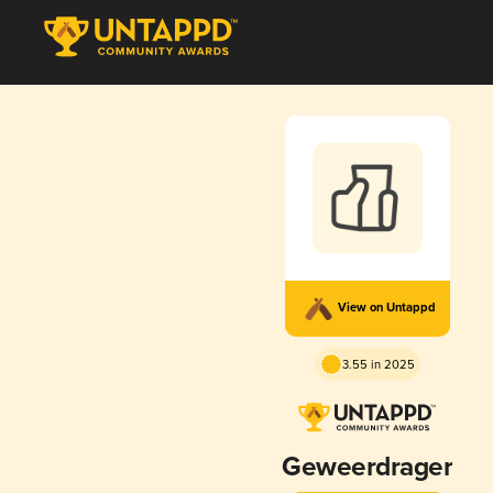
View on Untappd
3.55 in 2025
Geweerdrager