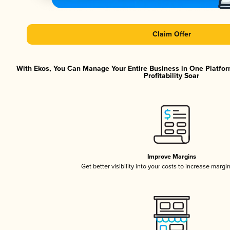
Claim Offer
With Ekos, You Can Manage Your Entire Business in One Platfor
Profitability Soar
Improve Margins
Get better visibility into your costs to increase margi