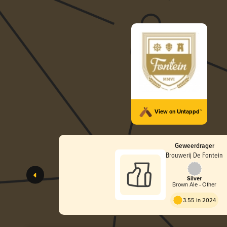
View on Untappd™
Geweerdrager
Brouwerij De Fontein
Silver
Brown Ale - Other
3.55 in 2024