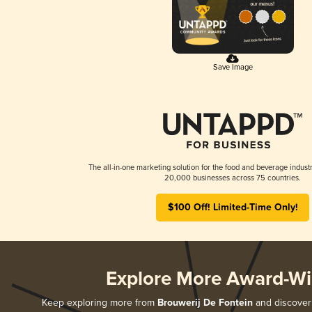
Save Image
The all-in-one marketing solution for the food and beverage industr
20,000 businesses across 75 countries.
$100 Off! Limited-Time Only!
Explore More Award-Wi
Keep exploring more from
Brouwerij De Fontein
and discover 