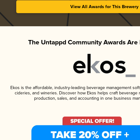
View All Awards for This Brewery
The Untappd Community Awards Are 
Ekos is the affordable, industry-leading beverage management softwa
cideries, and wineries. Discover how Ekos helps craft beverage 
production, sales, and accounting in one business ma