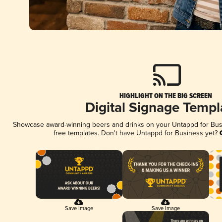
HIGHLIGHT ON THE BIG SCREEN
Digital Signage Templ
Showcase award-winning beers and drinks on your Untappd for Busin
free templates. Don't have Untappd for Business yet?
Save Image
Save Image