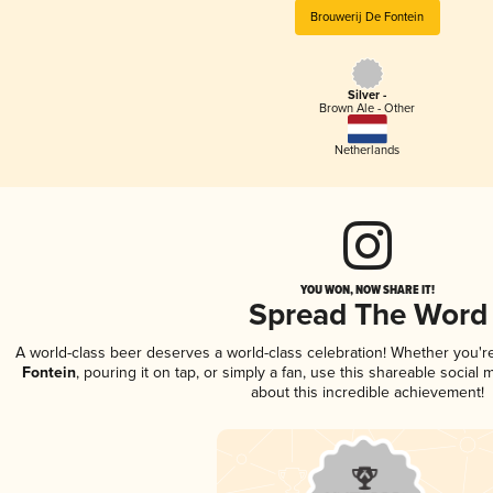
Brouwerij De Fontein
Silver -
Brown Ale - Other
Netherlands
YOU WON, NOW SHARE IT!
Spread The Word
A world-class beer deserves a world-class celebration! Whether you'
Fontein
, pouring it on tap, or simply a fan, use this shareable socia
about this incredible achievement!