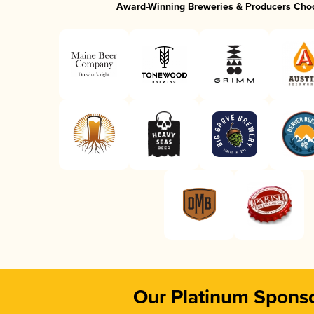
Award-Winning Breweries & Producers Cho
Our Platinum Spons