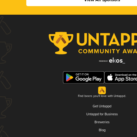
Find beers you'll love with Untappd.
Get Untappd
Untappd for Business
Breweries
Blog