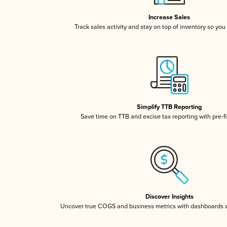
Increase Sales
Track sales activity and stay on top of inventory so you
Simplify TTB Reporting
Save time on TTB and excise tax reporting with pre-fi
Discover Insights
Uncover true COGS and business metrics with dashboards 