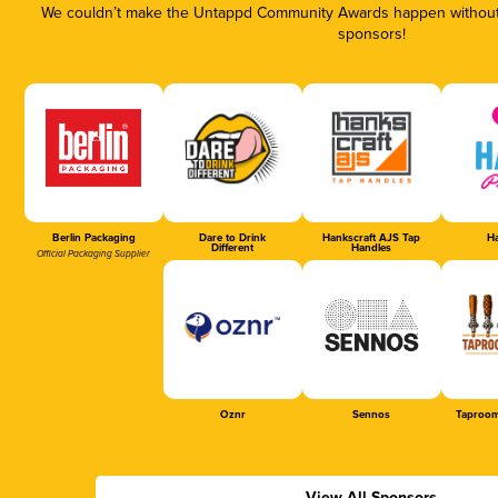
We couldn’t make the Untappd Community Awards happen without t
sponsors!
Berlin Packaging
Dare to Drink
Hankscraft AJS Tap
Ha
Different
Handles
Official Packaging Supplier
Oznr
Sennos
Taproom
View All Sponsors