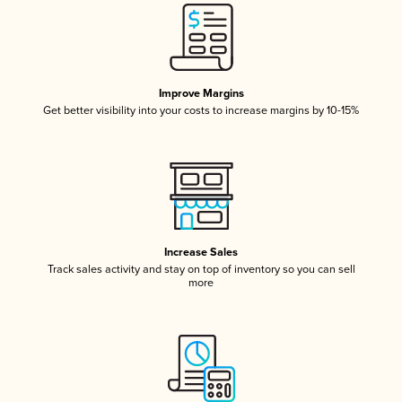
Improve Margins
Get better visibility into your costs to increase margins by 10-15%
Increase Sales
Track sales activity and stay on top of inventory so you can sell
more