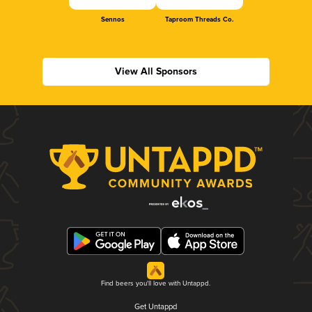
Sennos
Taproom Threads Co.
View All Sponsors
Find beers you'll love with Untappd.
Get Untappd