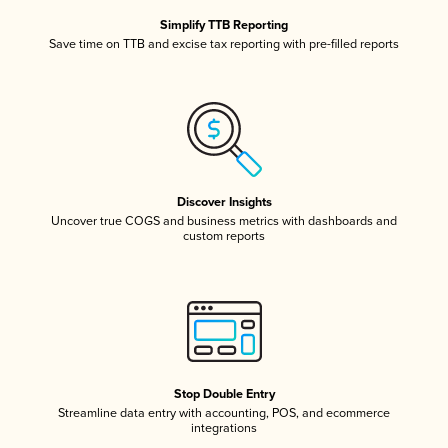
Simplify TTB Reporting
Save time on TTB and excise tax reporting with pre-filled reports
Discover Insights
Uncover true COGS and business metrics with dashboards and
custom reports
Stop Double Entry
Streamline data entry with accounting, POS, and ecommerce
integrations