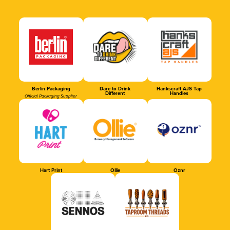
Berlin Packaging
Dare to Drink
Hankscraft AJS Tap
Different
Handles
Official Packaging Supplier
Hart Print
Ollie
Oznr