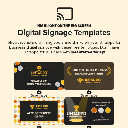
HIGHLIGHT ON THE BIG SCREEN
Digital Signage Templates
Showcase award-winning beers and drinks on your Untappd for
Business digital signage with these free templates. Don't have
Untappd for Business yet?
Get started today!
Save Image
Save Image