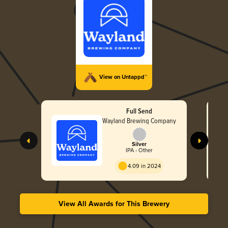
View on Untappd™
Full Send
Wayland Brewing Company
Silver
IPA - Other
4.09 in 2024
View All Awards for This Brewery