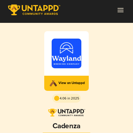
View on Untappd
4.06 in 2025
Cadenza