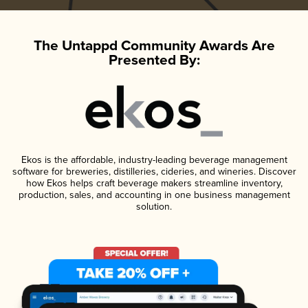
The Untappd Community Awards Are
Presented By:
Ekos is the affordable, industry-leading beverage management
software for breweries, distilleries, cideries, and wineries. Discover
how Ekos helps craft beverage makers streamline inventory,
production, sales, and accounting in one business management
solution.