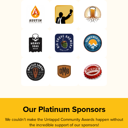
Our Platinum Sponsors
We couldn’t make the Untappd Community Awards happen without
the incredible support of our sponsors!