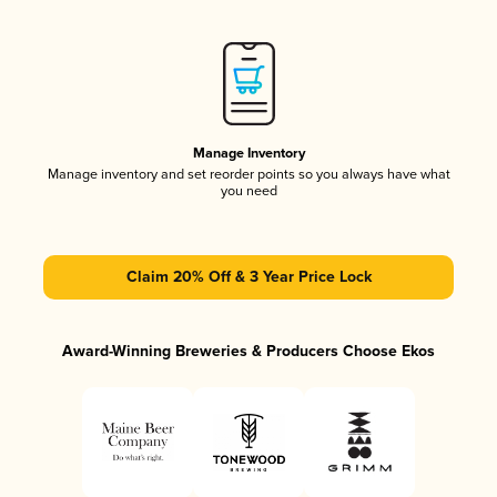
Manage Inventory
Manage inventory and set reorder points so you always have what
you need
Claim 20% Off & 3 Year Price Lock
Award-Winning Breweries & Producers Choose Ekos