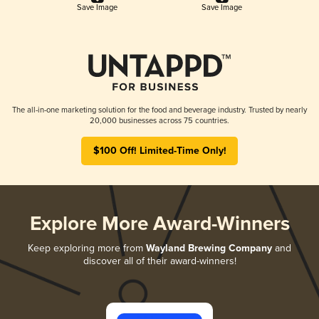
Save Image
Save Image
The all-in-one marketing solution for the food and beverage industry. Trusted by nearly
20,000 businesses across 75 countries.
$100 Off! Limited-Time Only!
Explore More Award-Winners
Keep exploring more from
Wayland Brewing Company
and
discover all of their award-winners!