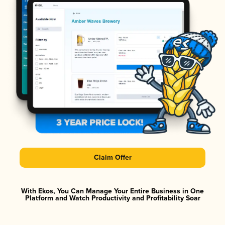
Claim Offer
With Ekos, You Can Manage Your Entire Business in One
Platform and Watch Productivity and Profitability Soar