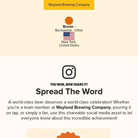
Wayland Brewing Company
Bronze -
Barleywine - Other
New York
,
United States
YOU WON, NOW SHARE IT!
Spread The Word
A world-class beer deserves a world-class celebration! Whether
you're a team member at
Wayland Brewing Company
, pouring it
on tap, or simply a fan, use this shareable social media asset to let
everyone know about this incredible achievement!