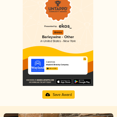
Bronze
Barleywine - Other
in United States - New York
Cadenza
Wayland Brewing Company
4.06 in 2025
Save Award