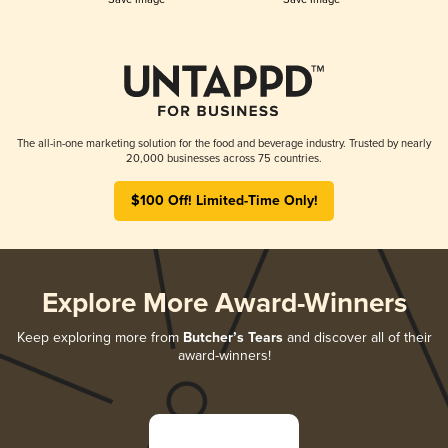
The all-in-one marketing solution for the food and beverage industry. Trusted by nearly
20,000 businesses across 75 countries.
$100 Off! Limited-Time Only!
Explore More Award-Winners
Keep exploring more from
Butcher’s Tears
and discover all of their
award-winners!