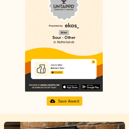
Silver
Sour - Other
in Netherlands
Old & Mild
Butcher’s Tears
3.71 in 2025
Save Award