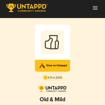
View on Untappd
3.71 in 2025
Old & Mild