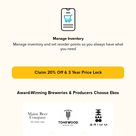
Manage Inventory
Manage inventory and set reorder points so you always have what
you need
Claim 20% Off & 3 Year Price Lock
Award-Winning Breweries & Producers Choose Ekos