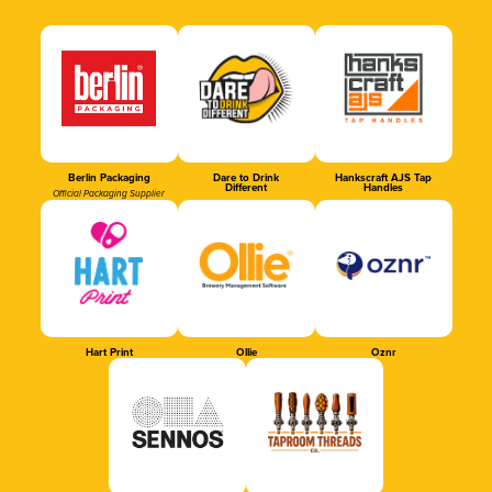
Berlin Packaging
Dare to Drink
Hankscraft AJS Tap
Different
Handles
Official Packaging Supplier
Hart Print
Ollie
Oznr