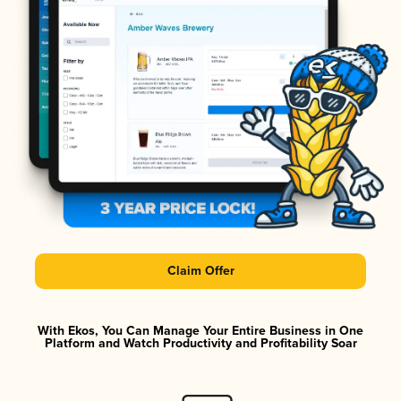
Claim Offer
With Ekos, You Can Manage Your Entire Business in One
Platform and Watch Productivity and Profitability Soar