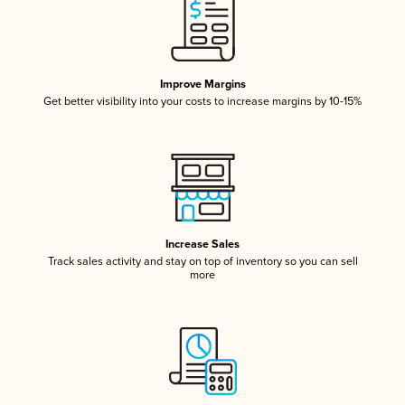
Improve Margins
Get better visibility into your costs to increase margins by 10-15%
Increase Sales
Track sales activity and stay on top of inventory so you can sell
more