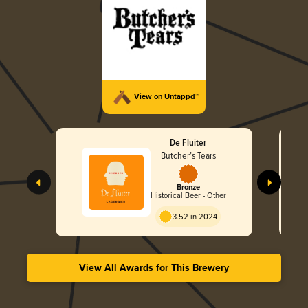
View on Untappd™
De Fluiter
Butcher’s Tears
Bronze
Historical Beer - Other
3.52 in 2024
View All Awards for This Brewery