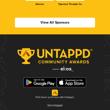
Sennos
Taproom Threads Co.
View All Sponsors
Find beers you'll love with Untappd.
Get Untappd