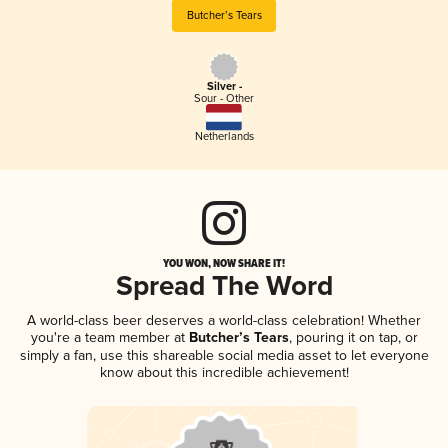
Butcher’s Tears
Silver -
Sour - Other
Netherlands
YOU WON, NOW SHARE IT!
Spread The Word
A world-class beer deserves a world-class celebration! Whether
you're a team member at
Butcher’s Tears
, pouring it on tap, or
simply a fan, use this shareable social media asset to let everyone
know about this incredible achievement!