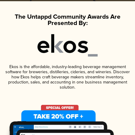
The Untappd Community Awards Are
Presented By:
Ekos is the affordable, industry-leading beverage management
software for breweries, distilleries, cideries, and wineries. Discover
how Ekos helps craft beverage makers streamline inventory,
production, sales, and accounting in one business management
solution.