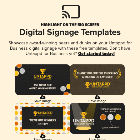
HIGHLIGHT ON THE BIG SCREEN
Digital Signage Templates
Showcase award-winning beers and drinks on your Untappd for
Business digital signage with these free templates. Don't have
Untappd for Business yet?
Get started today!
Save Image
Save Image
Save Image
Save Image