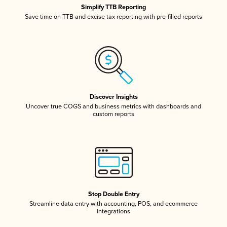
Simplify TTB Reporting
Save time on TTB and excise tax reporting with pre-filled reports
Discover Insights
Uncover true COGS and business metrics with dashboards and
custom reports
Stop Double Entry
Streamline data entry with accounting, POS, and ecommerce
integrations