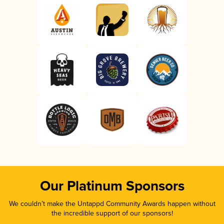
Our Platinum Sponsors
We couldn’t make the Untappd Community Awards happen without
the incredible support of our sponsors!