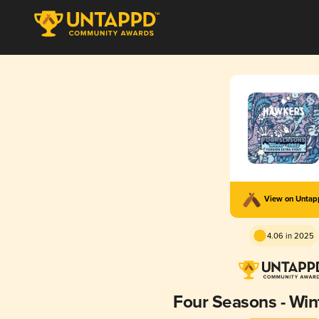
View on Unta
4.06 in 2025
Four Seasons - Win