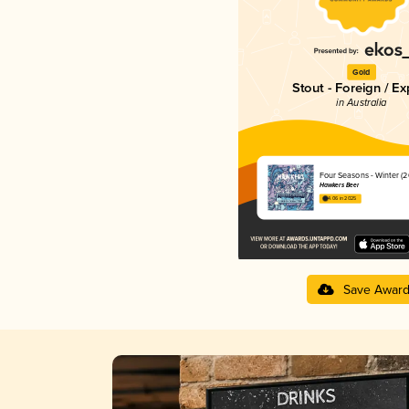
Gold
Stout - Foreign / Ex
in Australia
Four Seasons - Winter (2
Hawkers Beer
4.06 in 2025
Save Awar