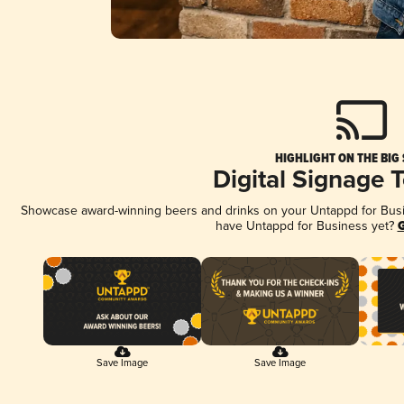
HIGHLIGHT ON THE BIG
Digital Signage 
Showcase award-winning beers and drinks on your Untappd for Busine
have Untappd for Business yet?
G
Save Image
Save Image