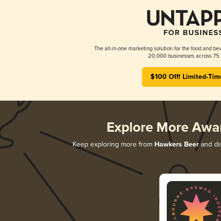
The all-in-one marketing solution for the food and bev
20,000 businesses across 75 
$100 Off! Limited-Tim
Explore More Awa
Keep exploring more from
Hawkers Beer
and dis