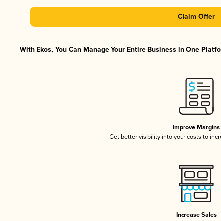
Claim Offer
With Ekos, You Can Manage Your Entire Business in One Platfor
Improve Margins
Get better visibility into your costs to in
Increase Sales