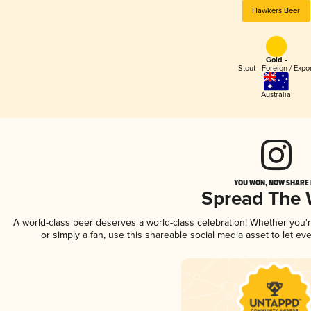
Hawkers Beer
Gold -
Stout - Foreign / Expo
Australia
YOU WON, NOW SHARE I
Spread The
A world-class beer deserves a world-class celebration! Whether you
or simply a fan, use this shareable social media asset to let e