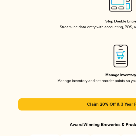
Stop Double Entr
Streamline data entry with accounting, POS,
Manage Inventor
Manage inventory and set reorder points so y
Claim 20% Off & 3 Year 
Award-Winning Breweries & Prod