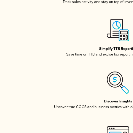
Track sales activity and stay on top of inve
Simplify TTB Report
Save time on TTB and excise tax reporting
Discover Insights
Uncover true COGS and business metrics with 