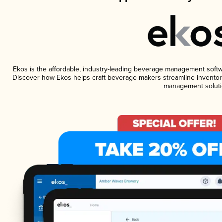
Ekos is the affordable, industry-leading beverage management software
Discover how Ekos helps craft beverage makers streamline inventory
management soluti