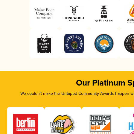
Our Platinum S
We couldn’t make the Untappd Community Awards happen with