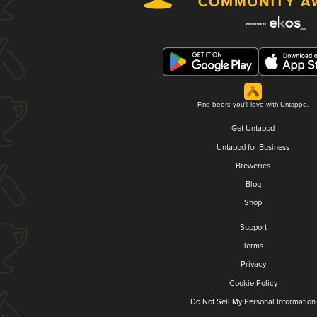
Find beers you'll love with Untappd.
Get Untappd
Untappd for Business
Breweries
Blog
Shop
Support
Terms
Privacy
Cookie Policy
Do Not Sell My Personal Information