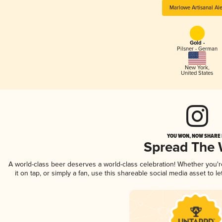
Marlowe Artisanal Al
Gold -
Pilsner - German
New York
,
United States
YOU WON, NOW SHARE I
Spread The
A world-class beer deserves a world-class celebration! Whether you'
it on tap, or simply a fan, use this shareable social media asset to