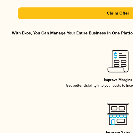
Claim Offer
With Ekos, You Can Manage Your Entire Business in One Platfor
Improve Margins
Get better visibility into your costs to in
Increase Sales