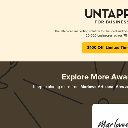
The all-in-one marketing solution for the food and bev
20,000 businesses across 75 
$100 Off! Limited-Tim
Explore More Awa
Keep exploring more from
Marlowe Artisanal Ales
an