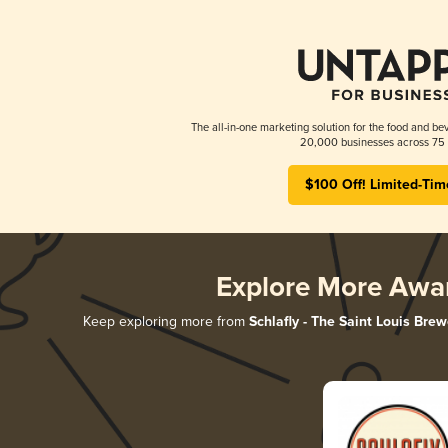
The all-in-one marketing solution for the food and bev
20,000 businesses across 75 
$100 Off! Limited-Tim
Explore More Awa
Keep exploring more from
Schlafly - The Saint Louis Brew