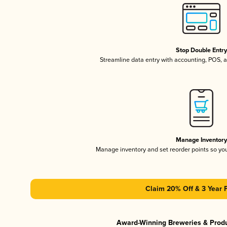
Stop Double Entr
Streamline data entry with accounting, POS,
Manage Inventor
Manage inventory and set reorder points so y
Claim 20% Off & 3 Year 
Award-Winning Breweries & Prod