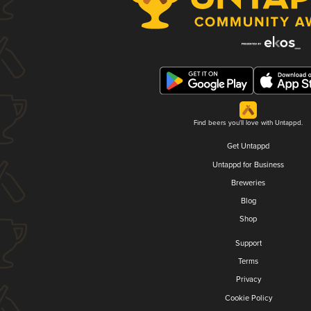
Find beers you'll love with Untappd.
Get Untappd
Untappd for Business
Breweries
Blog
Shop
Support
Terms
Privacy
Cookie Policy