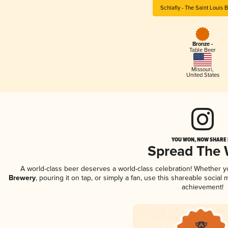
Schlafly - The Saint Louis 
Bronze -
Table Beer
Missouri
,
United States
YOU WON, NOW SHARE I
Spread The
A world-class beer deserves a world-class celebration! Whether 
Brewery
, pouring it on tap, or simply a fan, use this shareable socia
achievement!