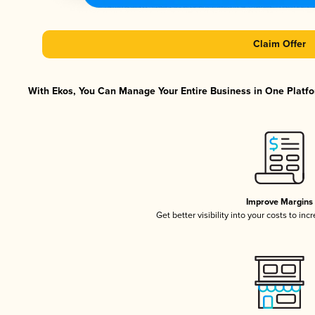
Claim Offer
With Ekos, You Can Manage Your Entire Business in One Platfor
Improve Margins
Get better visibility into your costs to in