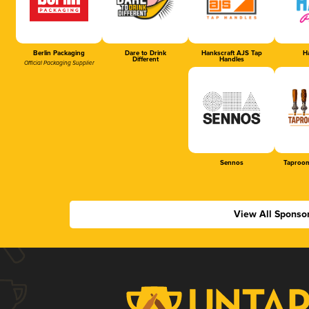
Berlin Packaging
Dare to Drink
Hankscraft AJS Tap
Ha
Different
Handles
Official Packaging Supplier
Sennos
Taproom
View All Sponso