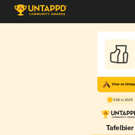
View on Unta
3.56 in 2025
Tafelbier