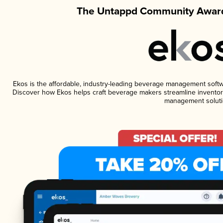
The Untappd Community Award
Ekos is the affordable, industry-leading beverage management software
Discover how Ekos helps craft beverage makers streamline inventory
management soluti