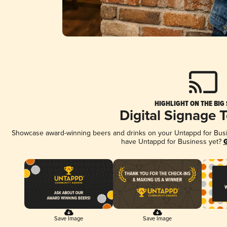
HIGHLIGHT ON THE BIG
Digital Signage 
Showcase award-winning beers and drinks on your Untappd for Busine
have Untappd for Business yet?
G
Save Image
Save Image