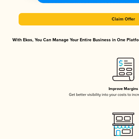
Claim Offer
With Ekos, You Can Manage Your Entire Business in One Platfor
Improve Margins
Get better visibility into your costs to in