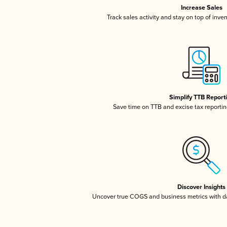
Increase Sales
Track sales activity and stay on top of inve
Simplify TTB Report
Save time on TTB and excise tax reporting
Discover Insights
Uncover true COGS and business metrics with 