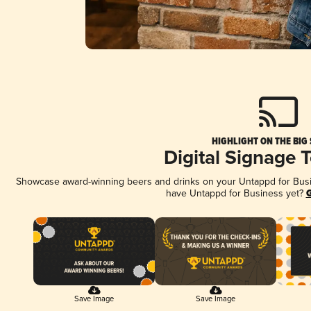
HIGHLIGHT ON THE BIG
Digital Signage 
Showcase award-winning beers and drinks on your Untappd for Busine
have Untappd for Business yet?
G
Save Image
Save Image