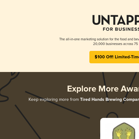
The all-in-one marketing solution for the food and bev
20,000 businesses across 75 
$100 Off! Limited-Tim
Explore More Awa
Keep exploring more from
Tired Hands Brewing Compa