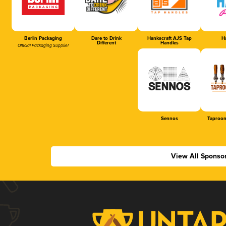
Berlin Packaging
Dare to Drink
Hankscraft AJS Tap
Ha
Different
Handles
Official Packaging Supplier
Sennos
Taproom
View All Sponso