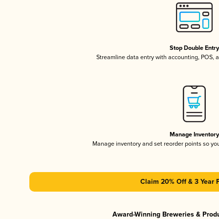
Stop Double Entr
Streamline data entry with accounting, POS,
Manage Inventor
Manage inventory and set reorder points so y
Claim 20% Off & 3 Year 
Award-Winning Breweries & Prod