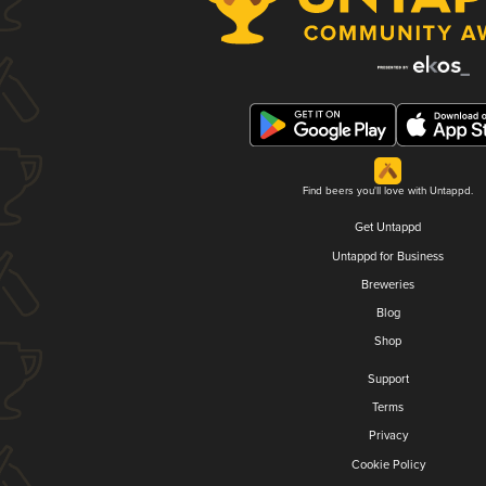
Find beers you'll love with Untappd.
Get Untappd
Untappd for Business
Breweries
Blog
Shop
Support
Terms
Privacy
Cookie Policy