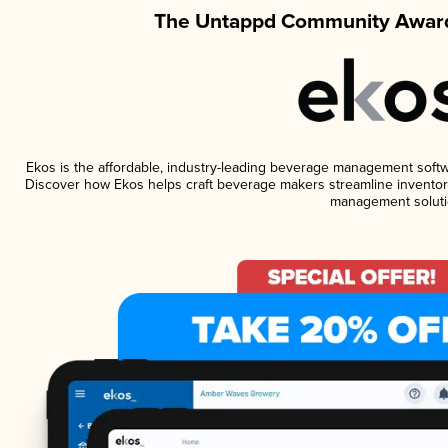
The Untappd Community Award
Ekos is the affordable, industry-leading beverage management software
Discover how Ekos helps craft beverage makers streamline inventory
management soluti