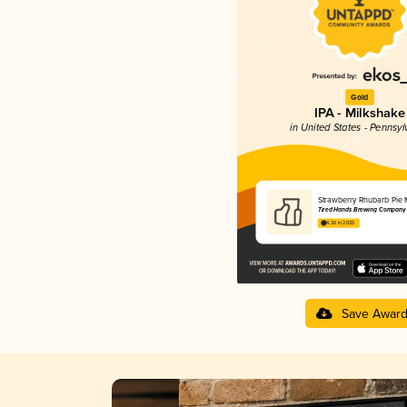
Gold
IPA - Milkshake
in United States - Pennsyl
Strawberry Rhubarb Pie 
Tired Hands Brewing Company
4.26 in 2025
Save Awar