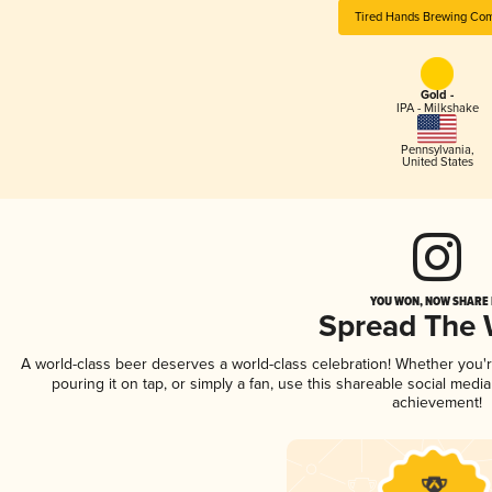
Tired Hands Brewing Co
Gold -
IPA - Milkshake
Pennsylvania
,
United States
YOU WON, NOW SHARE I
Spread The
A world-class beer deserves a world-class celebration! Whether you
pouring it on tap, or simply a fan, use this shareable social medi
achievement!