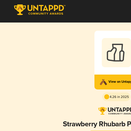
View on Unta
4.26 in 2025
Strawberry Rhubarb P