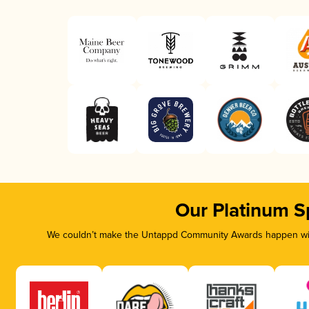
Our Platinum S
We couldn’t make the Untappd Community Awards happen with