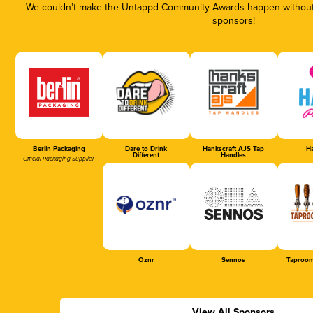
We couldn’t make the Untappd Community Awards happen without t
sponsors!
Berlin Packaging
Dare to Drink
Hankscraft AJS Tap
Ha
Different
Handles
Official Packaging Supplier
Oznr
Sennos
Taproom
View All Sponsors