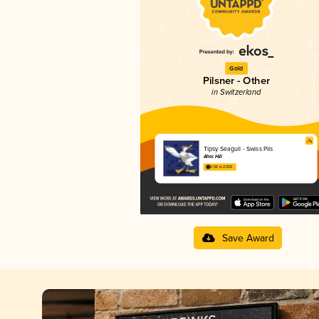
Gold
Pilsner - Other
in Switzerland
Tipsy Seagull - Swiss Pils
Ahoi Hill
3.56 in 2025
Save Award