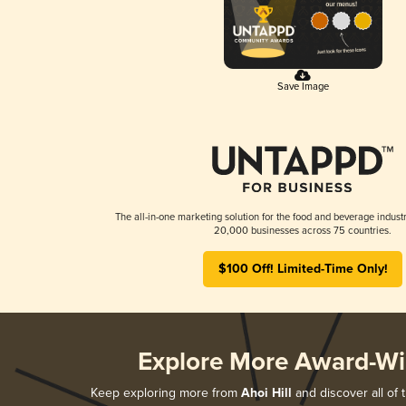
Save Image
The all-in-one marketing solution for the food and beverage industr
20,000 businesses across 75 countries.
$100 Off! Limited-Time Only!
Explore More Award-Wi
Keep exploring more from
Ahoi Hill
and discover all of 