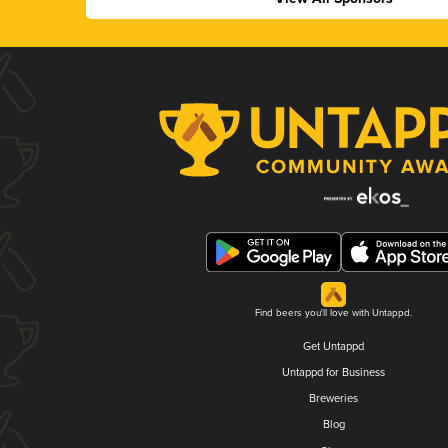
Find beers you'll love with Untappd.
Get Untappd
Untappd for Business
Breweries
Blog