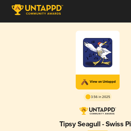
View on Untappd
3.56 in 2025
Tipsy Seagull - Swiss Pi