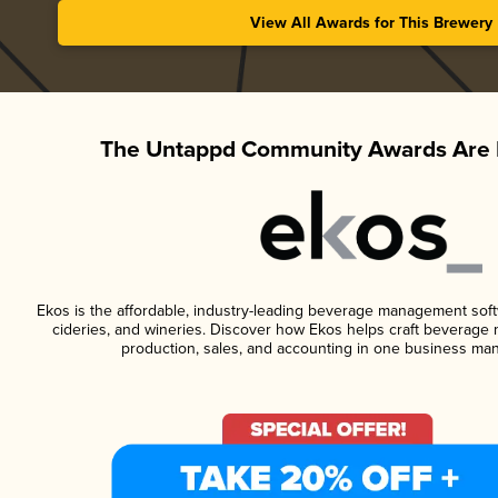
View All Awards for This Brewery
The Untappd Community Awards Are 
Ekos is the affordable, industry-leading beverage management softwa
cideries, and wineries. Discover how Ekos helps craft beverage 
production, sales, and accounting in one business ma