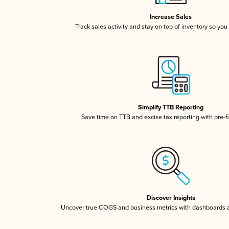
Increase Sales
Track sales activity and stay on top of inventory so you
Simplify TTB Reporting
Save time on TTB and excise tax reporting with pre-fi
Discover Insights
Uncover true COGS and business metrics with dashboards 