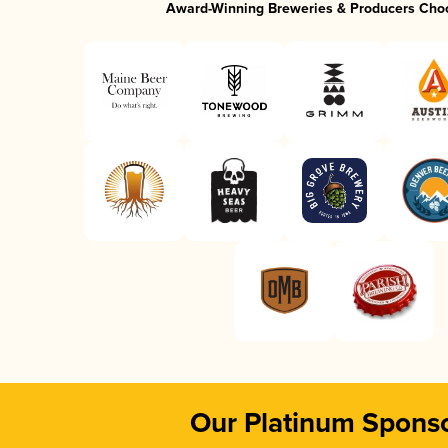
Award-Winning Breweries & Producers Cho
Our Platinum Spons