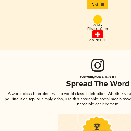
Ahoi Hill
Gold -
Pilsner - Other
Switzerland
YOU WON, NOW SHARE IT!
Spread The Word
A world-class beer deserves a world-class celebration! Whether yo
pouring it on tap, or simply a fan, use this shareable social media ass
incredible achievement!