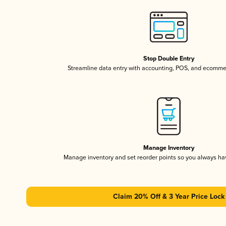
Stop Double Entry
Streamline data entry with accounting, POS, and ecomme
Manage Inventory
Manage inventory and set reorder points so you always h
Claim 20% Off & 3 Year Price Lock