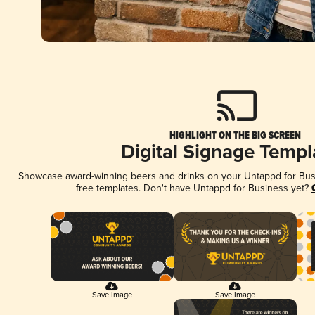
HIGHLIGHT ON THE BIG SCREEN
Digital Signage Templ
Showcase award-winning beers and drinks on your Untappd for Busin
free templates. Don't have Untappd for Business yet?
Save Image
Save Image