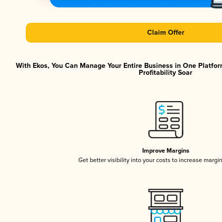
Claim Offer
With Ekos, You Can Manage Your Entire Business in One Platfor
Profitability Soar
Improve Margins
Get better visibility into your costs to increase margi