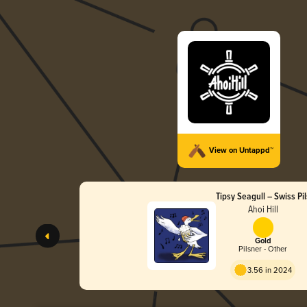
View on Untappd™
Tipsy Seagull – Swiss Pil
Ahoi Hill
Gold
Pilsner - Other
3.56 in 2024