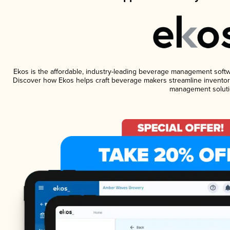
Ekos is the affordable, industry-leading beverage management software
Discover how Ekos helps craft beverage makers streamline inventory
management soluti