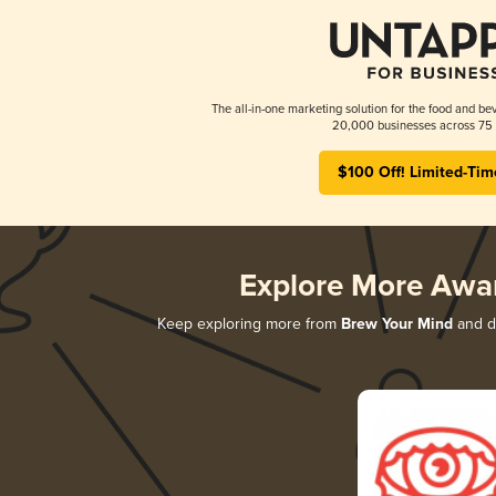
The all-in-one marketing solution for the food and bev
20,000 businesses across 75 
$100 Off! Limited-Tim
Explore More Awa
Keep exploring more from
Brew Your Mind
and di