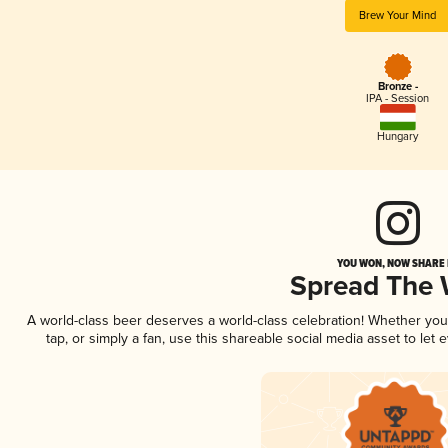
Brew Your Mind
Bronze -
IPA - Session
Hungary
YOU WON, NOW SHARE I
Spread The
A world-class beer deserves a world-class celebration! Whether yo
tap, or simply a fan, use this shareable social media asset to le