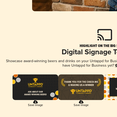
HIGHLIGHT ON THE BIG
Digital Signage 
Showcase award-winning beers and drinks on your Untappd for Busine
have Untappd for Business yet?
G
Save Image
Save Image