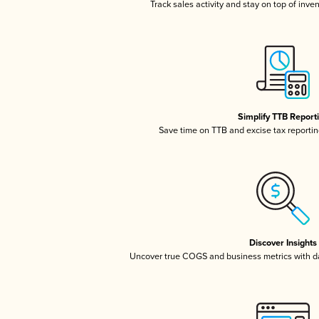
Track sales activity and stay on top of inve
Simplify TTB Report
Save time on TTB and excise tax reporting
Discover Insights
Uncover true COGS and business metrics with 