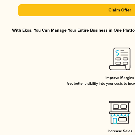
Claim Offer
With Ekos, You Can Manage Your Entire Business in One Platfor
Improve Margins
Get better visibility into your costs to in
Increase Sales