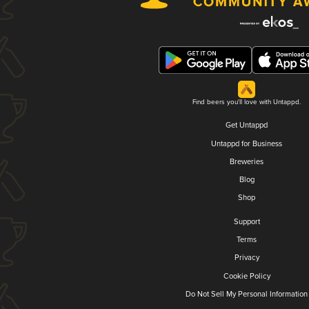
Find beers you'll love with Untappd.
Get Untappd
Untappd for Business
Breweries
Blog
Shop
Support
Terms
Privacy
Cookie Policy
Do Not Sell My Personal Information