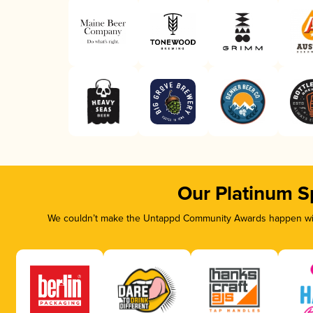
Our Platinum S
We couldn’t make the Untappd Community Awards happen with