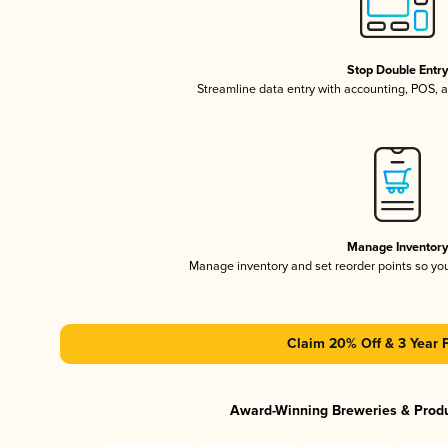
Stop Double Entr
Streamline data entry with accounting, POS,
Manage Inventor
Manage inventory and set reorder points so y
Claim 20% Off & 3 Year 
Award-Winning Breweries & Prod