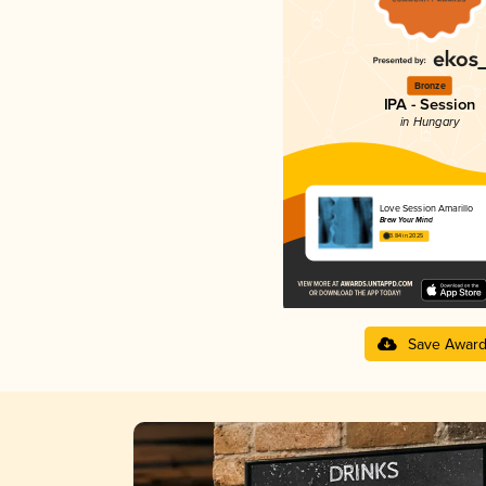
Bronze
IPA - Session
in Hungary
Love Session Amarillo
Brew Your Mind
3.84 in 2025
Save Awar