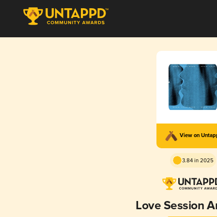
View on Unta
3.84 in 2025
Love Session A