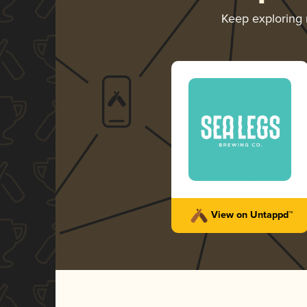
Keep exploring
View on Untappd™