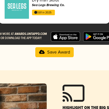
Sea Legs Brewing Co.
3.81 in 2025
Save Award
HIGHLIGHT ON THE BIG 