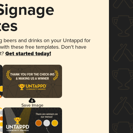
 Signage
tes
 beers and drinks on your Untappd for
 with these free templates. Don't have
et?
Get started today!
Save Image