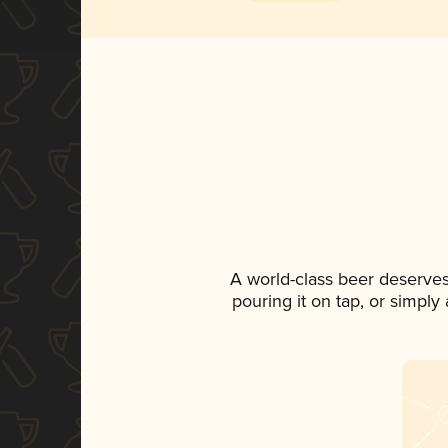
A world-class beer deserve
pouring it on tap, or simply