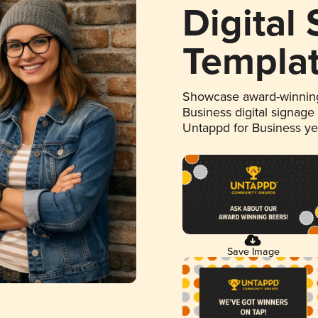
Digital
Templa
Showcase award-winning
Business digital signage
Untappd for Business y
Save Image