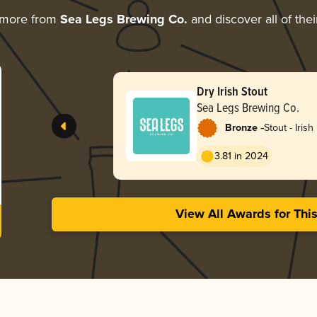
 more from
Sea Legs Brewing Co.
and discover all of the
Dry Irish Stout
Sea Legs Brewing Co.
-
Bronze
Stout - Irish
3.81 in 2024
View All Awards for Thi