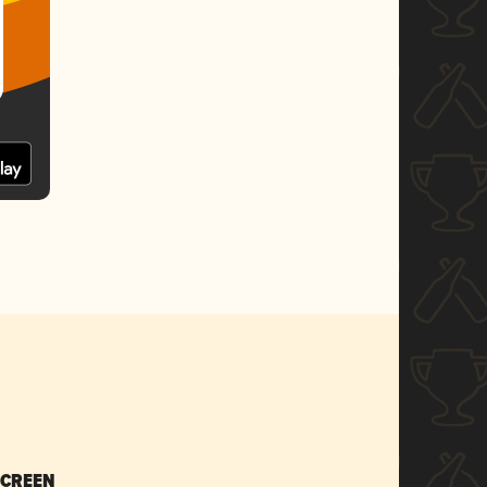
SCREEN