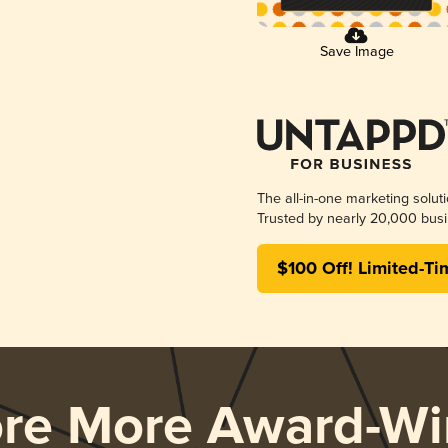
Save Image
The all-in-one marketing solut
Trusted by nearly 20,000 busi
$100 Off! Limited-Ti
ore More Award-Wi