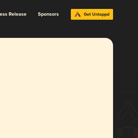
ress Release
Sponsors
Get Untappd