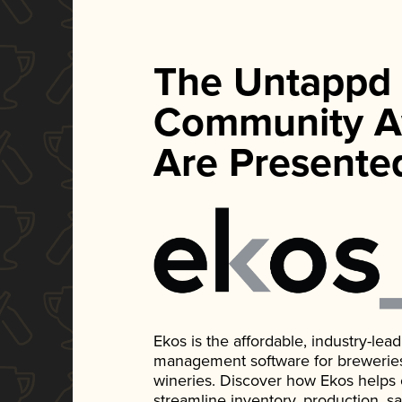
The Untappd
Community A
Are Presente
Ekos is the affordable, industry-le
management software for breweries, d
wineries. Discover how Ekos helps
streamline inventory, production, s