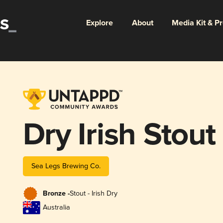
Explore
About
Media Kit & P
Dry Irish Stout
Sea Legs Brewing Co.
Bronze -
Stout - Irish Dry
Australia