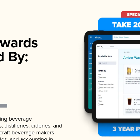
wards
d By:
ading beverage
istilleries, cideries, and
 craft beverage makers
ales, and accounting in