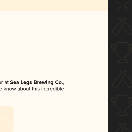
r at
Sea Legs Brewing Co.
,
ne know about this incredible