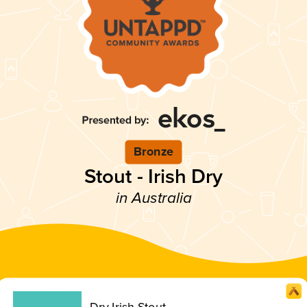
Bronze
Stout - Irish Dry
in Australia
Dry Irish Stout