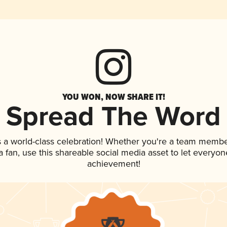
YOU WON, NOW SHARE IT!
Spread The Word
s a world-class celebration! Whether you're a team membe
 a fan, use this shareable social media asset to let everyo
achievement!