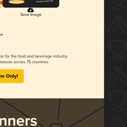
Save Image
ion for the food and beverage industry.
nesses across 75 countries.
me Only!
nners