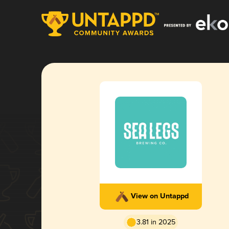
View on Untappd
3.81 in 2025