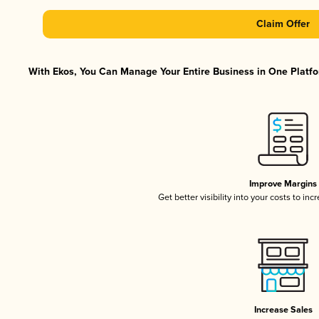
Claim Offer
With Ekos, You Can Manage Your Entire Business in One Platfor
Improve Margins
Get better visibility into your costs to in
Increase Sales