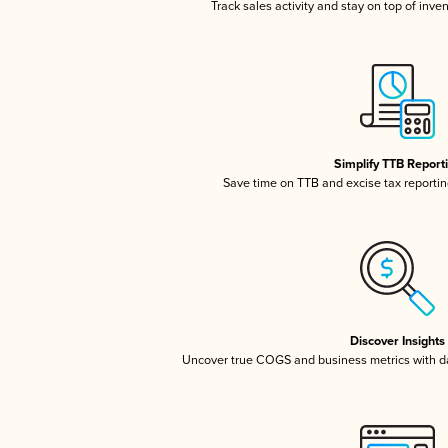
Track sales activity and stay on top of inve
Simplify TTB Report
Save time on TTB and excise tax reporting
Discover Insights
Uncover true COGS and business metrics with 