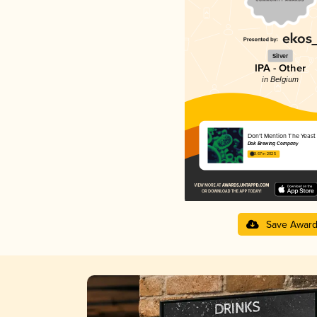
Silver
IPA - Other
in Belgium
Don't Mention The Yeast
Dok Brewing Companу
3.67 in 2025
Save Awar