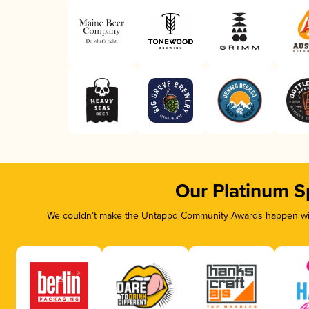
Our Platinum S
We couldn’t make the Untappd Community Awards happen with