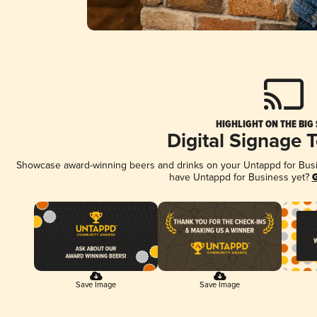
HIGHLIGHT ON THE BIG
Digital Signage 
Showcase award-winning beers and drinks on your Untappd for Busine
have Untappd for Business yet?
G
Save Image
Save Image