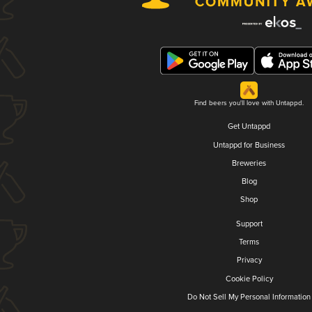
Find beers you'll love with Untappd.
Get Untappd
Untappd for Business
Breweries
Blog
Shop
Support
Terms
Privacy
Cookie Policy
Do Not Sell My Personal Information