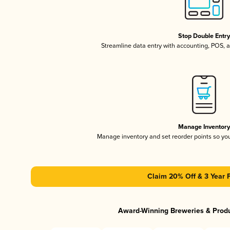
Stop Double Entr
Streamline data entry with accounting, POS,
Manage Inventor
Manage inventory and set reorder points so y
Claim 20% Off & 3 Year 
Award-Winning Breweries & Prod