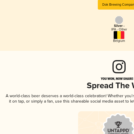
Dok Brewing Compa
Silver -
IPA - Other
Belgium
YOU WON, NOW SHARE I
Spread The
A world-class beer deserves a world-class celebration! Whether you
it on tap, or simply a fan, use this shareable social media asset to