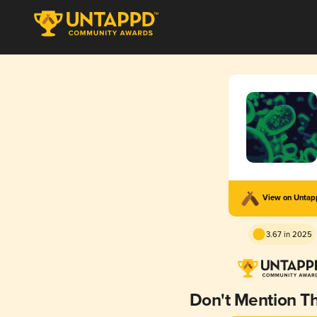
View on Unta
3.67 in 2025
Don't Mention T