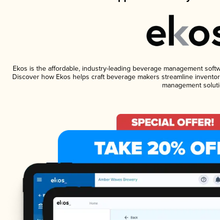
Ekos is the affordable, industry-leading beverage management software
Discover how Ekos helps craft beverage makers streamline inventory
management soluti