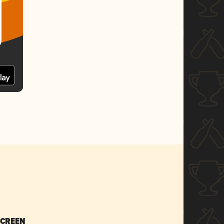
SCREEN