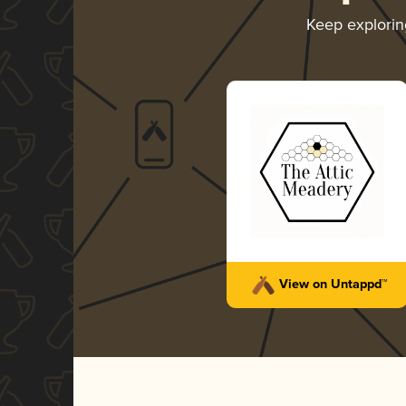
Keep explori
View on Untappd™