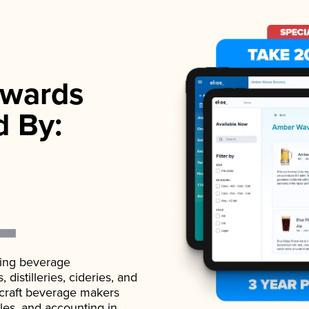
wards
d By:
ading beverage
istilleries, cideries, and
 craft beverage makers
ales, and accounting in