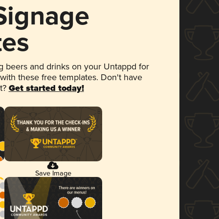
 Signage
tes
 beers and drinks on your Untappd for
 with these free templates. Don't have
et?
Get started today!
Save Image