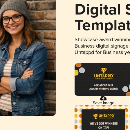
Digital
Templa
Showcase award-winning
Business digital signage
Untappd for Business y
Save Image