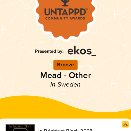
Bronze
Mead - Other
in Sweden
In Brightest Black 2025