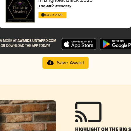
The Attic Meadery
4.43 in 2025
Save Award
HIGHLIGHT ON THE BIG 