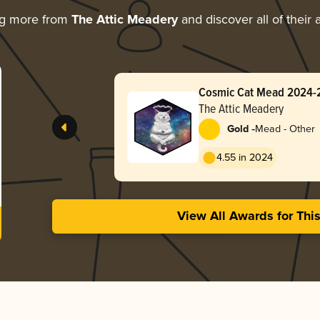
ng more from
The Attic Meadery
and discover all of their
Cosmic Cat Mead 2024-
The Attic Meadery
-
Gold
Mead - Other
4.55 in 2024
View All Awards for Thi