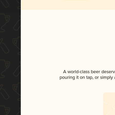
A world-class beer deserv
pouring it on tap, or simply