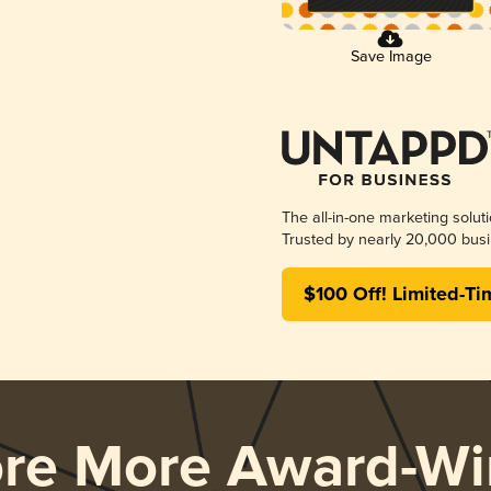
Save Image
The all-in-one marketing solut
Trusted by nearly 20,000 busi
$100 Off! Limited-Ti
ore More Award-Wi