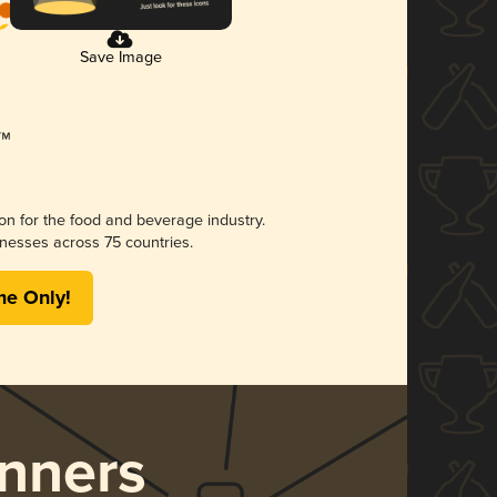
Save Image
ion for the food and beverage industry.
nesses across 75 countries.
me Only!
nners