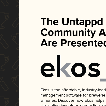
The Untappd
Community A
Are Presente
Ekos is the affordable, industry-le
management software for breweries, d
wineries. Discover how Ekos helps
streamline inventory, production, s