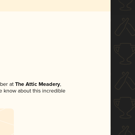
ber at
The Attic Meadery
,
ne know about this incredible