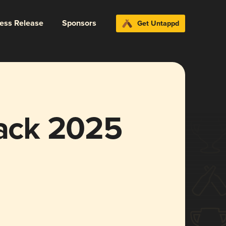
ress Release
Sponsors
Get Untappd
lack 2025