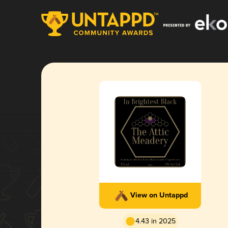
View on Untappd
4.43 in 2025