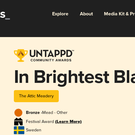
Explore
About
Media Kit & P
In Brightest B
The Attic Meadery
Bronze -
Mead - Other
Festival Award
(Learn More)
Sweden