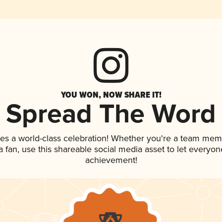
YOU WON, NOW SHARE IT!
Spread The Word
es a world-class celebration! Whether you're a team mem
 a fan, use this shareable social media asset to let everyo
achievement!