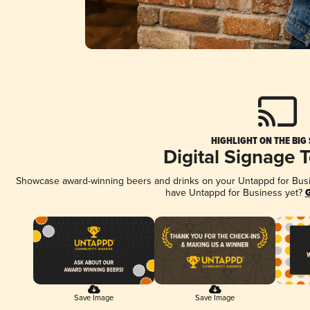
HIGHLIGHT ON THE BIG
Digital Signage 
Showcase award-winning beers and drinks on your Untappd for Busine
have Untappd for Business yet?
G
Save Image
Save Image