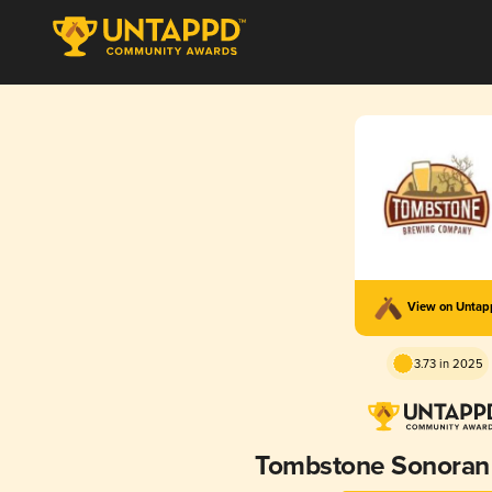
View on Unta
3.73 in 2025
Tombstone Sonoran 