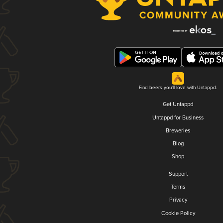
Find beers you'll love with Untappd.
Get Untappd
Untappd for Business
Breweries
Blog
Shop
Support
Terms
Privacy
Cookie Policy