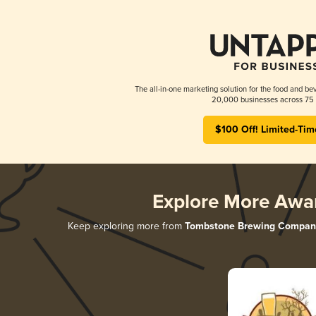
The all-in-one marketing solution for the food and bev
20,000 businesses across 75 
$100 Off! Limited-Tim
Explore More Awa
Keep exploring more from
Tombstone Brewing Compan