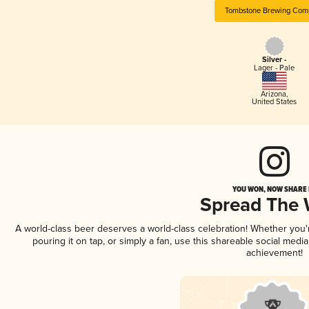
Tombstone Brewing Com
Silver -
Lager - Pale
Arizona
,
United States
YOU WON, NOW SHARE I
Spread The
A world-class beer deserves a world-class celebration! Whether you
pouring it on tap, or simply a fan, use this shareable social medi
achievement!