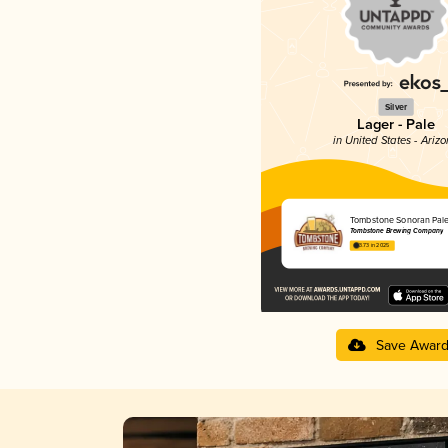
Silver
Lager - Pale
in United States - Ariz
Tombstone Sonoran Pale
Tombstone Brewing Company
3.73 in 2025
Save Awar