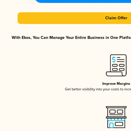
Claim Offer
With Ekos, You Can Manage Your Entire Business in One Platfor
Improve Margins
Get better visibility into your costs to in