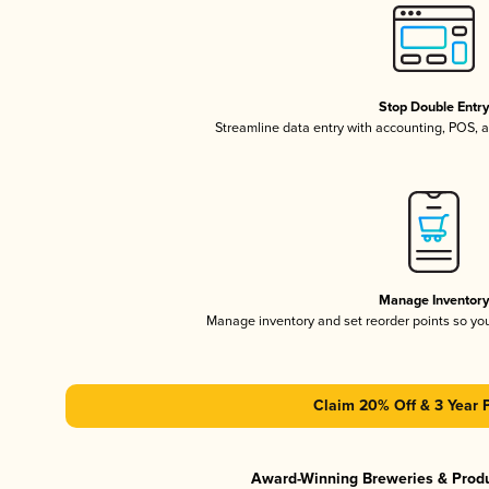
Stop Double Entr
Streamline data entry with accounting, POS,
Manage Inventor
Manage inventory and set reorder points so y
Claim 20% Off & 3 Year 
Award-Winning Breweries & Prod