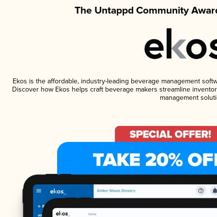
The Untappd Community Award
Ekos is the affordable, industry-leading beverage management software
Discover how Ekos helps craft beverage makers streamline inventory
management soluti