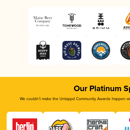
Our Platinum S
We couldn’t make the Untappd Community Awards happen with