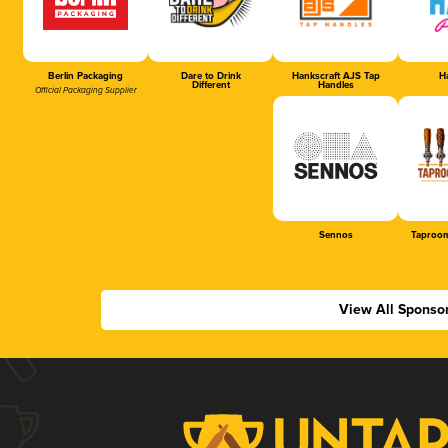
Berlin Packaging
Dare to Drink
Hankscraft AJS Tap
Ha
Different
Handles
Official Packaging Supplier
Sennos
Taproom
View All Sponso