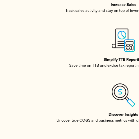
Increase Sales
Track sales activity and stay on top of inve
Simplify TTB Report
Save time on TTB and excise tax reporting
Discover Insights
Uncover true COGS and business metrics with 