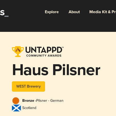
Explore
About
Media Kit & P
Haus Pilsner
WEST Brewery
Bronze -
Pilsner - German
Scotland