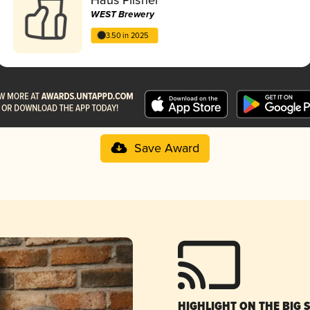
WEST Brewery
3.50 in 2025
Save Award
HIGHLIGHT ON THE BIG 