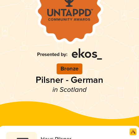
Bronze
Pilsner - German
in Scotland
Haus Pilsner