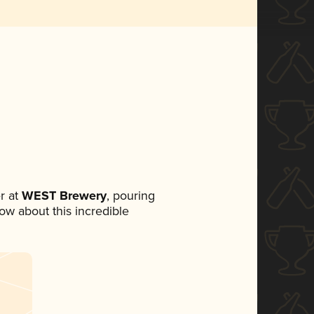
r at
WEST Brewery
, pouring
now about this incredible