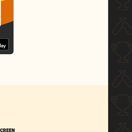
SCREEN