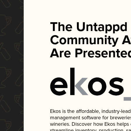
The Untappd
Community A
Are Presente
Ekos is the affordable, industry-le
management software for breweries, d
wineries. Discover how Ekos helps
streamline inventory, production, s