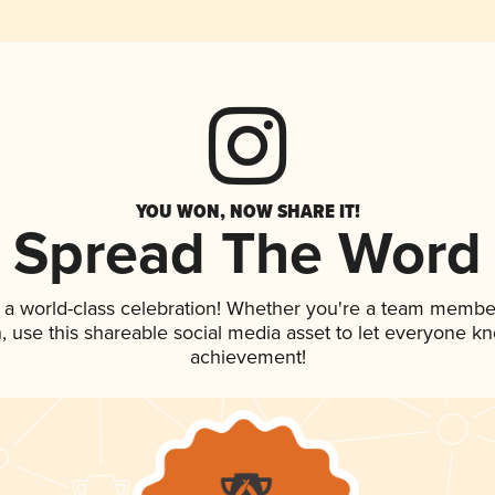
YOU WON, NOW SHARE IT!
Spread The Word
 a world-class celebration! Whether you're a team membe
an, use this shareable social media asset to let everyone k
achievement!