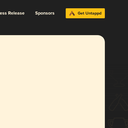
ress Release
Sponsors
Get Untappd