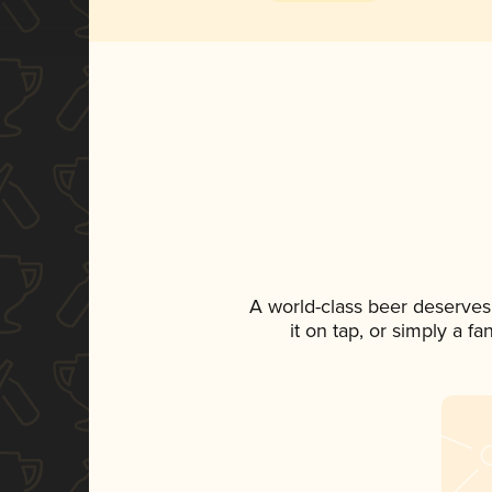
A world-class beer deserves
it on tap, or simply a f