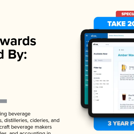
wards
d By:
ading beverage
istilleries, cideries, and
 craft beverage makers
ales, and accounting in