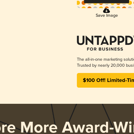
Save Image
The all-in-one marketing solut
Trusted by nearly 20,000 busi
$100 Off! Limited-Ti
ore More Award-Wi