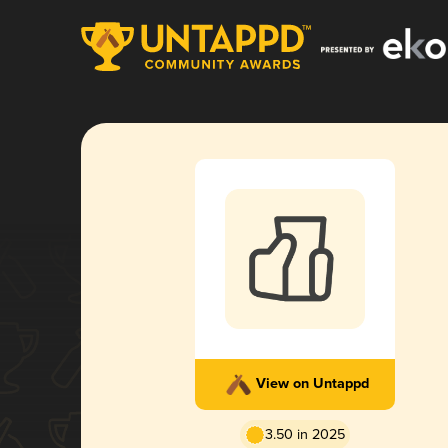
View on Untappd
3.50 in 2025