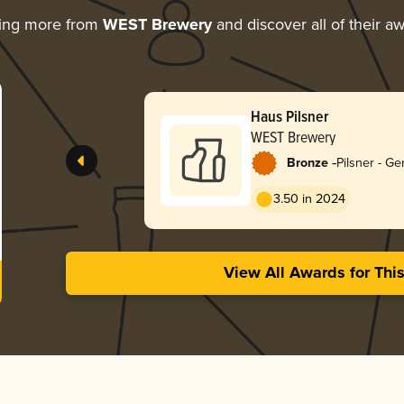
ring more from
WEST Brewery
and discover all of their a
Haus Pilsner
WEST Brewery
-
Bronze
Pilsner - G
3.50 in 2024
View All Awards for Thi