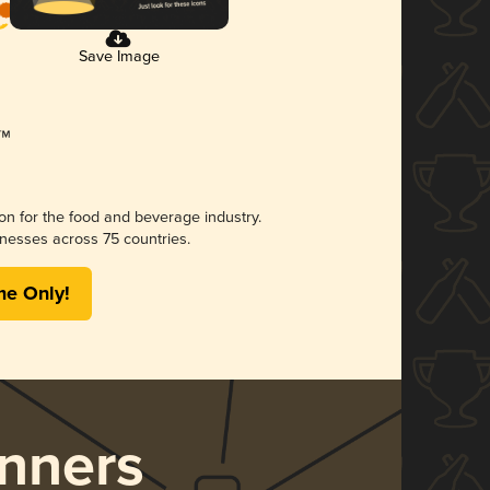
Save Image
ion for the food and beverage industry.
nesses across 75 countries.
me Only!
nners