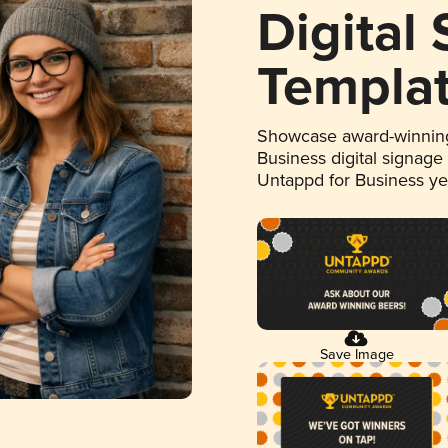
Digital
Templa
Showcase award-winning
Business digital signage
Untappd for Business y
Save Image