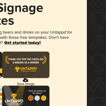
 Signage
tes
 beers and drinks on your Untappd for
 with these free templates. Don't have
et?
Get started today!
Save Image