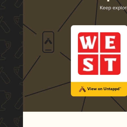
Keep explo
View on Untappd™