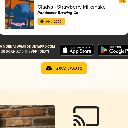
Gladys - Strawberry Milkshake
Pondaseta Brewing Co
4.09 in 2025
Save Award