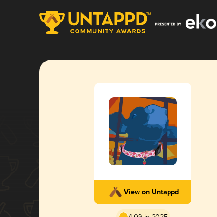
View on Untappd
4.09 in 2025