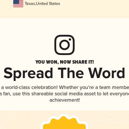
Texas
,
United States
YOU WON, NOW SHARE IT!
Spread The Word
 a world-class celebration! Whether you're a team membe
 a fan, use this shareable social media asset to let everyo
achievement!