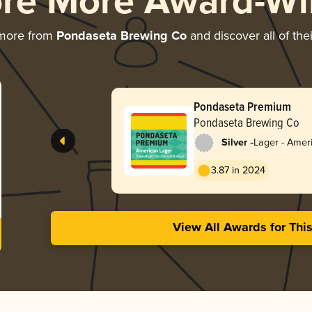
ore More Award-Wi
 more from
Pondaseta Brewing Co
and discover all of the
Pondaseta Premium
Pondaseta Brewing Co
-
Silver
Lager - Ameri
3.87 in 2024
View All Awards for Thi