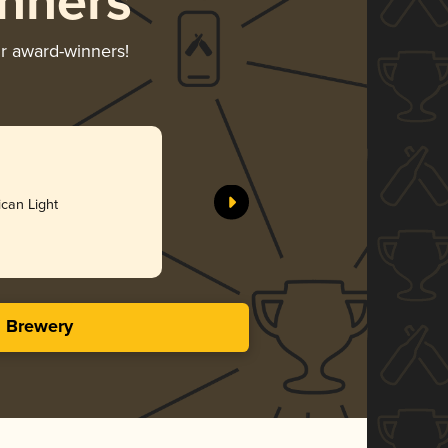
nners
ir award-winners!
All Hail W
Pondaseta
can Light
Gol
4.06 i
s Brewery