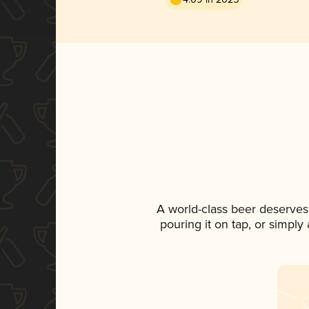
A world-class beer deserves
pouring it on tap, or simply