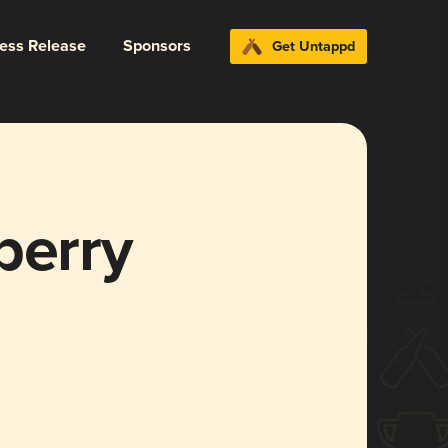
ress Release
Sponsors
Get Untappd
berry