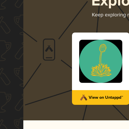
Expl
Keep exploring
View on Untappd™