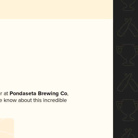
r at
Pondaseta Brewing Co
,
ne know about this incredible