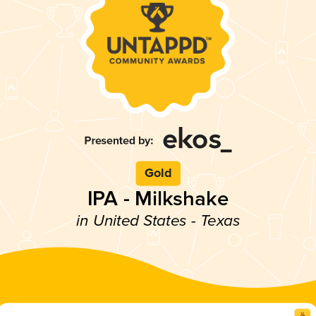
Gold
IPA - Milkshake
in United States - Texas