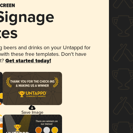
SCREEN
 Signage
tes
 beers and drinks on your Untappd for
 with these free templates. Don't have
et?
Get started today!
Save Image