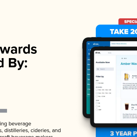
wards
d By:
ading beverage
istilleries, cideries, and