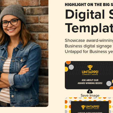
HIGHLIGHT ON THE BIG 
Digital
Templa
Showcase award-winning
Business digital signage
Untappd for Business y
Save Image