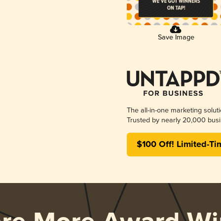
Save Image
The all-in-one marketing solut
Trusted by nearly 20,000 busi
$100 Off! Limited-Ti