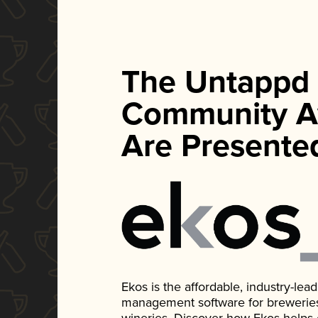
The Untappd
Community A
Are Presente
Ekos is the affordable, industry-le
management software for breweries, d