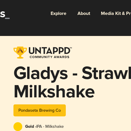
Explore
About
Media Kit & P
Gladys - Straw
Milkshake
Pondaseta Brewing Co
Gold -
IPA - Milkshake