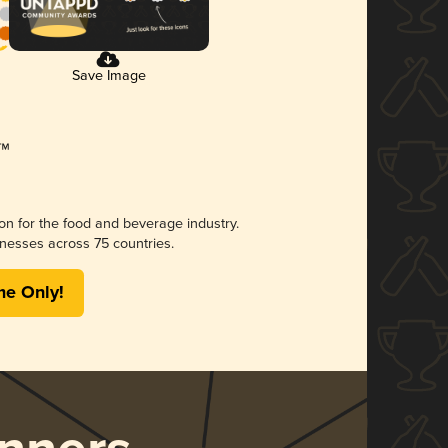
Save Image
ion for the food and beverage industry.
nesses across 75 countries.
me Only!